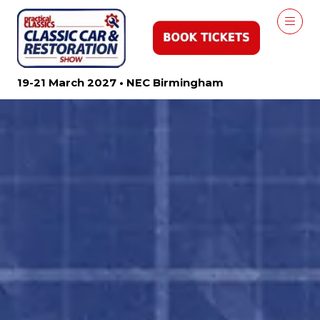
19-21 March 2027 • NEC Birmingham