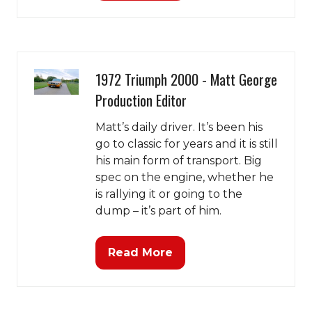
in
a
new
tab)
1972 Triumph 2000 - Matt George
Production Editor
Matt’s daily driver. It’s been his
go to classic for years and it is still
his main form of transport. Big
spec on the engine, whether he
is rallying it or going to the
dump – it’s part of him.
Read More
(opens
in
a
new