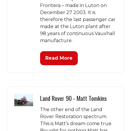
Frontera – made in Luton on
December 27 2003. It is
therefore the last passenger car
made at the Luton plant after
98 years of continuous Vauxhall
manufacture.
Read More
(opens
in
a
new
tab)
Land Rover 90 - Matt Tomkins
The other end of the Land
Rover Restoration spectrum.
This is Matt’s dream come true.
Bought for nothing Matt has