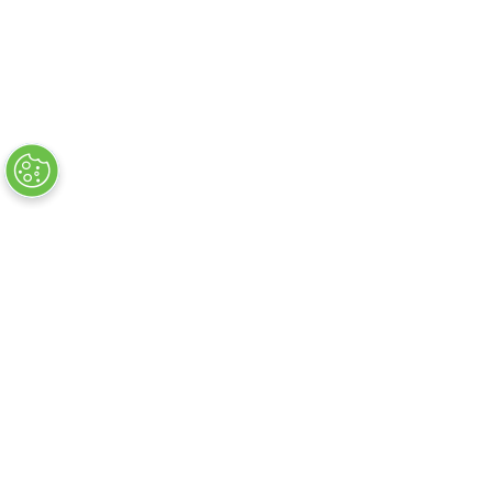
Headline Sponsor
Official Show
Partners