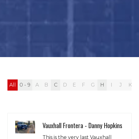
All
0 - 9
A
B
C
D
E
F
G
H
I
J
K
Vauxhall Frontera - Danny Hopkins
This is the very last Vauxhall