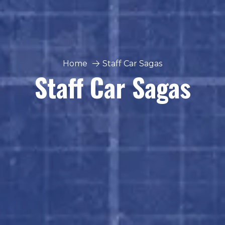
Home
Staff Car Sagas
Staff Car Sagas