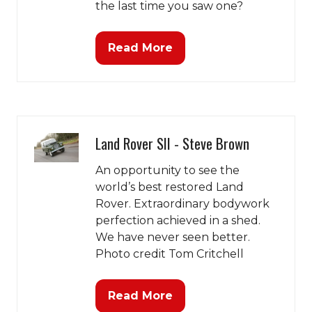
the last time you saw one?
Read More
(opens
in
a
new
tab)
Land Rover SII - Steve Brown
An opportunity to see the
world’s best restored Land
Rover. Extraordinary bodywork
perfection achieved in a shed.
We have never seen better.
Photo credit Tom Critchell
Read More
(opens