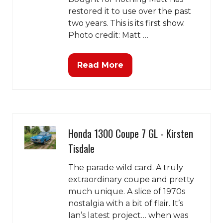
restored it to use over the past
two years. This is its first show.
Photo credit: Matt …
Read More
(opens
in
a
new
tab)
Honda 1300 Coupe 7 GL - Kirsten
Tisdale
The parade wild card. A truly
extraordinary coupe and pretty
much unique. A slice of 1970s
nostalgia with a bit of flair. It’s
Ian’s latest project… when was