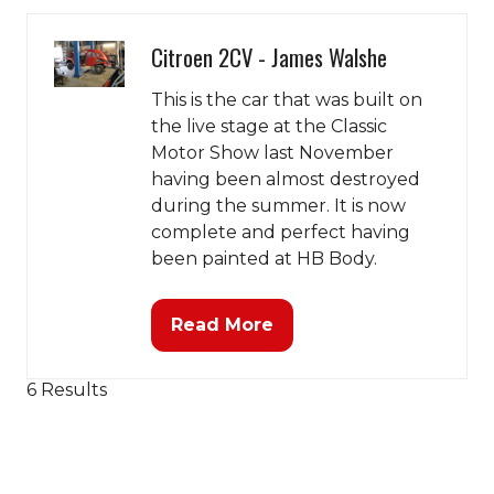
tab)
Citroen 2CV - James Walshe
This is the car that was built on
the live stage at the Classic
Motor Show last November
having been almost destroyed
during the summer. It is now
complete and perfect having
been painted at HB Body.
Read More
(opens
in
a
6 Results
new
tab)