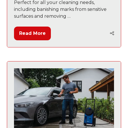
Perfect for all your cleaning needs,
including banishing marks from sensitive
surfaces and removing …
Read More
(opens
in
a
new
tab)