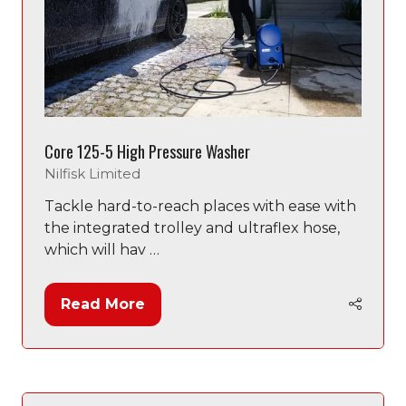
Core 125-5 High Pressure Washer
Nilfisk Limited
Tackle hard-to-reach places with ease with
the integrated trolley and ultraflex hose,
which will hav …
Read More
(opens
in
a
new
tab)