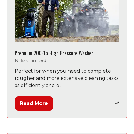
Premium 200-15 High Pressure Washer
Nilfisk Limited
Perfect for when you need to complete
tougher and more extensive cleaning tasks
as efficiently and e …
Read More
(opens
in
a
new