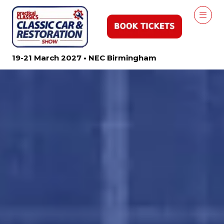
19-21 March 2027 • NEC Birmingham