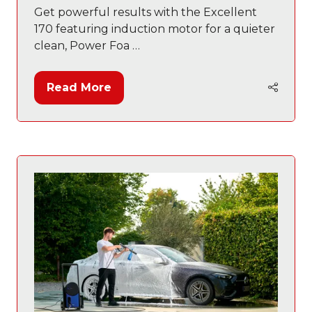
Get powerful results with the Excellent
170 featuring induction motor for a quieter
clean, Power Foa …
Read More
(opens
in
a
new
tab)