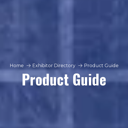
Home
Exhibitor Directory
Product Guide
Product Guide