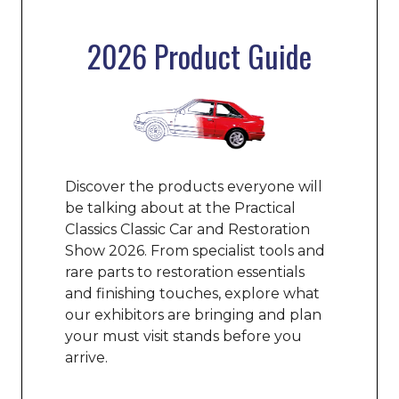
2026 Product Guide
Discover the products everyone will
be talking about at the Practical
Classics Classic Car and Restoration
Show 2026. From specialist tools and
rare parts to restoration essentials
and finishing touches, explore what
our exhibitors are bringing and plan
your must visit stands before you
arrive.