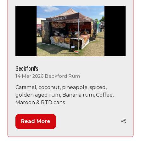
tab)
Beckford's
14 Mar 2026
Beckford Rum
Caramel, coconut, pineapple, spiced,
golden aged rum, Banana rum, Coffee,
Maroon & RTD cans
Read More
(opens
in
a