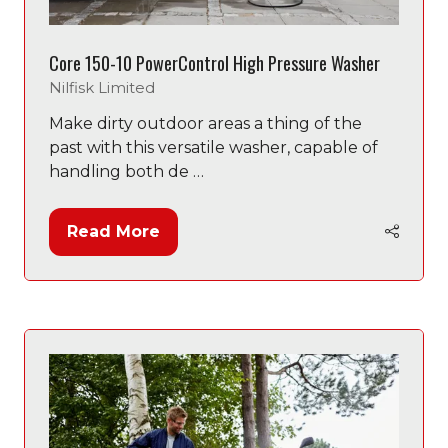
Core 150-10 PowerControl High Pressure Washer
Nilfisk Limited
Make dirty outdoor areas a thing of the
past with this versatile washer, capable of
handling both de …
Read More
(opens
in
a
new
tab)