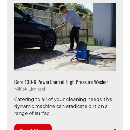
Core 130-6 PowerControl High Pressure Washer
Nilfisk Limited
Catering to all of your cleaning needs, this
dynamic machine can eradicate dirt on a
range of surfac …