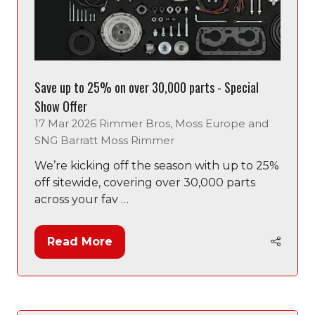
Save up to 25% on over 30,000 parts - Special
Show Offer
17 Mar 2026
Rimmer Bros, Moss Europe and
SNG Barratt
Moss Rimmer
We’re kicking off the season with up to 25%
off sitewide, covering over 30,000 parts
across your fav …
Read More
(opens
in
a
new