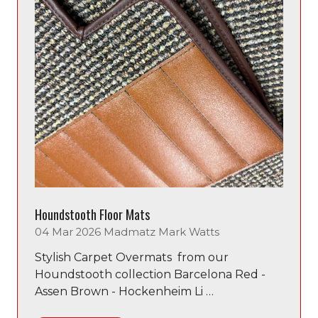
Houndstooth Floor Mats
04 Mar 2026
Madmatz
Mark Watts
Stylish Carpet Overmats from our
Houndstooth collection Barcelona Red -
Assen Brown - Hockenheim Li …