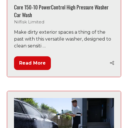
Core 150-10 PowerControl High Pressure Washer
Car Wash
Nilfisk Limited
Make dirty exterior spaces a thing of the
past with this versatile washer, designed to
clean sensiti …
Read More
(opens
in
a
new
tab)