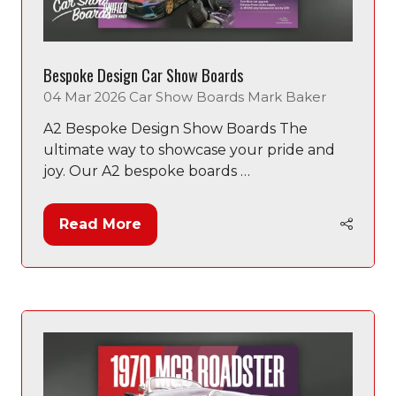
Bespoke Design Car Show Boards
04 Mar 2026
Car Show Boards
Mark Baker
A2 Bespoke Design Show Boards The
ultimate way to showcase your pride and
joy. Our A2 bespoke boards …
Read More
(opens
in
a
new
tab)