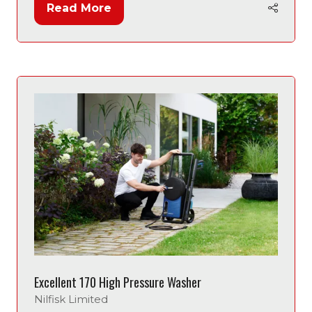
Read More
(opens
in
a
new
tab)
Excellent 170 High Pressure Washer
Nilfisk Limited