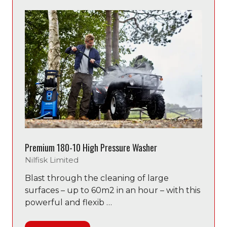
tab)
Premium 180-10 High Pressure Washer
Nilfisk Limited
Blast through the cleaning of large
surfaces – up to 60m2 in an hour – with this
powerful and flexib …