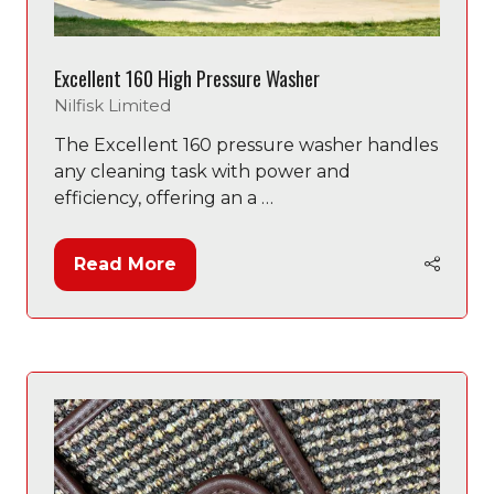
Excellent 160 High Pressure Washer
Nilfisk Limited
The Excellent 160 pressure washer handles
any cleaning task with power and
efficiency, offering an a …
Read More
(opens
in
a
new
tab)