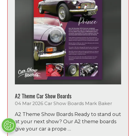
A2 Theme Car Show Boards
04 Mar 2026
Car Show Boards
Mark Baker
A2 Theme Show Boards Ready to stand out
at your next show? Our A2 theme boards
give your car a prope …