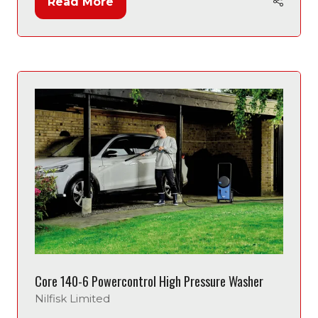
Read More
(opens
in
a
new
tab)
Core 140-6 Powercontrol High Pressure Washer
Nilfisk Limited