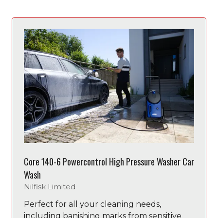
new
tab)
Core 140-6 Powercontrol High Pressure Washer Car
Wash
Nilfisk Limited
Perfect for all your cleaning needs,
including banishing marks from sensitive