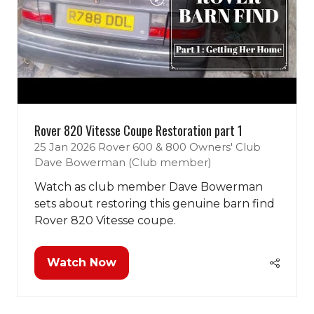
Rover 820 Vitesse Coupe Restoration part 1
25 Jan 2026
Rover 600 & 800 Owners' Club
Dave Bowerman (Club member)
Classic Motor Show 2026
Watch as club member Dave Bowerman
Tickets Now On Sale!
sets about restoring this genuine barn find
Rover 820 Vitesse coupe.
Use discount code
POPR
to save!
Book Tickets
Watch Now
(opens
(opens
in
in
a
a
new