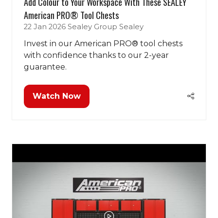
Add Colour to Your Workspace With These SEALEY
American PRO® Tool Chests
22 Jan 2026
Sealey Group
Sealey
Invest in our American PRO® tool chests
with confidence thanks to our 2-year
guarantee.
Watch Now
(opens
in
a
new
tab)