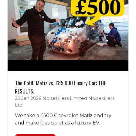
The £500 Matiz vs. £85,000 Luxury Car: THE
RESULTS.
25 Jan 2026
Noisekillers Limited
Noisekillers
Ltd
We take a £500 Chevrolet Matiz and try
and make it as quiet as a luxury EV.