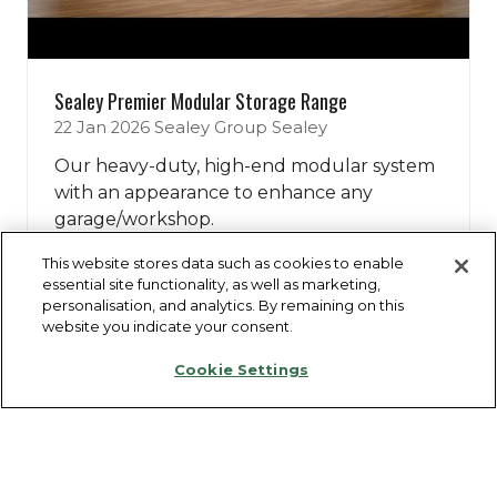
Sealey Premier Modular Storage Range
22 Jan 2026
Sealey Group
Sealey
Our heavy-duty, high-end modular system
with an appearance to enhance any
garage/workshop.
This website stores data such as cookies to enable
essential site functionality, as well as marketing,
Watch Now
(opens
personalisation, and analytics. By remaining on this
in
website you indicate your consent.
a
Cookie Settings
new
tab)