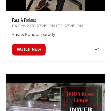
Fast & Furious
04 Feb 2026
R3VISION LTD
R3VISION
Fast & Furious parody
Watch Now
(opens
in
a
new
tab)