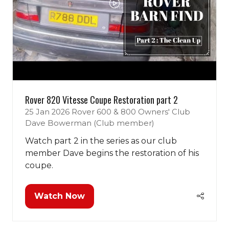
Rover 820 Vitesse Coupe Restoration part 2
25 Jan 2026
Rover 600 & 800 Owners' Club
Dave Bowerman (Club member)
Watch part 2 in the series as our club
member Dave begins the restoration of his
coupe.
Watch Now
(opens
in
a