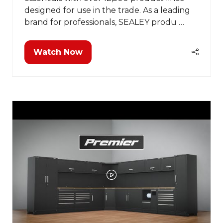
designed for use in the trade. As a leading
brand for professionals, SEALEY produ …
Watch Now
(opens
in
a
new
tab)