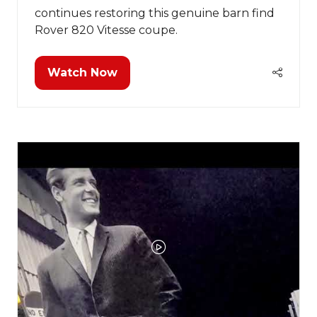
continues restoring this genuine barn find
Rover 820 Vitesse coupe.
Watch Now
(opens
in
a
new
tab)