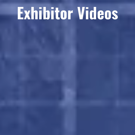
Exhibitor Videos