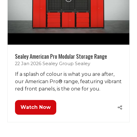
Sealey American Pro Modular Storage Range
22 Jan 2026
Sealey Group
Sealey
If a splash of colour is what you are after,
our American Pro® range, featuring vibrant
red front panels, is the one for you.
Watch Now
(opens
in
a
new