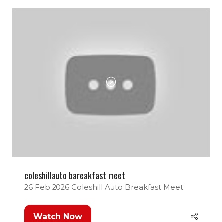
coleshillauto bareakfast meet
26 Feb 2026
Coleshill Auto Breakfast Meet
Watch Now
(opens