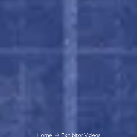
Home
Exhibitor Videos