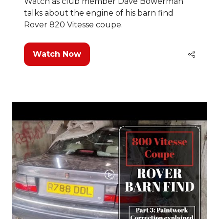
Watch as club member Dave Bowerman
talks about the engine of his barn find
Rover 820 Vitesse coupe.
Watch Now
(opens
in
a
new
tab)