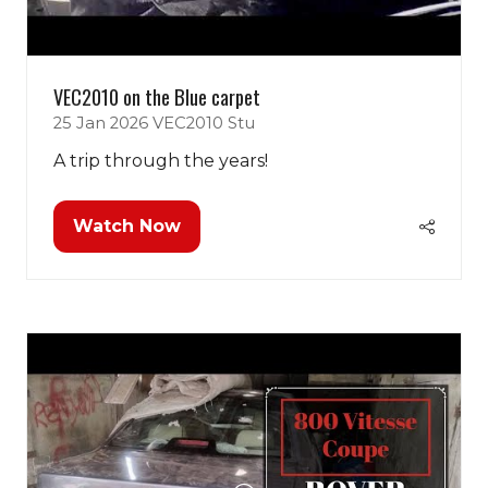
VEC2010 on the Blue carpet
25 Jan 2026
VEC2010
Stu
A trip through the years!
Watch Now
(opens
in
a
new
tab)