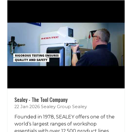
tab)
Sealey - The Tool Company
22 Jan 2026
Sealey Group
Sealey
Founded in 1978, SEALEY offers one of the
world’s largest ranges of workshop
essentials with over 12,500 product lines