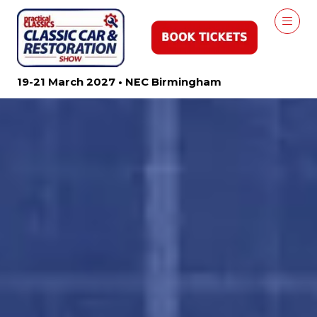
19-21 March 2027 • NEC Birmingham