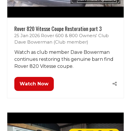
Rover 820 Vitesse Coupe Restoration part 3
25 Jan 2026
Rover 600 & 800 Owners' Club
Dave Bowerman (Club member)
Watch as club member Dave Bowerman
continues restoring this genuine barn find
Rover 820 Vitesse coupe.
Watch Now
(opens
in
a
new
tab)