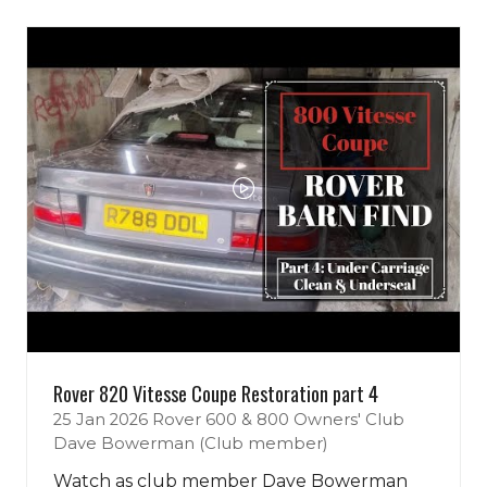
tab)
new
tab)
Rover 820 Vitesse Coupe Restoration part 4
25 Jan 2026
Rover 600 & 800 Owners' Club
Dave Bowerman (Club member)
Watch as club member Dave Bowerman