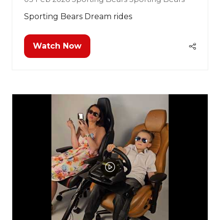
Sporting Bears Dream rides
Watch Now
(opens
in
a
new
tab)