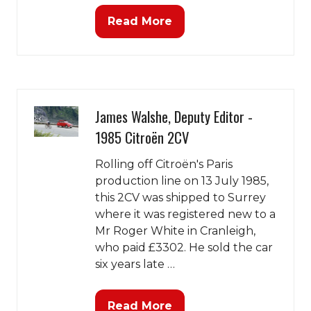
Read More
(opens
in
a
new
tab)
James Walshe, Deputy Editor -
1985 Citroën 2CV
Rolling off Citroën's Paris
production line on 13 July 1985,
this 2CV was shipped to Surrey
where it was registered new to a
Mr Roger White in Cranleigh,
who paid £3302. He sold the car
six years late …
Read More