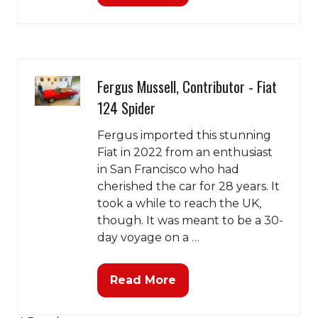
in
a
new
tab)
Fergus Mussell, Contributor - Fiat
124 Spider
Fergus imported this stunning
Fiat in 2022 from an enthusiast
in San Francisco who had
cherished the car for 28 years. It
took a while to reach the UK,
though. It was meant to be a 30-
day voyage on a …
Read More
(opens
in