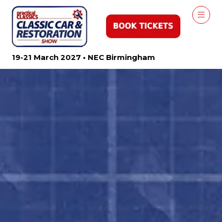
19-21 March 2027 • NEC Birmingham