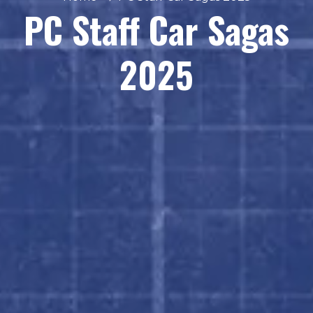
PC Staff Car Sagas
2025