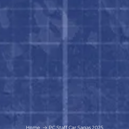
Home
PC Staff Car Sagas 2025