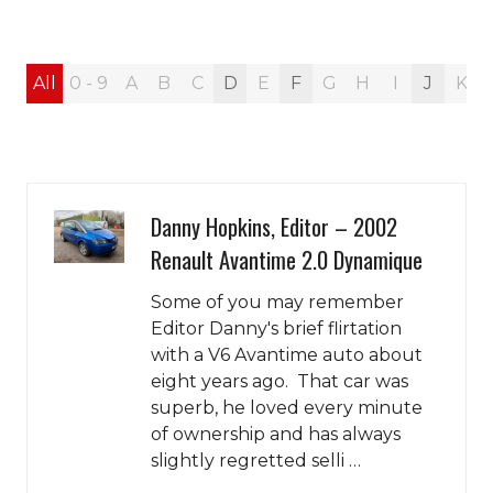
All
0 - 9
A
B
C
D
E
F
G
H
I
J
K
Danny Hopkins, Editor – 2002
Renault Avantime 2.0 Dynamique
Some of you may remember
Editor Danny's brief flirtation
with a V6 Avantime auto about
eight years ago. That car was
superb, he loved every minute
of ownership and has always
slightly regretted selli …