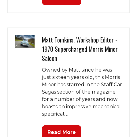
(opens
in
a
new
tab)
Matt Tomkins, Workshop Editor -
1970 Supercharged Morris Minor
Saloon
Owned by Matt since he was
just sixteen years old, this Morris
Minor has starred in the Staff Car
Sagas section of the magazine
for a number of years and now
boasts an impressive mechanical
specificat …
Read More
(opens