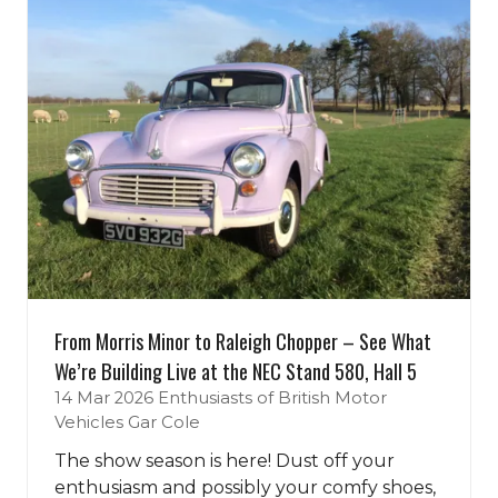
From Morris Minor to Raleigh Chopper – See What
We’re Building Live at the NEC Stand 580, Hall 5
14 Mar 2026
Enthusiasts of British Motor
Vehicles
Gar Cole
The show season is here! Dust off your
enthusiasm and possibly your comfy shoes,