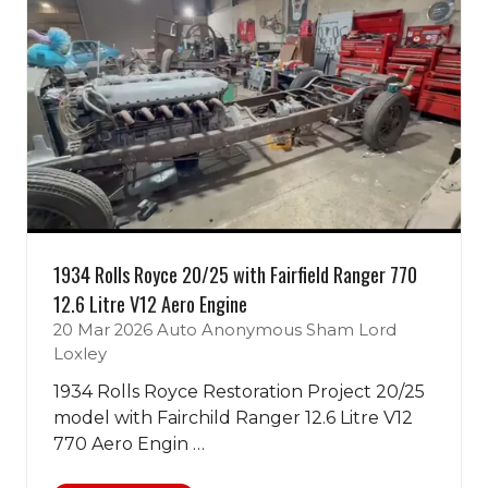
1934 Rolls Royce 20/25 with Fairfield Ranger 770
12.6 Litre V12 Aero Engine
20 Mar 2026
Auto Anonymous
Sham Lord
Loxley
1934 Rolls Royce Restoration Project 20/25
model with Fairchild Ranger 12.6 Litre V12
770 Aero Engin …