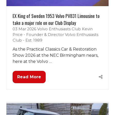
EX King of Sweden 1953 Volvo PV831 Limousine to
take a major role on our Club Display
03 Mar 2026
Volvo Enthusiasts Club
Kevin
Price - Founder & Director Volvo Enthusiasts
Club - Est: 1989
As the Practical Classics Car & Restoration
Show 2026 at the NEC Birmingham nears,
here at the Volvo …
Read More
(opens
in
a
new
tab)