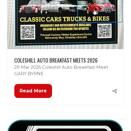
COLESHILL AUTO BREAKFAST MEETS 2026
29 Mar 2026
Coleshill Auto Breakfast Meet
GARY BYRNE
Read More
(opens
in
a
new
tab)