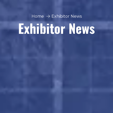
Home
Exhibitor News
Exhibitor News