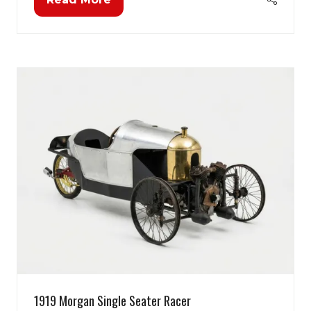
(opens
in
a
new
tab)
1919 Morgan Single Seater Racer