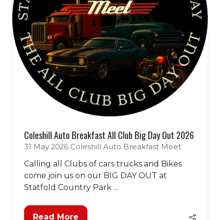
Coleshill Auto Breakfast All Club Big Day Out 2026
31 May 2026
Coleshill Auto Breakfast Meet
Calling all Clubs of cars trucks and Bikes
come join us on our BIG DAY OUT at
Statfold Country Park …
Read More