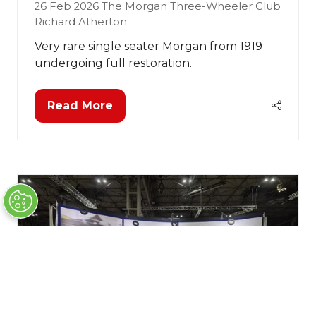
26 Feb 2026
The Morgan Three-Wheeler Club
Richard Atherton
Very rare single seater Morgan from 1919
undergoing full restoration.
Read More
(opens
in
a
new
tab)