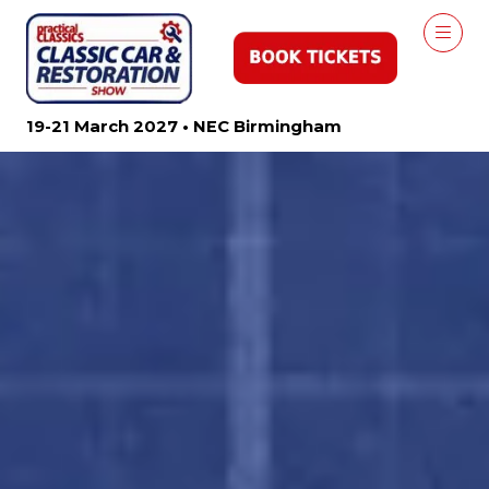
19-21 March 2027 • NEC Birmingham