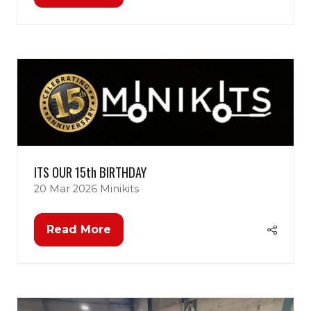
in
a
new
tab)
ITS OUR 15th BIRTHDAY
20 Mar 2026
Minikits
Read More
(opens
in
a
new
tab)