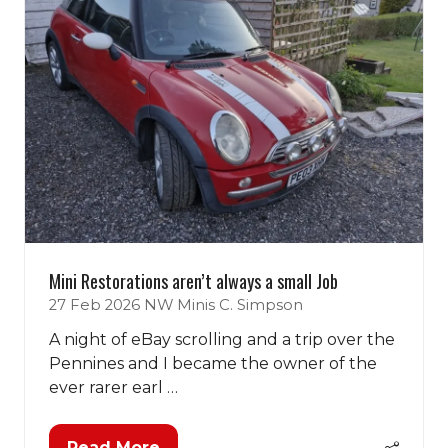
Mini Restorations aren’t always a small Job
27 Feb 2026
NW Minis
C. Simpson
A night of eBay scrolling and a trip over the
Pennines and I became the owner of the
ever rarer earl …
Read More