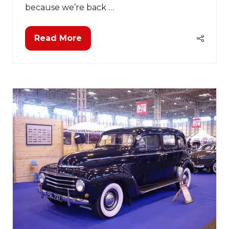
because we’re back …
Read More
(opens
in
a
new
tab)