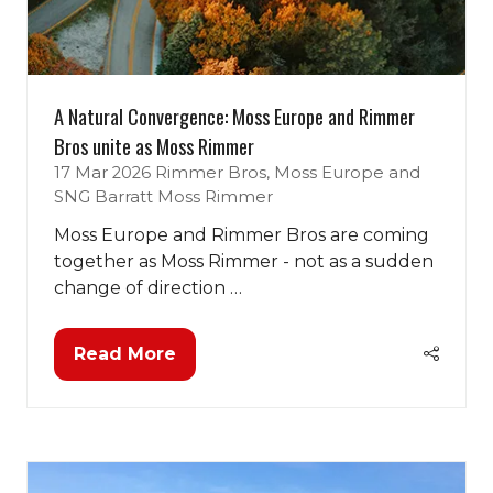
A Natural Convergence: Moss Europe and Rimmer
Bros unite as Moss Rimmer
17 Mar 2026
Rimmer Bros, Moss Europe and
SNG Barratt
Moss Rimmer
Moss Europe and Rimmer Bros are coming
together as Moss Rimmer - not as a sudden
change of direction …
Read More
(opens
in
a
new
tab)