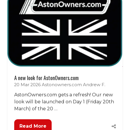
A new look for AstonOwners.com
20 Mar 2026
Astonowners.com
Andrew F.
AstonOwners.com gets a refresh! Our new
look will be launched on Day 1 (Friday 20th
March) of the 20 …
Read More
(opens