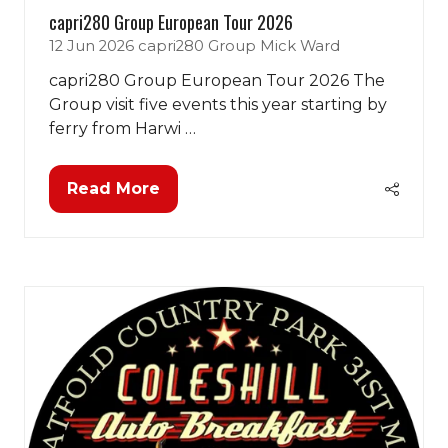
capri280 Group European Tour 2026
12 Jun 2026
capri280 Group
Mick Ward
capri280 Group European Tour 2026 The
Group visit five events this year starting by
ferry from Harwi …
Read More
(opens
in
a
new
tab)