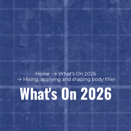
Home
What's On 2026
Mixing, applying and shaping body filler
What's On 2026