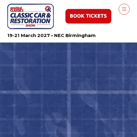
19-21 March 2027 • NEC Birmingham