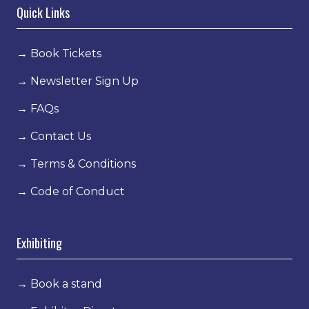
Quick Links
→
Book Tickets
→
Newsletter Sign Up
→
FAQs
→
Contact Us
→
Terms & Conditions
→
Code of Conduct
Exhibiting
→
Book a stand