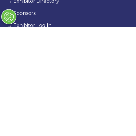
→
Exhibitor Directory
→
Sponsors
→
Exhibitor Log In
→
Stand Holder Info
Our Portfolio
→
Classic Motor Show
→
Race Retro