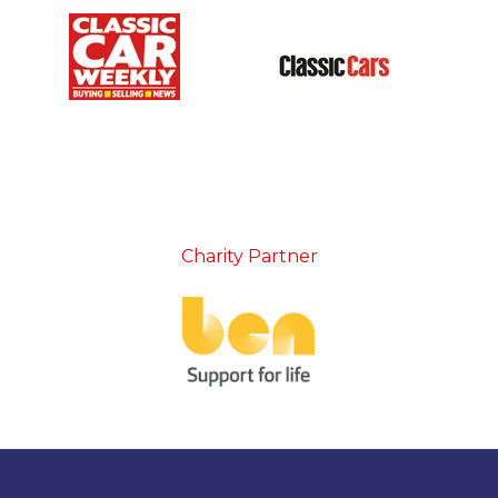
Charity Partner