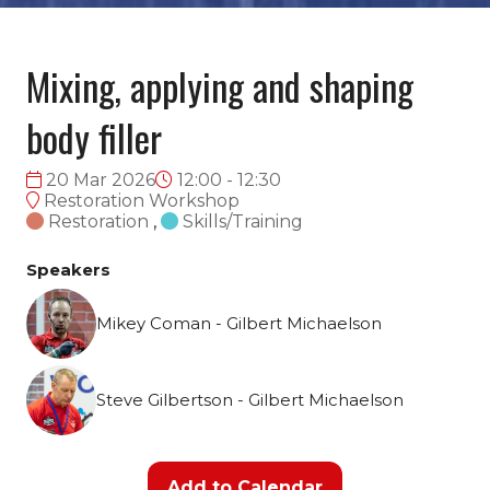
Mixing, applying and shaping
body filler
20 Mar 2026
12:00 - 12:30
Restoration Workshop
Restoration
,
Skills/Training
Speakers
Mikey Coman - Gilbert Michaelson
Steve Gilbertson - Gilbert Michaelson
Add to Calendar