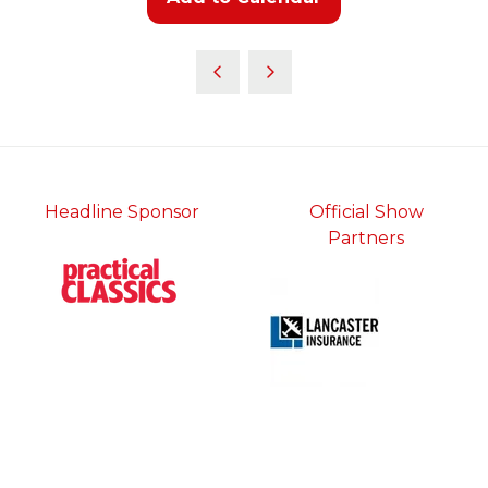
Headline Sponsor
Official Show
Partners