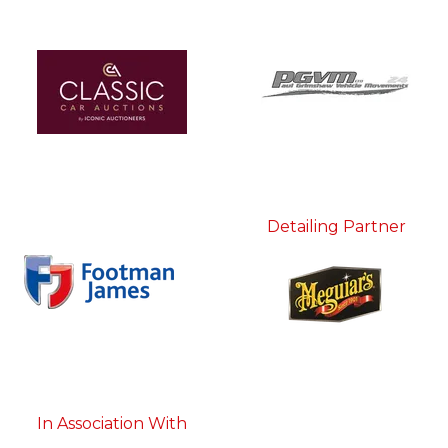
Detailing Partner
In Association With