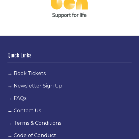
Quick Links
→
Book Tickets
→
Newsletter Sign Up
→
FAQs
→
Contact Us
→
Terms & Conditions
→
Code of Conduct