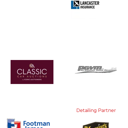
Detailing Partner