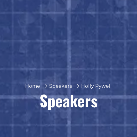
Home
Speakers
Holly Pywell
Speakers