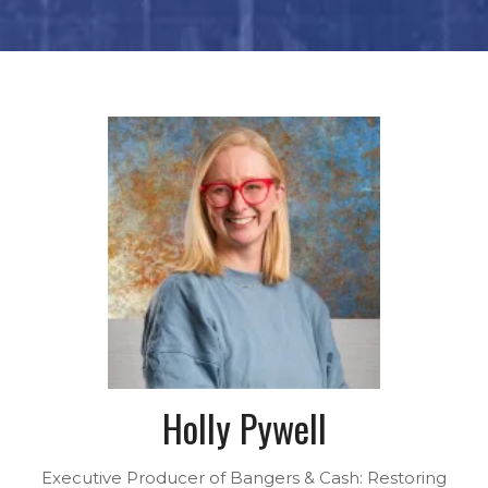
Holly Pywell
Executive Producer of Bangers & Cash: Restoring