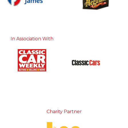
In Association With
Charity Partner