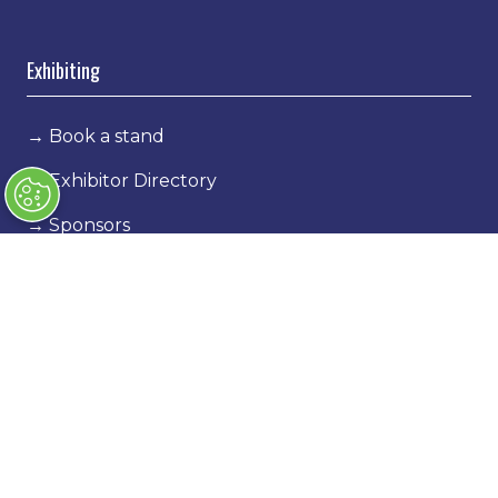
Exhibiting
→
Book a stand
→
Exhibitor Directory
→
Sponsors
→
Exhibitor Log In
→
Stand Holder Info
Our Portfolio
→
Classic Motor Show