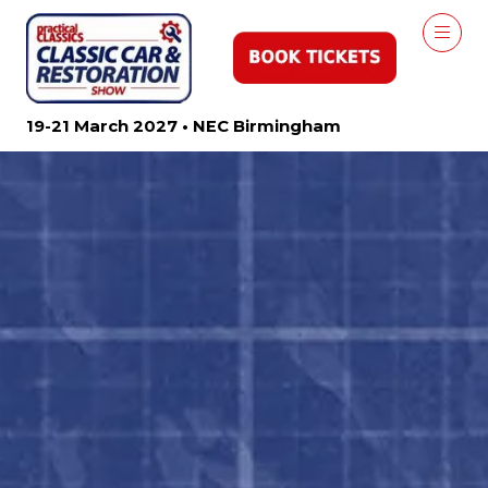
19-21 March 2027 • NEC Birmingham