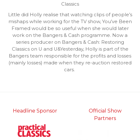
Classics
Little did Holly realise that watching clips of people’s
mishaps while working for the TV show, You’ve Been
Framed would be so useful when she would later
work on the Bangers & Cash programme. Now a
series producer on Bangers & Cash: Restoring
Classics on U and U&Yesterday, Holly is part of the
Bangers team responsible for the profits and losses
(mainly losses) made when they re-auction restored
cars.
Headline Sponsor
Official Show
Partners