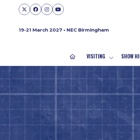
19-21 March 2027 • NEC Birmingham
VISITING
SHOW HI
SHOW
SUBMENU
FOR:
VISITING