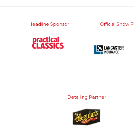
Headline Sponsor
Official Show P
Detailing Partner