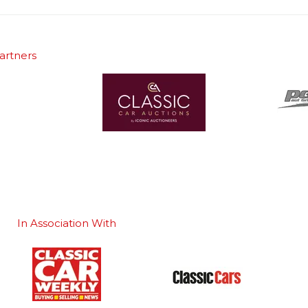
artners
In Association With