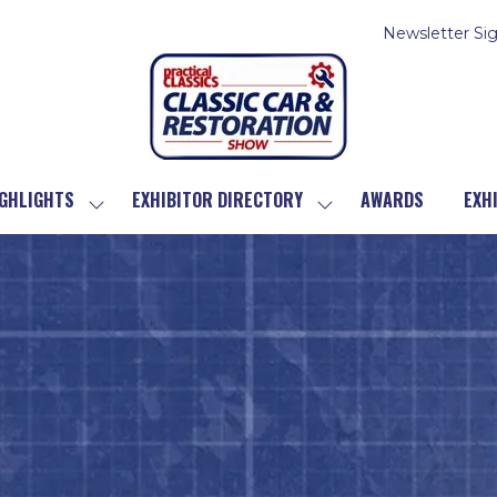
Newsletter Si
GHLIGHTS
EXHIBITOR DIRECTORY
AWARDS
EXH
SHOW
SHOW
SUBMENU
SUBMENU
FOR:
FOR:
SHOW
EXHIBITOR
HIGHLIGHTS
DIRECTORY