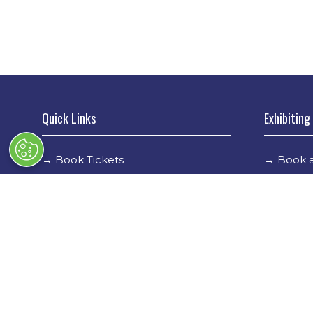
Quick Links
Exhibiting
→
Book Tickets
→
Book a
→
Newsletter Sign Up
→
Exhibi
→
FAQs
→
Spons
→
Contact Us
→
Exhibi
→
Terms & Conditions
→
Stand 
→
Code of Conduct