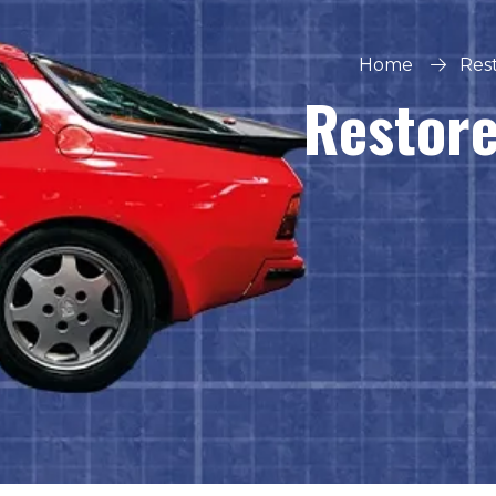
Home
Rest
Restore