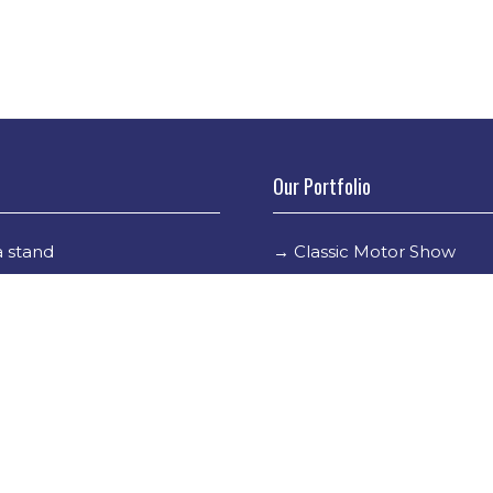
Our Portfolio
 stand
→
Classic Motor Show
tor Directory
→
Race Retro
ors
tor Log In
Holder Info