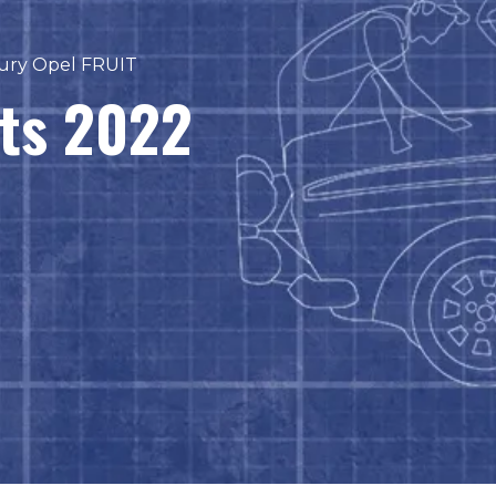
ury Opel FRUIT
sts 2022