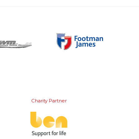
Charity Partner