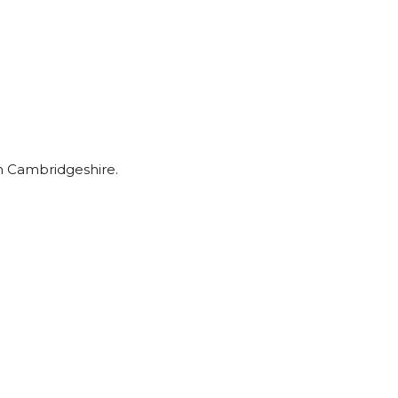
om Cambridgeshire.