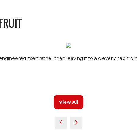
 FRUIT
ineered itself rather than leaving it to a clever chap fr
View All
(opens
in
a
new
tab)