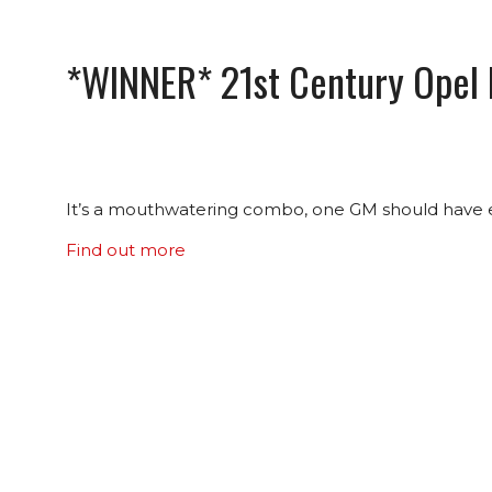
*WINNER* 21st Century Opel
It’s a mouthwatering combo, one GM should have eng
Find out more