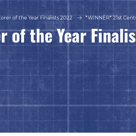
orer of the Year Finalists 2022
*WINNER* 21st Cent
r of the Year Finali