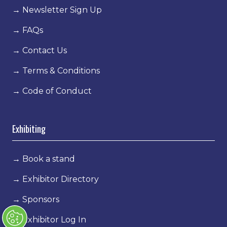
→
Newsletter Sign Up
→
FAQs
→
Contact Us
→
Terms & Conditions
→
Code of Conduct
Exhibiting
→
Book a stand
→
Exhibitor Directory
→
Sponsors
→
Exhibitor Log In