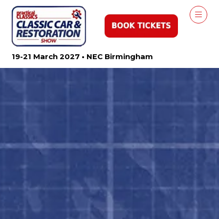
19-21 March 2027 • NEC Birmingham