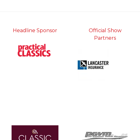
tab)
Headline Sponsor
Official Show
Partners