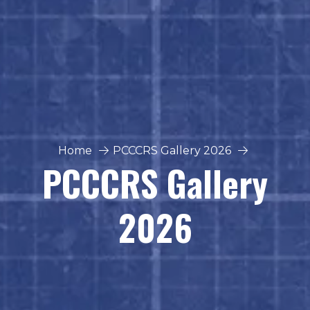
Home
PCCCRS Gallery 2026
PCCCRS Gallery
2026