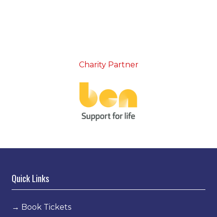
Charity Partner
Quick Links
→
Book Tickets