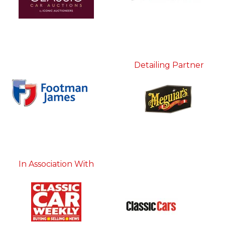
Detailing Partner
In Association With