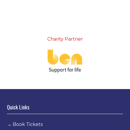
Charity Partner
Quick Links
→
Book Tickets