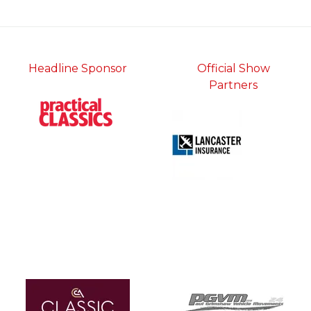
tab)
Headline Sponsor
Official Show
Partners