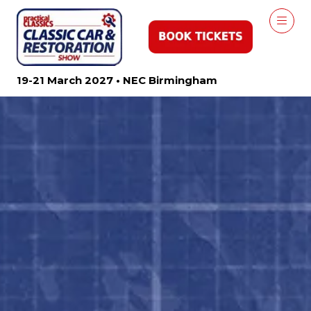
19-21 March 2027 • NEC Birmingham