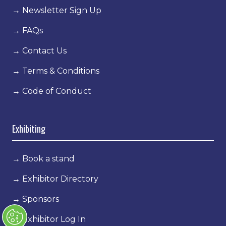
→
Newsletter Sign Up
→
FAQs
→
Contact Us
→
Terms & Conditions
→
Code of Conduct
Exhibiting
→
Book a stand
→
Exhibitor Directory
→
Sponsors
→
Exhibitor Log In