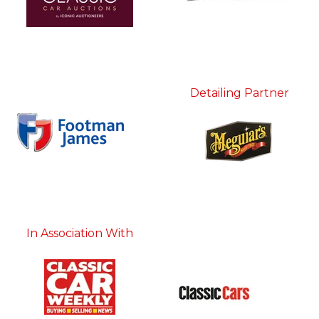
Detailing Partner
In Association With