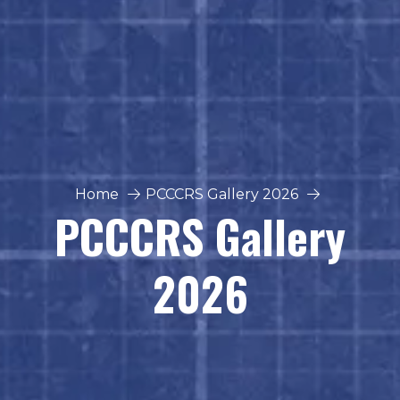
Home
PCCCRS Gallery 2026
PCCCRS Gallery
2026