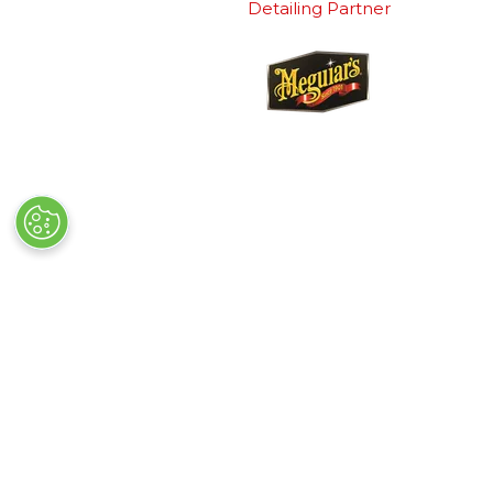
Detailing Partner
Quick Links
Exhibiting
→
Book Tickets
→
Book a
→
Newsletter Sign Up
→
Exhibi
→
FAQs
→
Spons