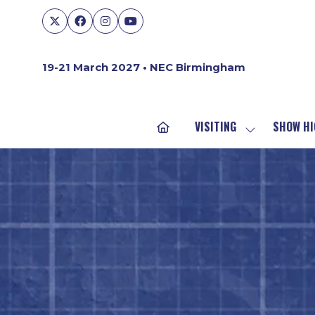
19-21 March 2027 • NEC Birmingham
VISITING
SHOW HI
SHOW
SUBMENU
FOR:
VISITING