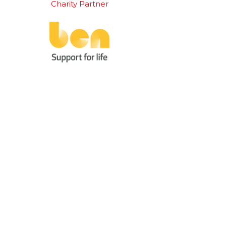
Charity Partner