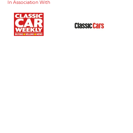
In Association With
Our Portfolio
 stand
→
Classic Motor Show
tor Directory
→
Race Retro
ors