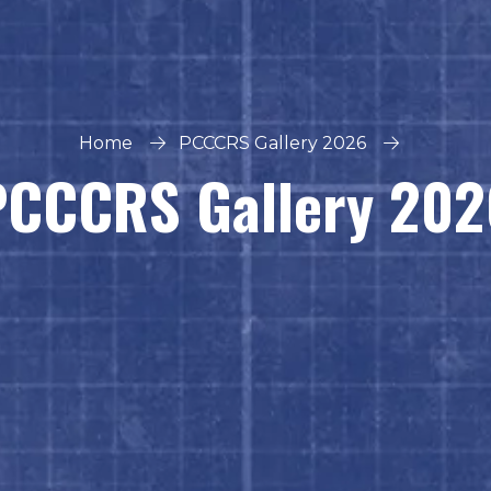
Home
PCCCRS Gallery 2026
PCCCRS Gallery 202