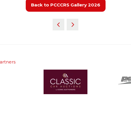
Back to PCCCRS Gallery 2026
(opens
in
a
new
tab)
artners