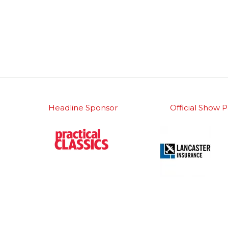
Headline Sponsor
Official Show P