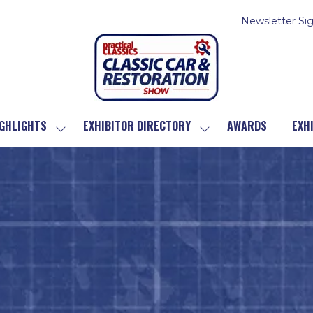
Newsletter Si
GHLIGHTS
EXHIBITOR DIRECTORY
AWARDS
EXH
SHOW
SHOW
SUBMENU
SUBMENU
FOR:
FOR:
SHOW
EXHIBITOR
HIGHLIGHTS
DIRECTORY