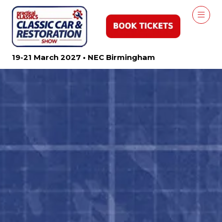
19-21 March 2027 • NEC Birmingham