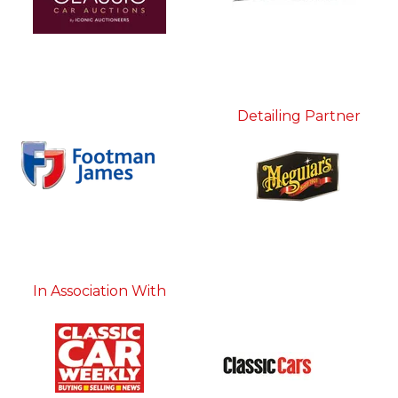
Detailing Partner
In Association With