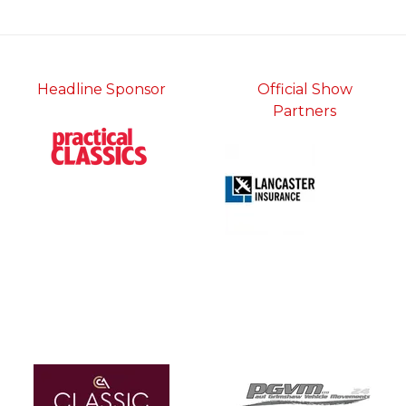
tab)
Headline Sponsor
Official Show
Partners