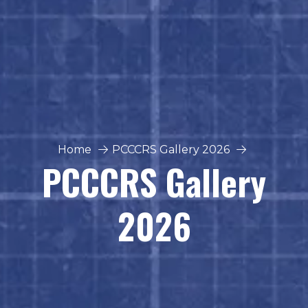
Home
PCCCRS Gallery 2026
PCCCRS Gallery
2026