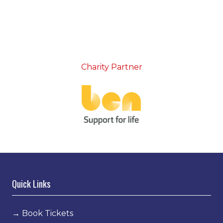
Charity Partner
Quick Links
→
Book Tickets