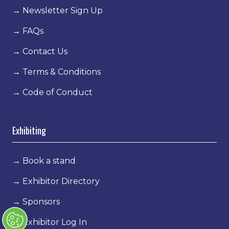
→
Newsletter Sign Up
→
FAQs
→
Contact Us
→
Terms & Conditions
→
Code of Conduct
Exhibiting
→
Book a stand
→
Exhibitor Directory
→
Sponsors
→
Exhibitor Log In