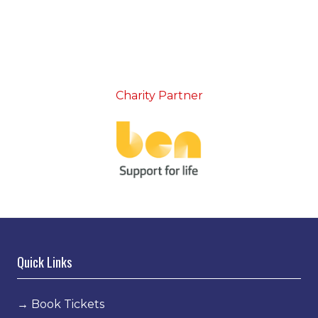
Charity Partner
Quick Links
→
Book Tickets