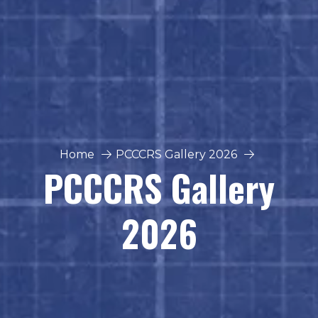
Home
PCCCRS Gallery 2026
PCCCRS Gallery
2026