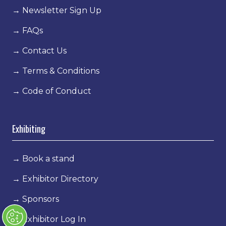
→
Newsletter Sign Up
→
FAQs
→
Contact Us
→
Terms & Conditions
→
Code of Conduct
Exhibiting
→
Book a stand
→
Exhibitor Directory
→
Sponsors
→
Exhibitor Log In