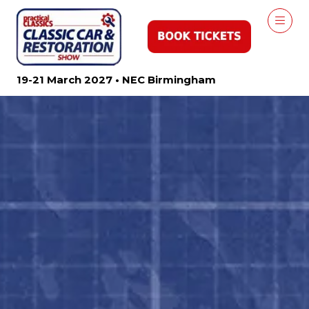
19-21 March 2027 • NEC Birmingham