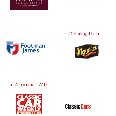
Detailing Partner
In Association With