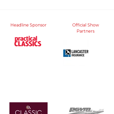
tab)
Headline Sponsor
Official Show
Partners