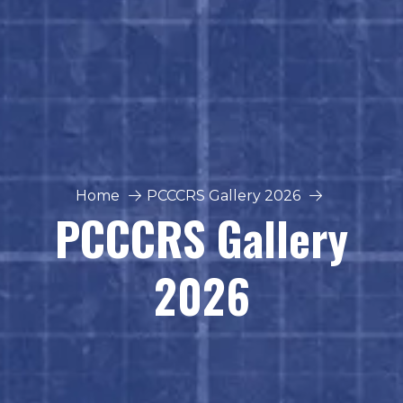
Home
PCCCRS Gallery 2026
PCCCRS Gallery
2026