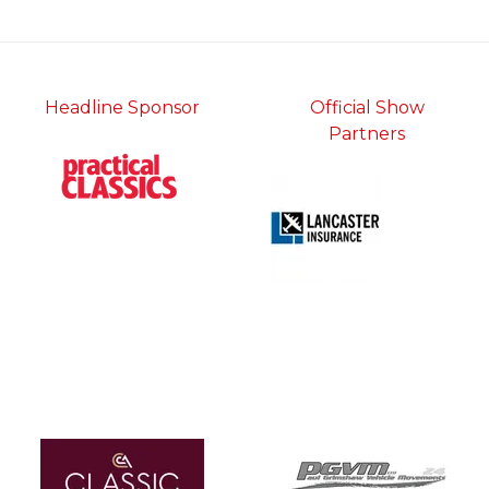
tab)
Headline Sponsor
Official Show
Partners