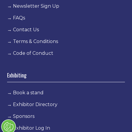
→
Newsletter Sign Up
→
FAQs
→
Contact Us
→
Terms & Conditions
→
Code of Conduct
Exhibiting
→
Book a stand
→
Exhibitor Directory
→
Sponsors
→
Exhibitor Log In