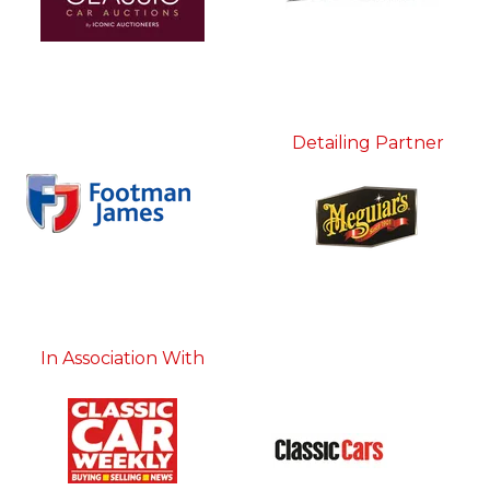
Detailing Partner
In Association With