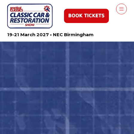
19-21 March 2027 • NEC Birmingham