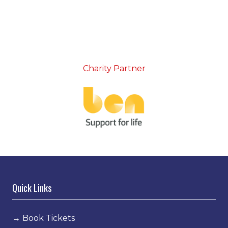
Charity Partner
Quick Links
→
Book Tickets