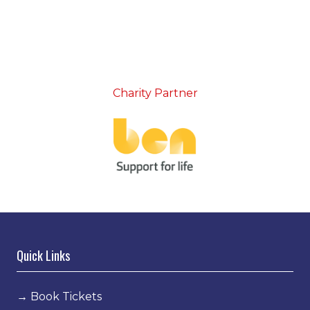
Charity Partner
Quick Links
→
Book Tickets