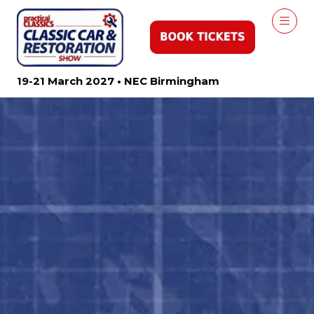
19-21 March 2027 • NEC Birmingham