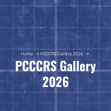
Home
PCCCRS Gallery 2026
PCCCRS Gallery
2026