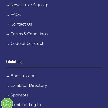
→
Newsletter Sign Up
→
FAQs
→
Contact Us
→
Terms & Conditions
→
Code of Conduct
Exhibiting
→
Book a stand
→
Exhibitor Directory
→
Sponsors
→
Exhibitor Log In