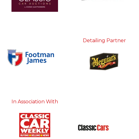
Detailing Partner
In Association With