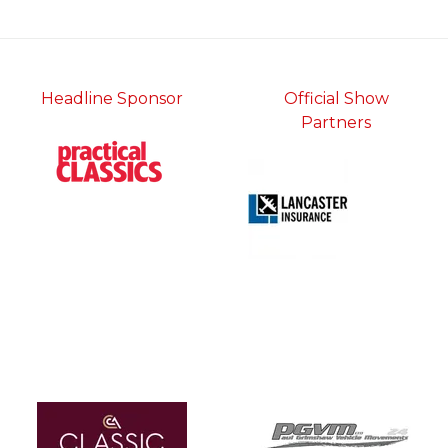
tab)
Headline Sponsor
Official Show
Partners