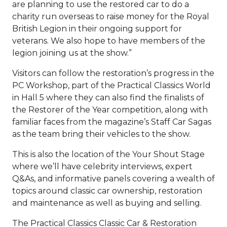
are planning to use the restored car to do a
charity run overseas to raise money for the Royal
British Legion in their ongoing support for
veterans. We also hope to have members of the
legion joining us at the show.”
Visitors can follow the restoration’s progress in the
PC Workshop, part of the Practical Classics World
in Hall 5 where they can also find the finalists of
the Restorer of the Year competition, along with
familiar faces from the magazine’s Staff Car Sagas
as the team bring their vehicles to the show.
This is also the location of the Your Shout Stage
where we’ll have celebrity interviews, expert
Q&As, and informative panels covering a wealth of
topics around classic car ownership, restoration
and maintenance as well as buying and selling.
The Practical Classics Classic Car & Restoration