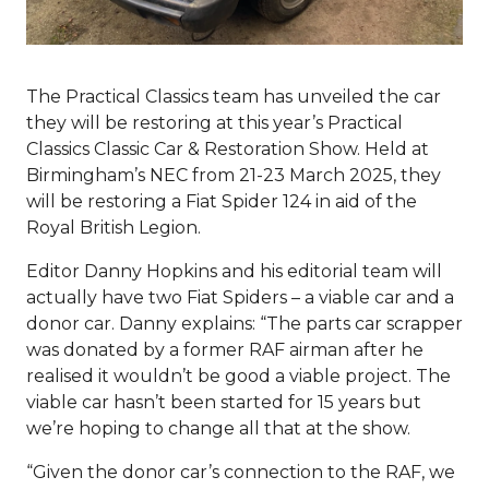
The Practical Classics team has unveiled the car
they will be restoring at this year’s Practical
Classics Classic Car & Restoration Show. Held at
Birmingham’s NEC from 21-23 March 2025, they
will be restoring a Fiat Spider 124 in aid of the
Royal British Legion.
Editor Danny Hopkins and his editorial team will
actually have two Fiat Spiders – a viable car and a
donor car. Danny explains: “The parts car scrapper
was donated by a former RAF airman after he
realised it wouldn’t be good a viable project. The
viable car hasn’t been started for 15 years but
we’re hoping to change all that at the show.
“Given the donor car’s connection to the RAF, we