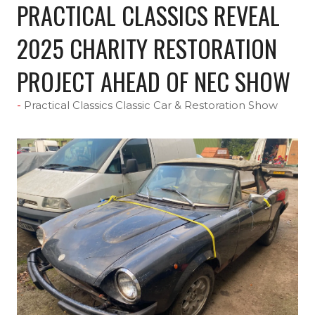
PRACTICAL CLASSICS REVEAL
2025 CHARITY RESTORATION
PROJECT AHEAD OF NEC SHOW
Practical Classics Classic Car & Restoration Show