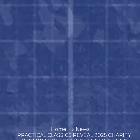
Home
News
PRACTICAL CLASSICS REVEAL 2025 CHARITY