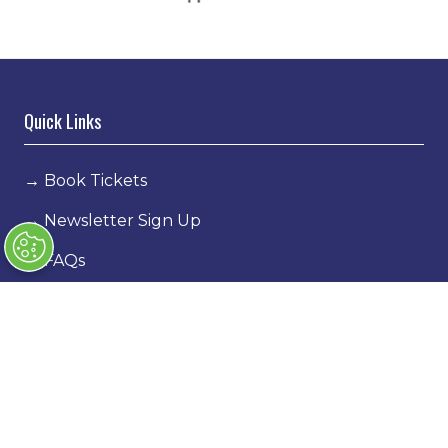
Quick Links
→
Book Tickets
→
Newsletter Sign Up
→
FAQs
→
Contact Us
→
Terms & Conditions
→
Code of Conduct