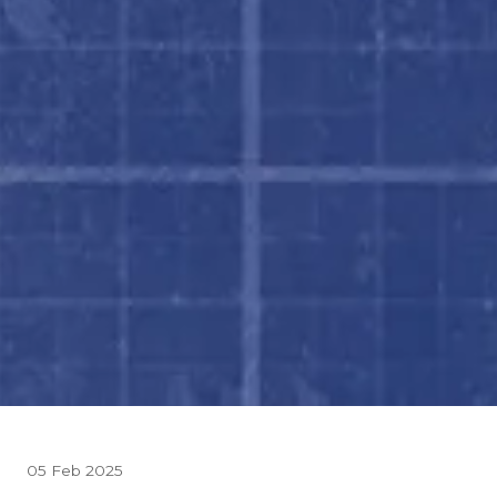
05 Feb 2025