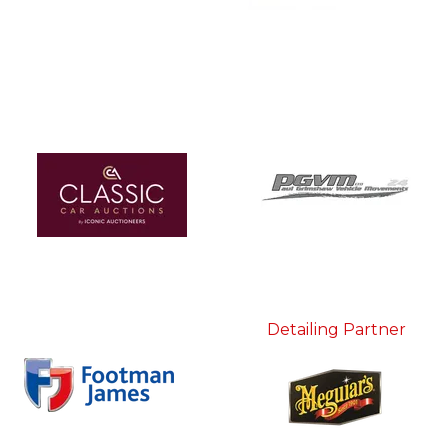
Detailing Partner