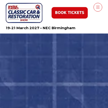
19-21 March 2027 • NEC Birmingham