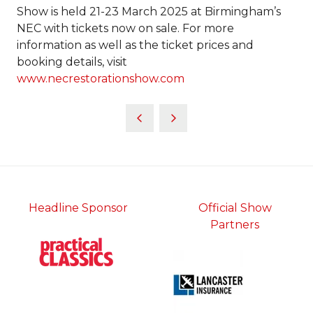
Show is held 21-23 March 2025 at Birmingham’s
NEC with tickets now on sale. For more
information as well as the ticket prices and
booking details, visit
www.necrestorationshow.com
Headline Sponsor
Official Show
Partners