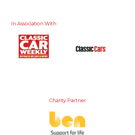
In Association With
Charity Partner