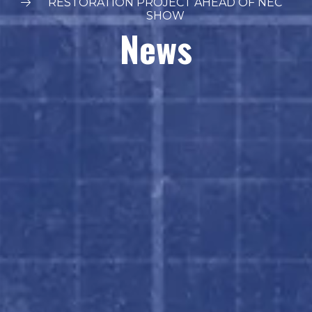
RESTORATION PROJECT AHEAD OF NEC
SHOW
News