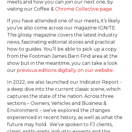
meets and how you can join our next one, by
visiting our Coffee &
Chrome Collective page
.
If you have attended one of our meets, it’s likely
you’ve also come across our magazine IGNITE.
This glossy magazine covers the latest industry
news, fascinating editorial stories and practical
how-to guides. You’ll be able to pick up a copy
from the Footman James Barn Find area at the
show but in the meantime, you can take a look
our
previous editions digitally on our website
.
In 2022, we also launched our Indicator Report -
a deep dive into the current classic scene, which
captures the state of the nation. Across three
sections – Owners, Vehicles and Business &
Environment – we’ve explored the changes
experienced in recent history, as well as what the
future may hold. We’ve spoken to FJ clients,
classic enthusiasts, industry experts and the