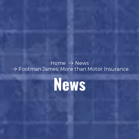
Home
News
Footman James: More than Motor Insurance
News