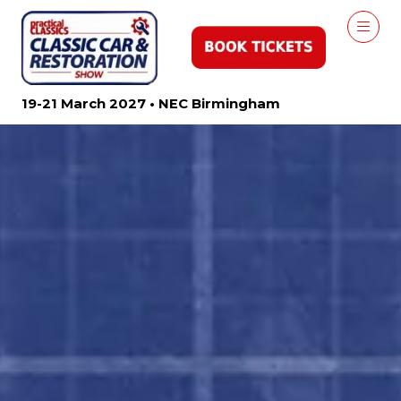
19-21 March 2027 • NEC Birmingham