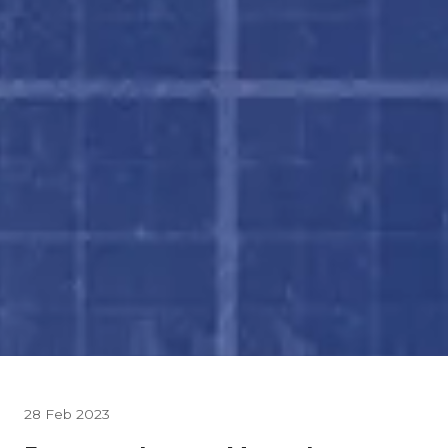
28 Feb 2023