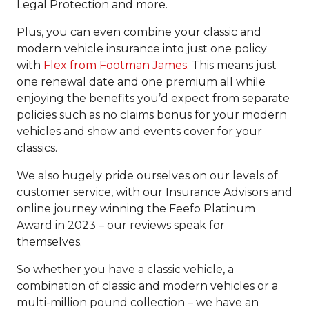
Legal Protection and more.
Plus, you can even combine your classic and
modern vehicle insurance into just one policy
with
Flex from Footman James
. This means just
one renewal date and one premium all while
enjoying the benefits you’d expect from separate
policies such as no claims bonus for your modern
vehicles and show and events cover for your
classics.
We also hugely pride ourselves on our levels of
customer service, with our Insurance Advisors and
online journey winning the Feefo Platinum
Award in 2023 – our reviews speak for
themselves.
So whether you have a classic vehicle, a
combination of classic and modern vehicles or a
multi-million pound collection – we have an