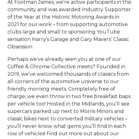
At Footman James, we’re active participants in this
community and was awarded Industry Supporter
of the Year at the Historic Motoring Awards in
2021 for our work – from supporting automotive
clubs large and small to sponsoring YouTube
sensation Harry’s Garage and Gary Mavers’ Classic
Obsession.
Perhaps we’ve already seen you at one of our
Coffee & Chrome Collective meets? Founded in
2019, we’ve welcomed thousands of classics from
all corners of the automotive universe to our
friendly morning meets. Completely free of
charge, we even throw in two free breakfast baps
per vehicle too! Hosted in the Midlands, you’ll see
supercars parked up next to Morris Minors and
classic bikes next to converted military vehicles –
you’ll never know what gems you’ll find in each
row of vehicles! Find out more out about our