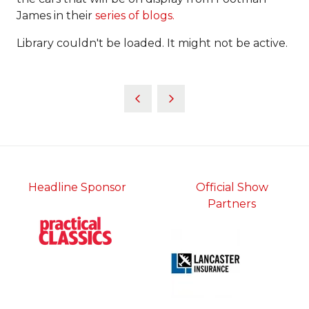
James in their
series of blogs.
Library couldn't be loaded. It might not be active.
Headline Sponsor
Official Show
Partners