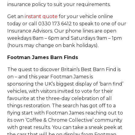
insurance policy to suit your requirements.
Get an
instant quote
for your vehicle online
today or call 0330 173 6412 to speak to one of our
Insurance Advisors. Our phone lines are open
weekdays 8am – 6pm and Saturdays 9am – 1pm
(hours may change on bank holidays).
Footman James Barn Finds
The quest to discover Britain’s Best Barn Find is
on – and this year Footman James is
sponsoring the UK’s biggest display of ‘barn find’
vehicles, with visitors invited to vote for their
favourite at the three-day celebration of all
things restoration. The search has got off to a
flying start with Footman James reaching out to
its own ‘Coffee & Chrome Collective’ community
with great results. You can take a sneak peek at
the cars that will be on display from Footman