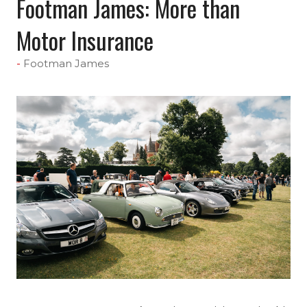
Footman James: More than
Motor Insurance
Footman James