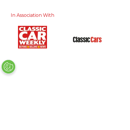
In Association With
Charity Partner