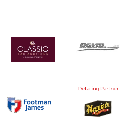
Detailing Partner