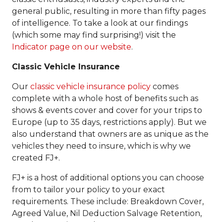
general public, resulting in more than fifty pages
of intelligence. To take a look at our findings
(which some may find surprising!) visit the
Indicator page on our website
.
Classic Vehicle Insurance
Our
classic vehicle insurance policy
comes
complete with a whole host of benefits such as
shows & events cover and cover for your trips to
Europe (up to 35 days, restrictions apply). But we
also understand that owners are as unique as the
vehicles they need to insure, which is why we
created FJ+.
FJ+ is a host of additional options you can choose
from to tailor your policy to your exact
requirements. These include: Breakdown Cover,
Agreed Value, Nil Deduction Salvage Retention,