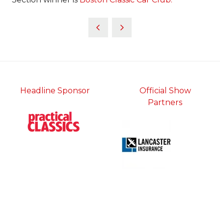
Headline Sponsor
Official Show
Partners