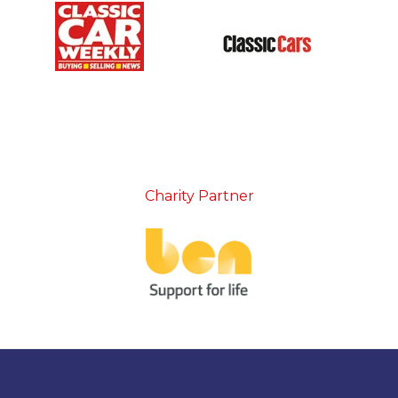
Charity Partner