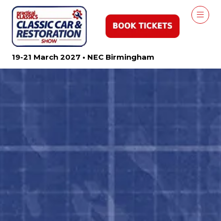
19-21 March 2027 • NEC Birmingham