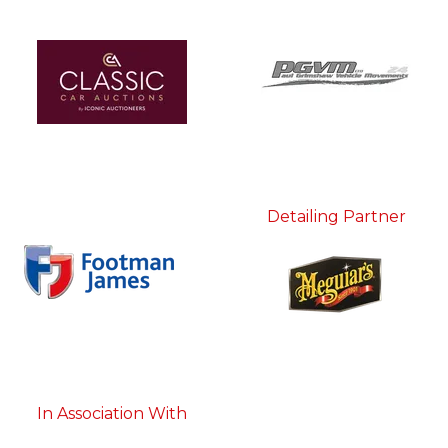
Detailing Partner
In Association With