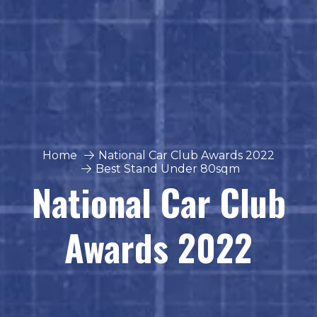
Home
National Car Club Awards 2022
Best Stand Under 80sqm
National Car Club
Awards 2022