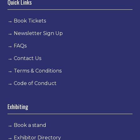
Quick Links
→
Book Tickets
→
Newsletter Sign Up
→
FAQs
→
Contact Us
→
Terms & Conditions
→
Code of Conduct
Exhibiting
→
Book a stand
→
Exhibitor Directory