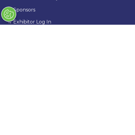
→
Sponsors
→
Exhibitor Log In
→
Stand Holder Info
Our Portfolio
→
Classic Motor Show
→
Race Retro