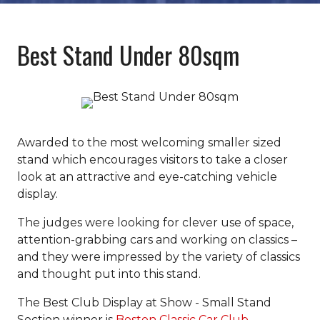
Best Stand Under 80sqm
Awarded to the most welcoming smaller sized
stand which encourages visitors to take a closer
look at an attractive and eye-catching vehicle
display.
The judges were looking for clever use of space,
attention-grabbing cars and working on classics –
and they were impressed by the variety of classics
and thought put into this stand.
The Best Club Display at Show - Small Stand
Section winner is
Boston Classic Car Club.