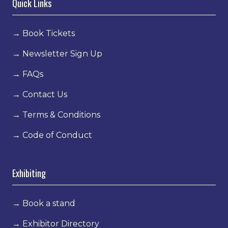
Quick Links
→
Book Tickets
→
Newsletter Sign Up
→
FAQs
→
Contact Us
→
Terms & Conditions
→
Code of Conduct
Exhibiting
→
Book a stand
→
Exhibitor Directory