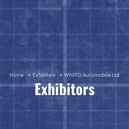
Home
Exhibitors
WHIPD Automobilia Ltd
Exhibitors