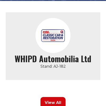
WHIPD Automobilia Ltd
Stand: AJ-182
View All
(opens