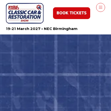
19-21 March 2027 • NEC Birmingham