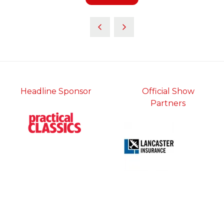
in
a
new
tab)
Headline Sponsor
Official Show
Partners