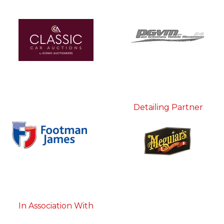
Detailing Partner
In Association With