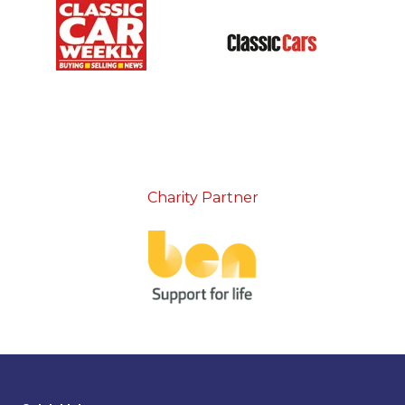
Charity Partner