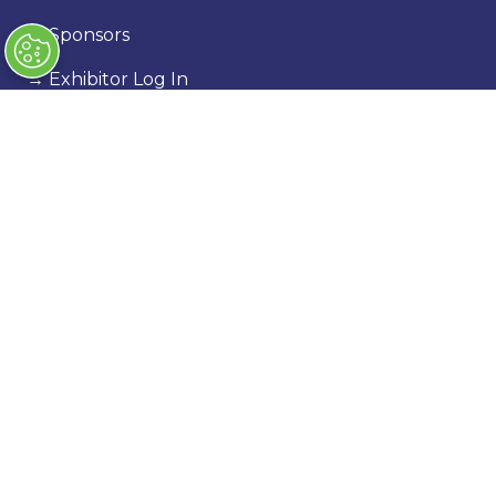
→
Sponsors
→
Exhibitor Log In
→
Stand Holder Info
Our Portfolio
→
Classic Motor Show
→
Race Retro