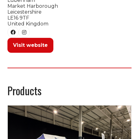
Lubenham
Market Harborough
Leicestershire
LE16 9TF
United Kingdom
Visit website
(opens
in
a
new
tab)
Products