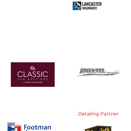
Detailing Partner