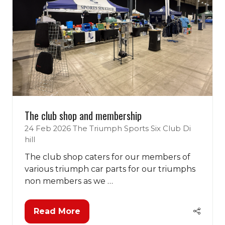
The club shop and membership
24 Feb 2026
The Triumph Sports Six Club
Di
hill
The club shop caters for our members of
various triumph car parts for our triumphs
non members as we …
Read More
(opens