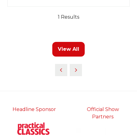
in
a
new
1 Results
tab)
View All
(opens
in
a
new
tab)
Headline Sponsor
Official Show
Partners