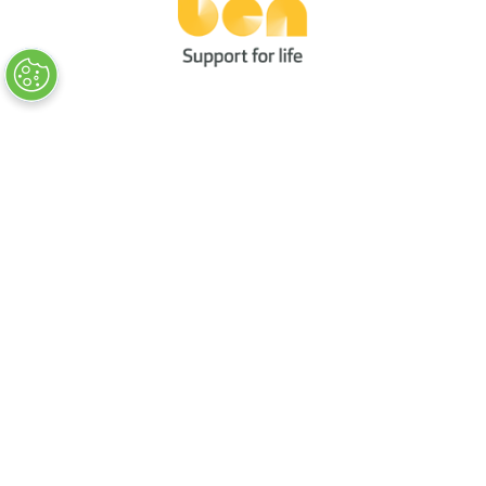
Quick Links
→
Book Tickets
→
Newsletter Sign Up
→
FAQs
→
Contact Us
→
Terms & Conditions
→
Code of Conduct