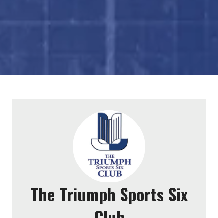
The Triumph Sports Six
Club