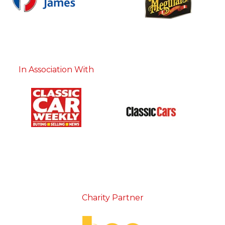
In Association With
Charity Partner