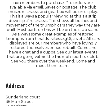
non members to purchase. Pre orders are
available via email. Saves on postage. The club
museum chassis and gearbox will be on display.
This is always a popular viewing as this is a strip
down spitfire chassis. This shows all bushes and
movement of the triumph cars they way they are
built. Most parts on this will be on the club stand.
As always some great examples of restored
triumphs from heralds , vitesse,gt6, trs etc. All cars
displayed are our members who have lovingly
restored themselves or had rebuilt. Come and
have a chat and a cuppa. See our latest events
that are going within the triumph sports six club.
See you there over the weekend. Come and
meet them team.
Address
Sunderland court
36 Main Street