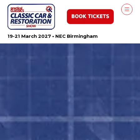
19-21 March 2027 • NEC Birmingham