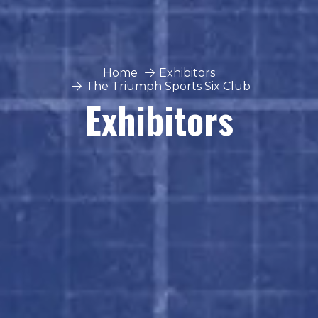
Home
Exhibitors
The Triumph Sports Six Club
Exhibitors