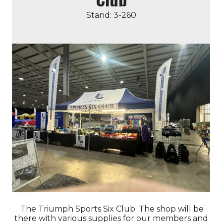
Stand: 3-260
The Triumph Sports Six Club. The shop will be
there with various supplies for our members and