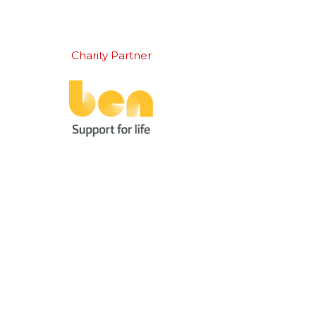
Charity Partner