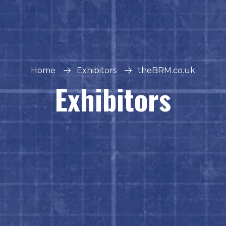
Home
Exhibitors
theBRM.co.uk
Exhibitors