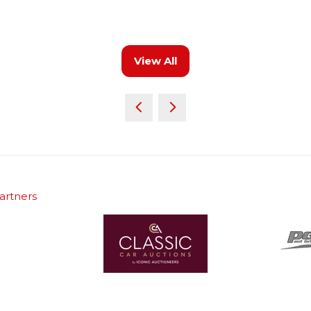
View All
(opens
in
a
new
tab)
artners