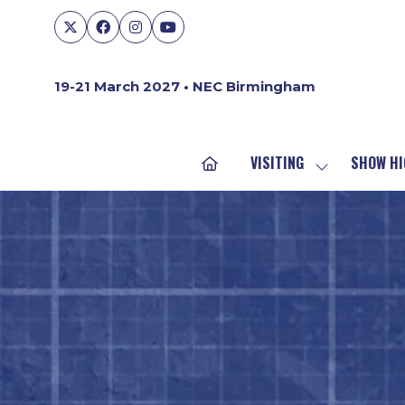
19-21 March 2027 • NEC Birmingham
VISITING
SHOW HI
SHOW
SUBMENU
FOR:
VISITING