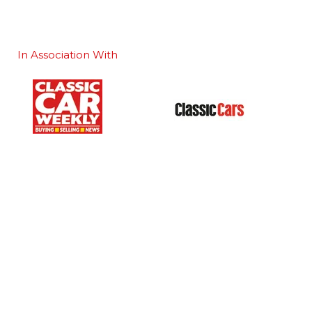
In Association With
Our Portfolio
 stand
→
Classic Motor Show