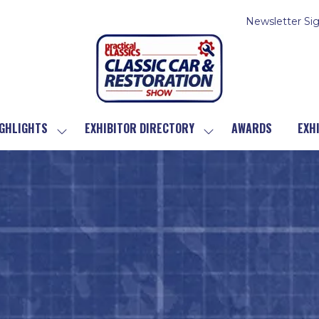
Newsletter Si
GHLIGHTS
EXHIBITOR DIRECTORY
AWARDS
EXH
SHOW
SHOW
SUBMENU
SUBMENU
FOR:
FOR:
SHOW
EXHIBITOR
HIGHLIGHTS
DIRECTORY