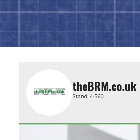
theBRM.co.uk
Stand: 4-560