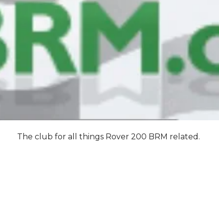
The club for all things Rover 200 BRM related.