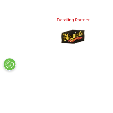
Detailing Partner
Quick Links
Exhibiting
→
Book Tickets
→
Book a