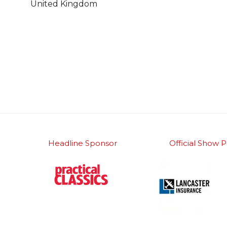
United Kingdom
Headline Sponsor
Official Show P