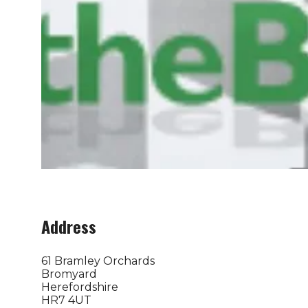
Address
61 Bramley Orchards
Bromyard
Herefordshire
HR7 4UT