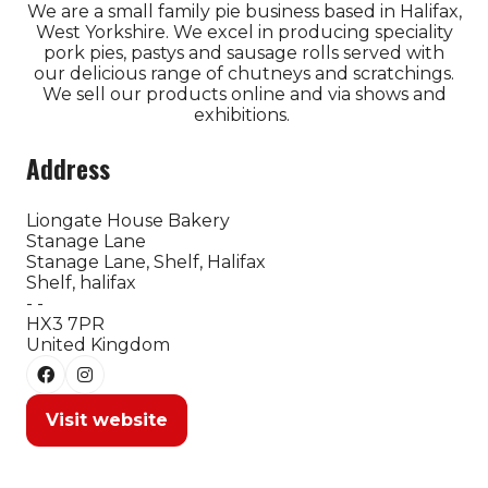
We are a small family pie business based in Halifax,
West Yorkshire. We excel in producing speciality
pork pies, pastys and sausage rolls served with
our delicious range of chutneys and scratchings.
We sell our products online and via shows and
exhibitions.
Address
Liongate House Bakery
Stanage Lane
Stanage Lane, Shelf, Halifax
Shelf, halifax
- -
HX3 7PR
United Kingdom
Visit website
(opens
in
a