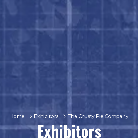
Home
Exhibitors
The Crusty Pie Company
Exhibitors