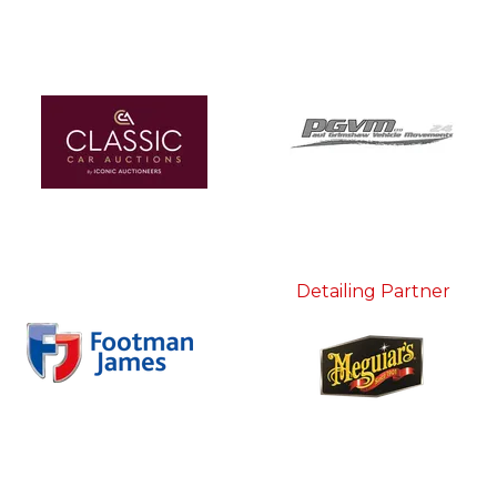
Detailing Partner