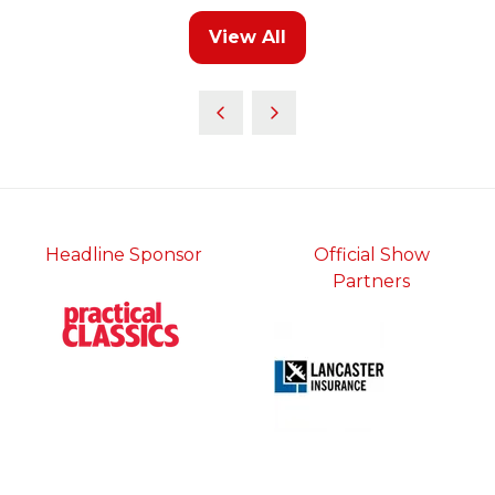
new
View All
tab)
(opens
in
a
new
tab)
Headline Sponsor
Official Show
Partners