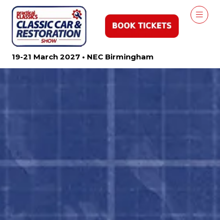
19-21 March 2027 • NEC Birmingham