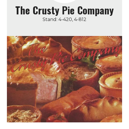
The Crusty Pie Company
Stand: 4-420, 4-812