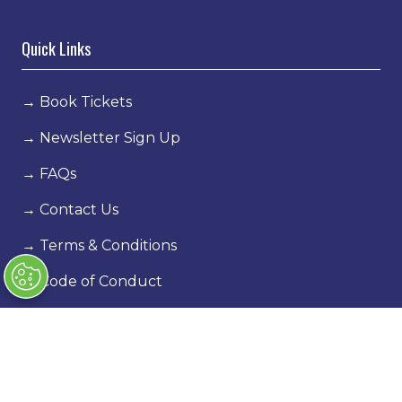
Quick Links
→
Book Tickets
→
Newsletter Sign Up
→
FAQs
→
Contact Us
→
Terms & Conditions
→
Code of Conduct
Exhibiting
→
Book a stand