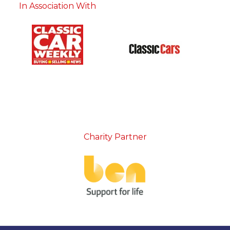
In Association With
Charity Partner