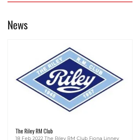
new
tab)
News
The Riley RM Club
18 Feb 2022
The Riley RM Club
Fiona Linney