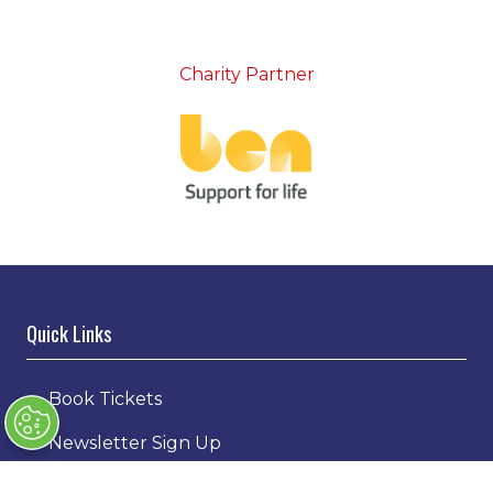
Charity Partner
Quick Links
→
Book Tickets
→
Newsletter Sign Up
→
FAQs