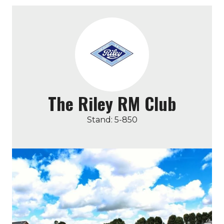
The Riley RM Club
Stand: 5-850