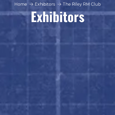
Home
Exhibitors
The Riley RM Club
Exhibitors