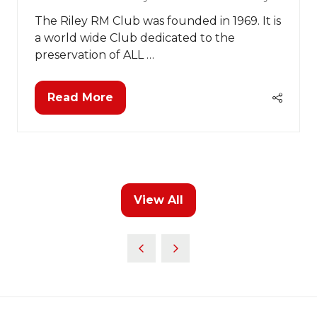
The Riley RM Club was founded in 1969. It is
a world wide Club dedicated to the
preservation of ALL …
Read More
(opens
in
a
new
tab)
View All
(opens
in
a
new
tab)