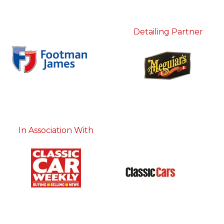
Detailing Partner
In Association With