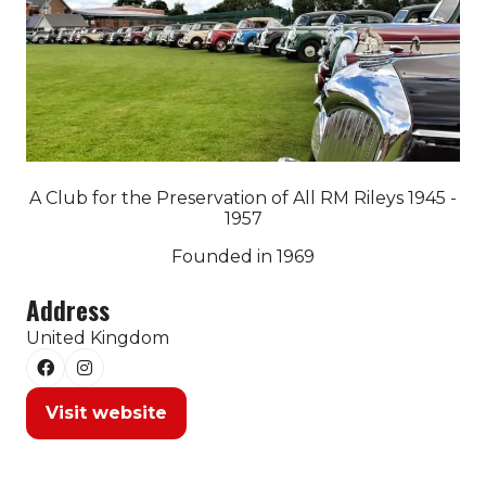
A Club for the Preservation of All RM Rileys 1945 -
1957
Founded in 1969
Address
United Kingdom
Visit website
(opens
in
a