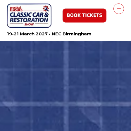
19-21 March 2027 • NEC Birmingham