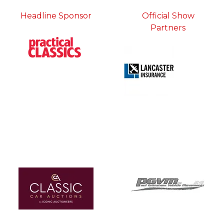
Headline Sponsor
Official Show
Partners