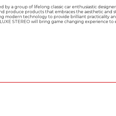
d by a group of lifelong classic car enthusiastic designer
and produce products that embraces the aesthetic and sta
ng modern technology to provide brilliant practicality and
UXE STEREO will bring game changing experience to eve