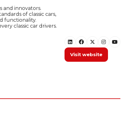
s and innovators.
ndards of classic cars,
 functionality.
ry classic car drivers.
Visit website
(opens
in
a
new
tab)