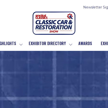
Newsletter Si
GHLIGHTS
EXHIBITOR DIRECTORY
AWARDS
EXH
SHOW
SHOW
SUBMENU
SUBMENU
FOR:
FOR:
SHOW
EXHIBITOR
HIGHLIGHTS
DIRECTORY