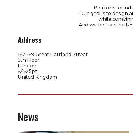
Reluxe is founde
Our goal is to design 
​while combini
And we believe the REL
Address
167-169 Great Portland Street
5th Floor
London
w1w 5pf
United Kingdom
News