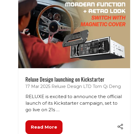
Reluxe Design launching on Kickstarter
17 Mar 2025
Reluxe Design LTD
Tom Qi Deng
RELUXE is excited to announce the official
launch of its Kickstarter campaign, set to
go live on 21s …
Read More
(opens