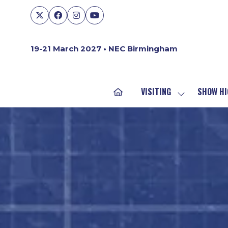
19-21 March 2027 • NEC Birmingham
VISITING
SHOW HI
SHOW
SUBMENU
FOR:
VISITING