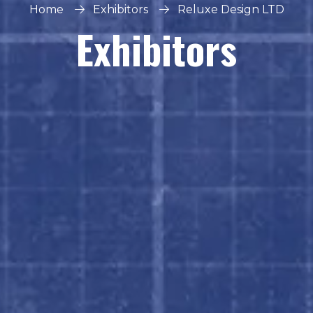
Home
Exhibitors
Reluxe Design LTD
Exhibitors