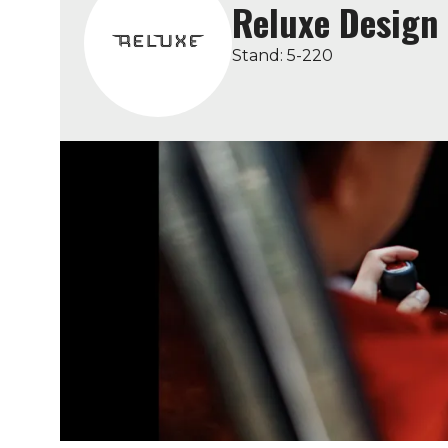
Reluxe Design
Stand: 5-220