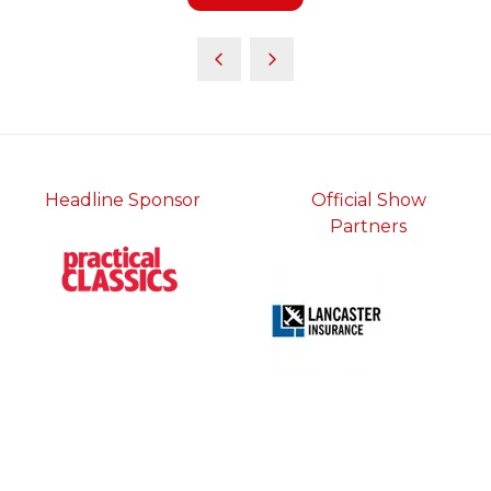
in
a
new
tab)
Headline Sponsor
Official Show
Partners