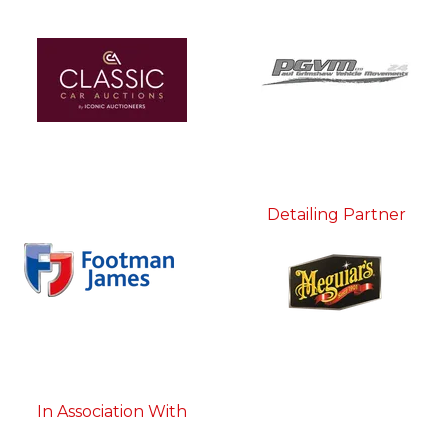
Detailing Partner
In Association With