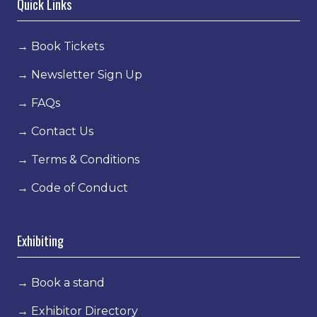
Quick Links
→
Book Tickets
→
Newsletter Sign Up
→
FAQs
→
Contact Us
→
Terms & Conditions
→
Code of Conduct
Exhibiting
→
Book a stand
→
Exhibitor Directory