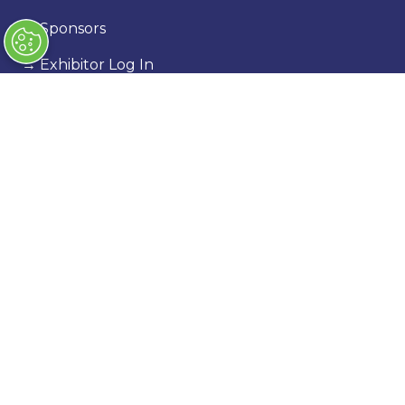
→
Sponsors
→
Exhibitor Log In
→
Stand Holder Info
Our Portfolio
→
Classic Motor Show
→
Race Retro