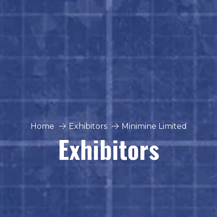
Home
Exhibitors
Minimine Limited
Exhibitors