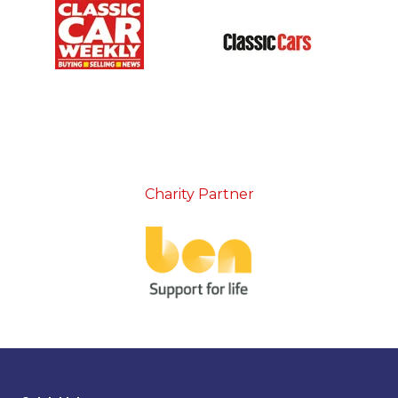
Charity Partner