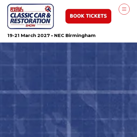
19-21 March 2027 • NEC Birmingham