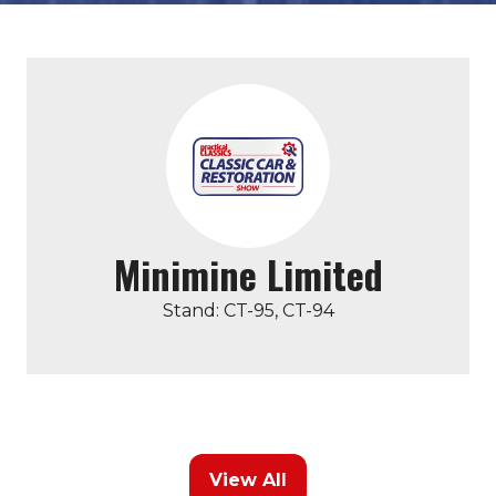
Minimine Limited
Stand: CT-95, CT-94
View All
(opens