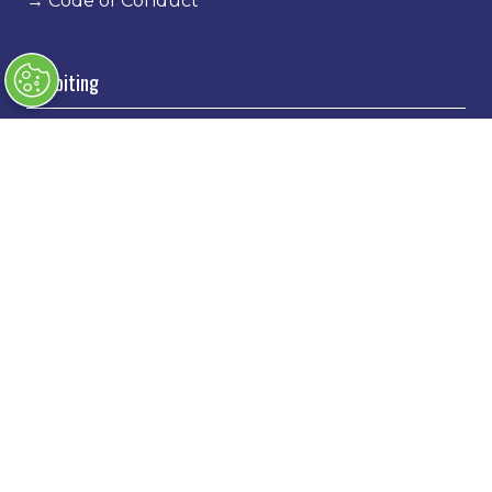
→
Code of Conduct
Exhibiting
→
Book a stand
→
Exhibitor Directory
→
Sponsors
→
Exhibitor Log In
→
Stand Holder Info
Our Portfolio
→
Classic Motor Show