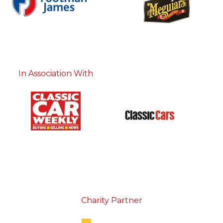
In Association With
Charity Partner