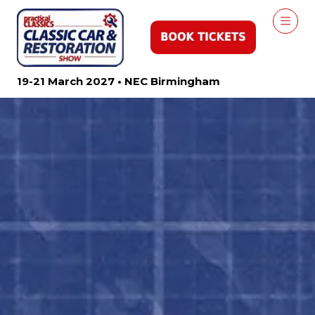
19-21 March 2027 • NEC Birmingham