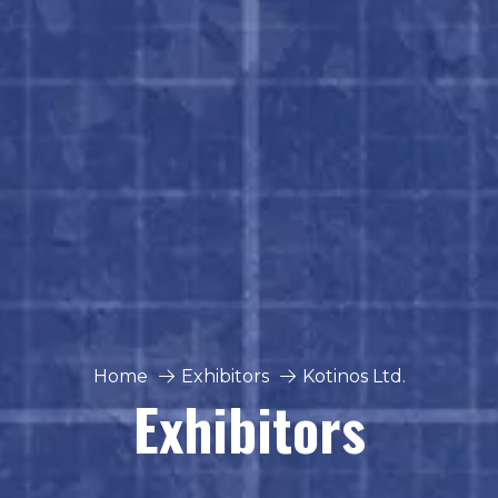
Home
Exhibitors
Kotinos Ltd.
Exhibitors