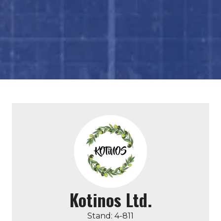
Kotinos Ltd.
Stand: 4-811