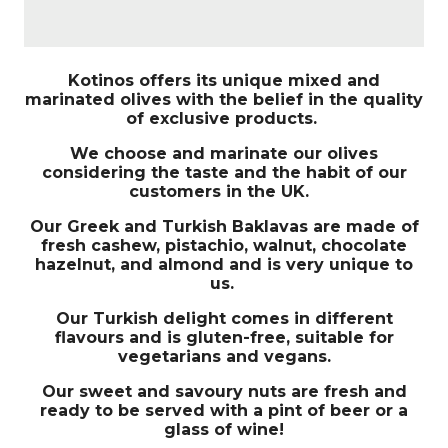
Kotinos offers its unique mixed and
marinated olives with the belief in the quality
of exclusive products.
We choose and marinate our olives
considering the taste and the habit of our
customers in the UK.
Our Greek and Turkish Baklavas are made of
fresh cashew, pistachio, walnut, chocolate
hazelnut, and almond and is very unique to
us.
Our Turkish delight comes in different
flavours and is gluten-free, suitable for
vegetarians and vegans.
Our sweet and savoury nuts are fresh and
ready to be served with a pint of beer or a
glass of wine!