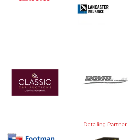
Detailing Partner