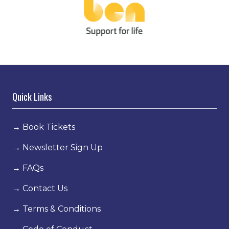
Quick Links
→
Book Tickets
→
Newsletter Sign Up
→
FAQs
→
Contact Us
→
Terms & Conditions