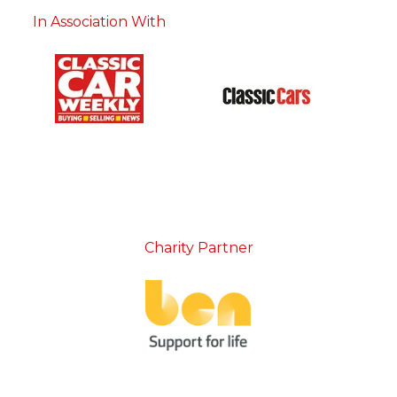
In Association With
Charity Partner