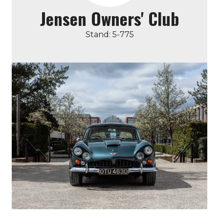
Jensen Owners' Club
Stand: 5-775