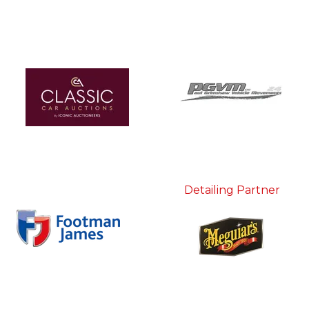
Detailing Partner