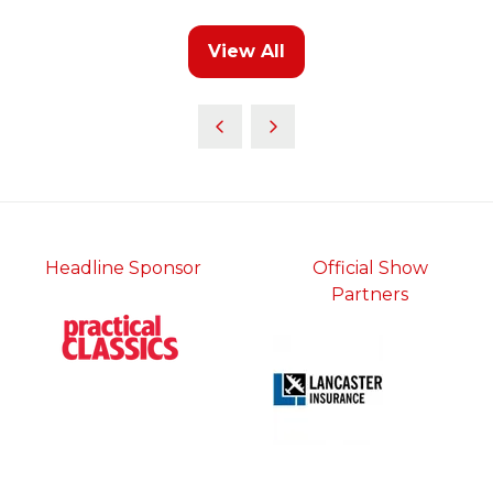
a
new
View All
tab)
(opens
in
a
new
tab)
Headline Sponsor
Official Show
Partners