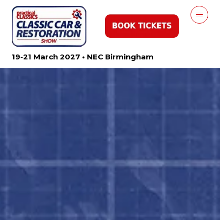
19-21 March 2027 • NEC Birmingham