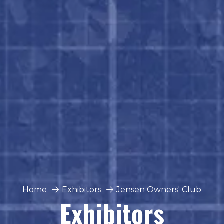
Home
Exhibitors
Jensen Owners' Club
Exhibitors