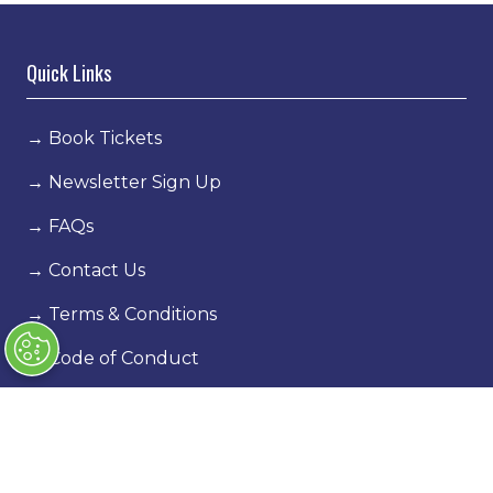
Quick Links
→
Book Tickets
→
Newsletter Sign Up
→
FAQs
→
Contact Us
→
Terms & Conditions
→
Code of Conduct
Exhibiting