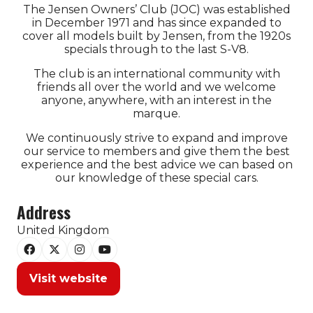
The Jensen Owners’ Club (JOC) was established
in December 1971 and has since expanded to
cover all models built by Jensen, from the 1920s
specials through to the last S-V8.
The club is an international community with
friends all over the world and we welcome
anyone, anywhere, with an interest in the
marque.
We continuously strive to expand and improve
our service to members and give them the best
experience and the best advice we can based on
our knowledge of these special cars.
Address
United Kingdom
Visit website
(opens
in