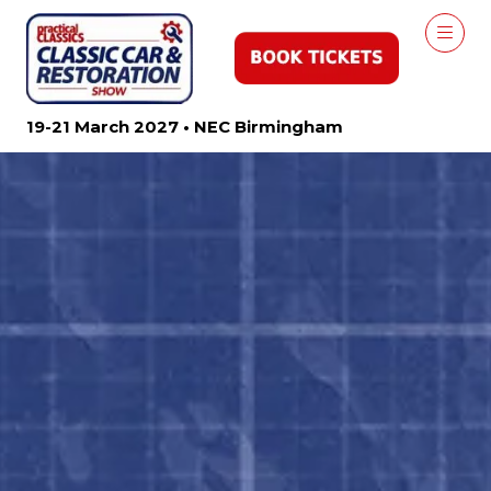
19-21 March 2027 • NEC Birmingham