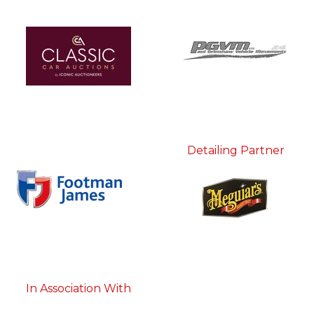
Detailing Partner
In Association With