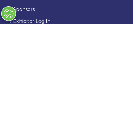
→
Sponsors
→
Exhibitor Log In
→
Stand Holder Info
Our Portfolio
→
Classic Motor Show
→
Race Retro