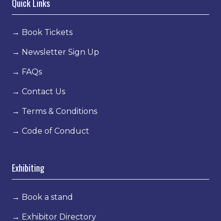
Quick Links
→
Book Tickets
→
Newsletter Sign Up
→
FAQs
→
Contact Us
→
Terms & Conditions
→
Code of Conduct
Exhibiting
→
Book a stand
→
Exhibitor Directory