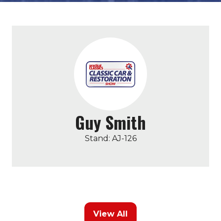
Guy Smith
Stand: AJ-126
View All
(opens