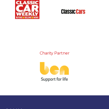
Charity Partner