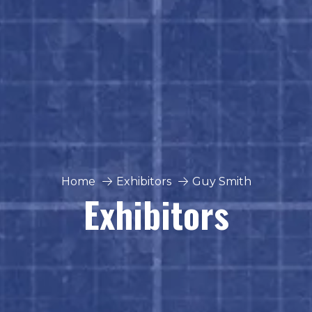
Home
Exhibitors
Guy Smith
Exhibitors