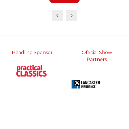
in
a
new
tab)
Headline Sponsor
Official Show
Partners