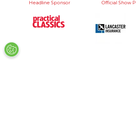
Headline Sponsor
Official Show P
Detailing Partner