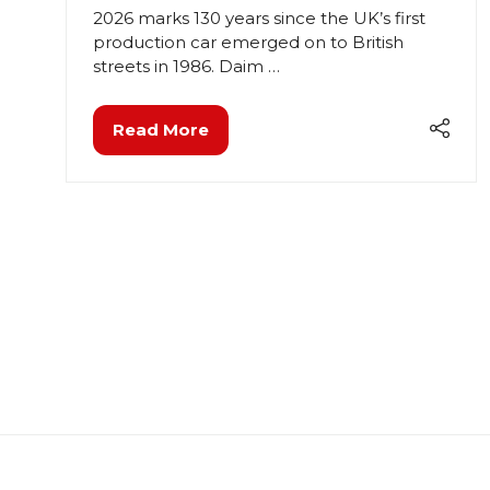
2026 marks 130 years since the UK’s first
production car emerged on to British
streets in 1986. Daim …
Read More
(opens
in
a
new
tab)