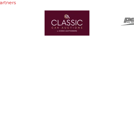
artners
In Association With