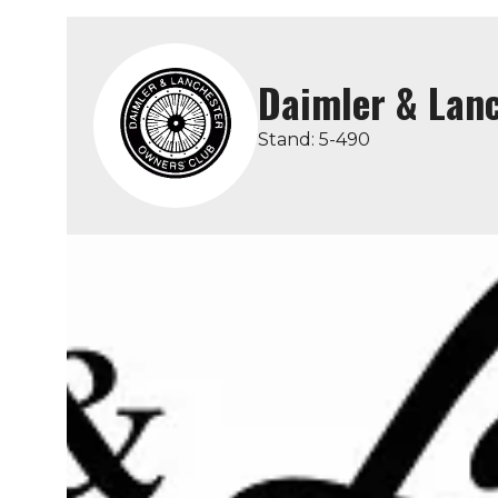
Daimler & Lanc
Stand: 5-490