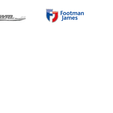
Charity Partner