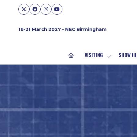
19-21 March 2027 • NEC Birmingham
VISITING
SHOW HI
SHOW
SUBMENU
FOR:
VISITING