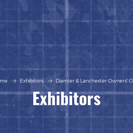
me
Exhibitors
Daimler & Lanchester Owners' C
Exhibitors