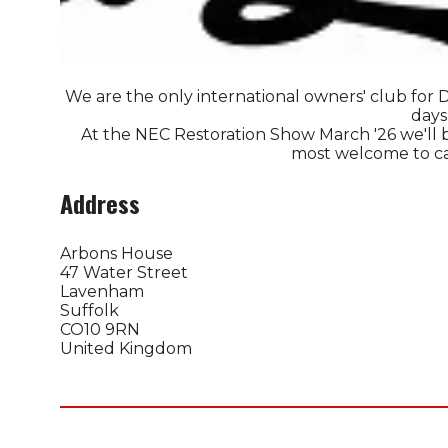
We are the only international owners' club for D
days
At the NEC Restoration Show March '26 we'll b
most welcome to call
Address
Arbons House
47 Water Street
Lavenham
Suffolk
CO10 9RN
United Kingdom