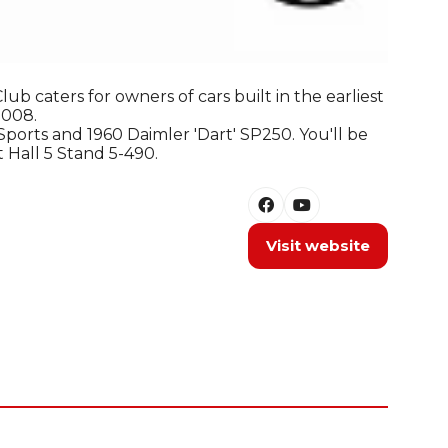
b caters for owners of cars built in the earliest
2008.
ports and 1960 Daimler 'Dart' SP250. You'll be
t Hall 5 Stand 5-490.
Visit website
(opens
in
a
new
tab)