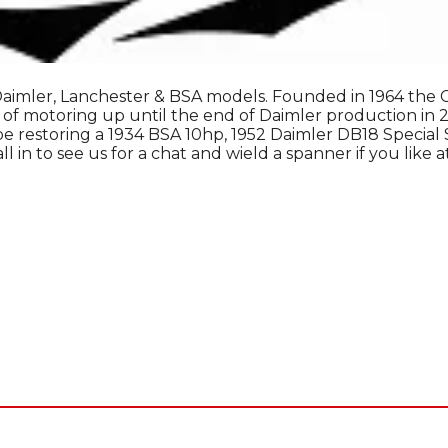
aimler, Lanchester & BSA models. Founded in 1964 the Clu
 of motoring up until the end of Daimler production in 
e restoring a 1934 BSA 10hp, 1952 Daimler DB18 Special S
 in to see us for a chat and wield a spanner if you like a