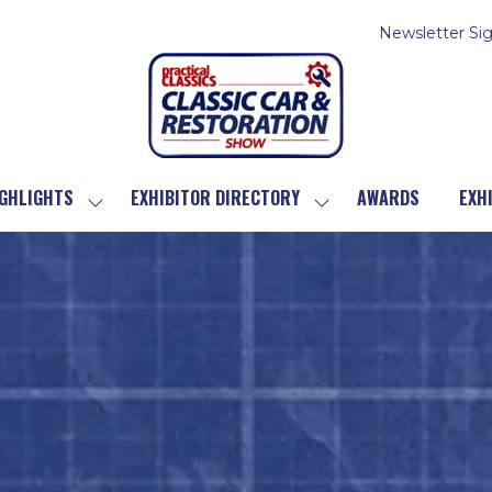
Newsletter Si
GHLIGHTS
EXHIBITOR DIRECTORY
AWARDS
EXH
SHOW
SHOW
SUBMENU
SUBMENU
FOR:
FOR:
SHOW
EXHIBITOR
HIGHLIGHTS
DIRECTORY