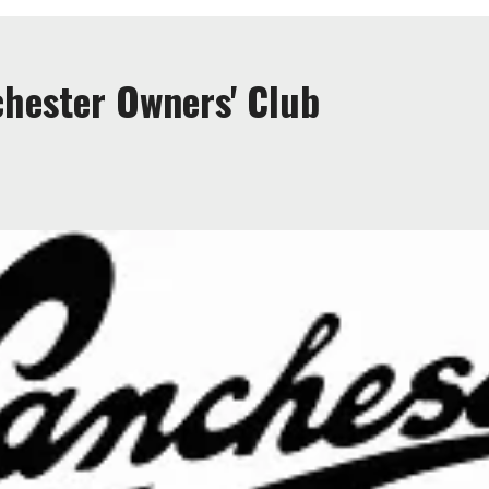
hester Owners' Club