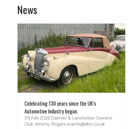
News
Celebrating 130 years since the UK’s
Automotive Industry began.
09 Feb 2026
Daimler & Lanchester Owners'
Club
Jeremy Rogers events@dloc.co.uk