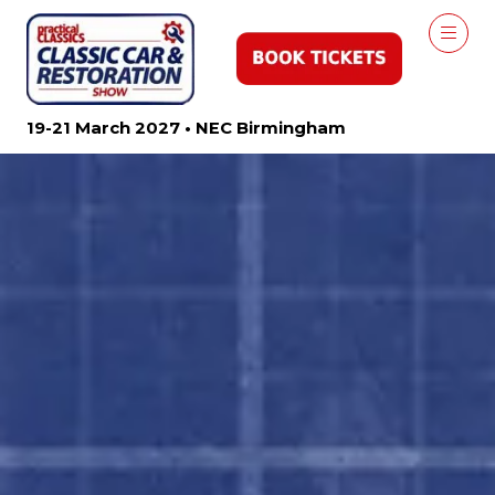
19-21 March 2027 • NEC Birmingham