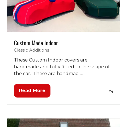
Custom Made Indoor
Classic Additions
These Custom Indoor covers are
handmade and fully fitted to the shape of
the car. These are handmad …
Read More
(opens
in
a
new
tab)