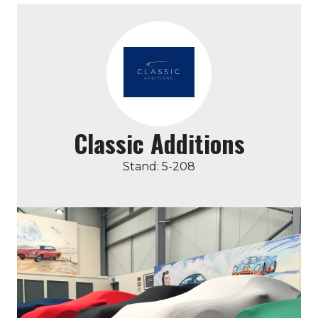
Classic Additions
Stand: 5-208