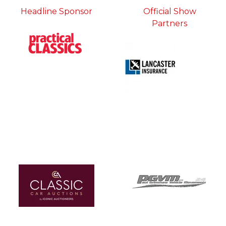
Headline Sponsor
Official Show
Partners