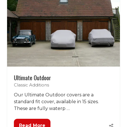
Ultimate Outdoor
Classic Additions
Our Ultimate Outdoor covers are a
standard fit cover, available in 15 sizes.
These are fully waterp …
Read More