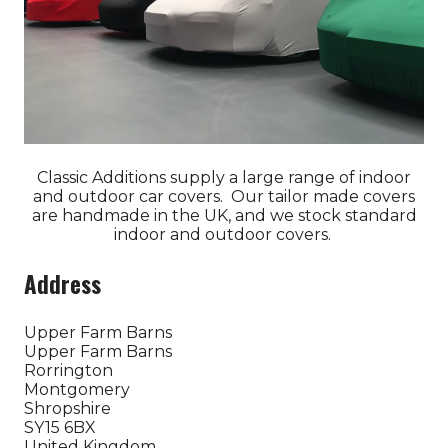
Classic Additions supply a large range of indoor
and outdoor car covers. Our tailor made covers
are handmade in the UK, and we stock standard
indoor and outdoor covers.
Address
Upper Farm Barns
Upper Farm Barns
Rorrington
Montgomery
Shropshire
SY15 6BX
United Kingdom