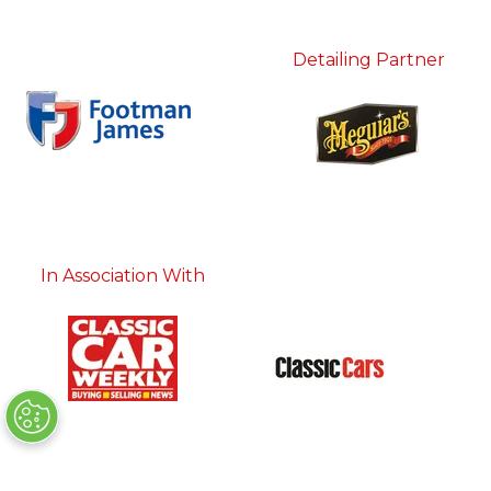
Detailing Partner
In Association With