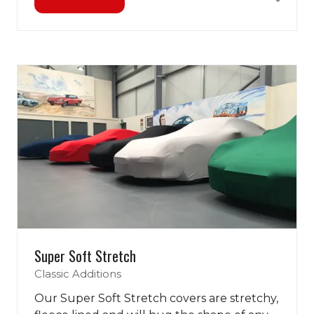
(opens
in
a
new
tab)
Super Soft Stretch
Classic Additions
Our Super Soft Stretch covers are stretchy,