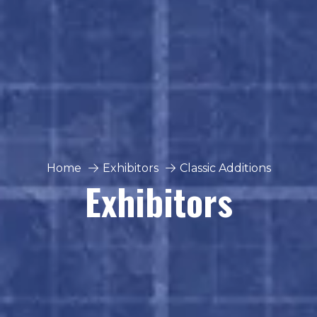
Home
Exhibitors
Classic Additions
Exhibitors