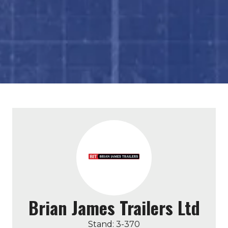
Brian James Trailers Ltd
Stand: 3-370