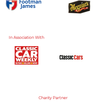
In Association With
Charity Partner