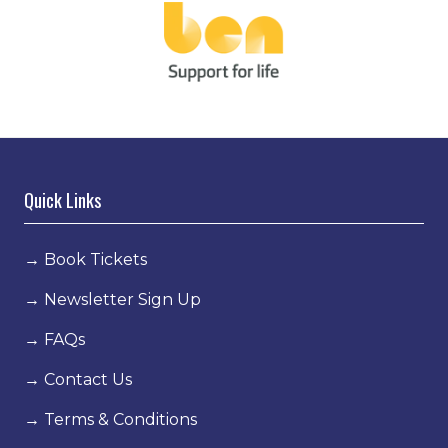
Quick Links
→
Book Tickets
→
Newsletter Sign Up
→
FAQs
→
Contact Us
→
Terms & Conditions