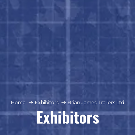
Home
Exhibitors
Brian James Trailers Ltd
Exhibitors