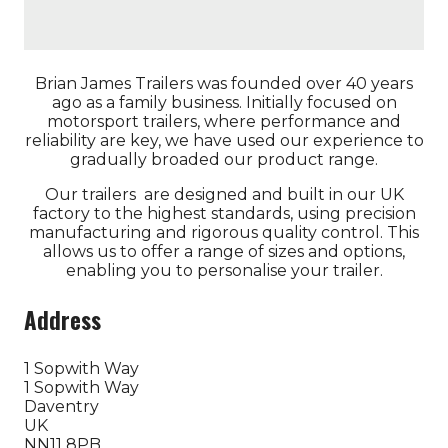
Brian James Trailers was founded over 40 years
ago as a family business. Initially focused on
motorsport trailers, where performance and
reliability are key, we have used our experience to
gradually broaded our product range.
Our trailers are designed and built in our UK
factory to the highest standards, using precision
manufacturing and rigorous quality control. This
allows us to offer a range of sizes and options,
enabling you to personalise your trailer.
Address
1 Sopwith Way
1 Sopwith Way
Daventry
UK
NN11 8PB