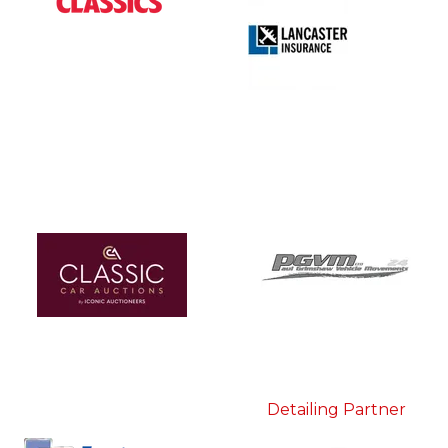
Detailing Partner