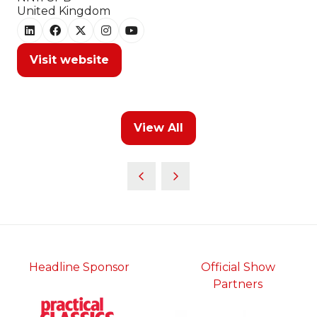
United Kingdom
Visit website
(opens
in
a
new
View All
tab)
(opens
in
a
new
tab)
Headline Sponsor
Official Show
Partners