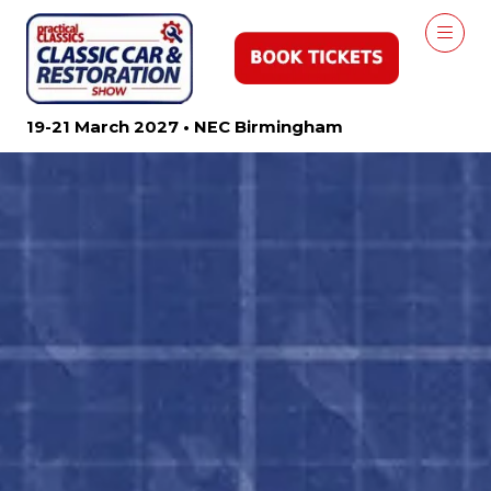
19-21 March 2027 • NEC Birmingham