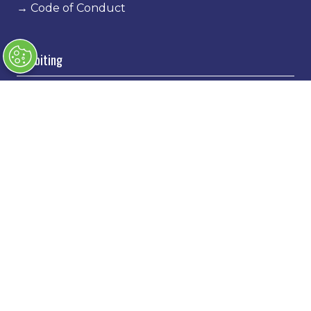
→
Code of Conduct
Exhibiting
→
Book a stand
→
Exhibitor Directory
→
Sponsors
→
Exhibitor Log In
→
Stand Holder Info
Our Portfolio
→
Classic Motor Show