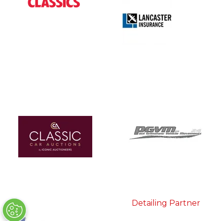
Detailing Partner