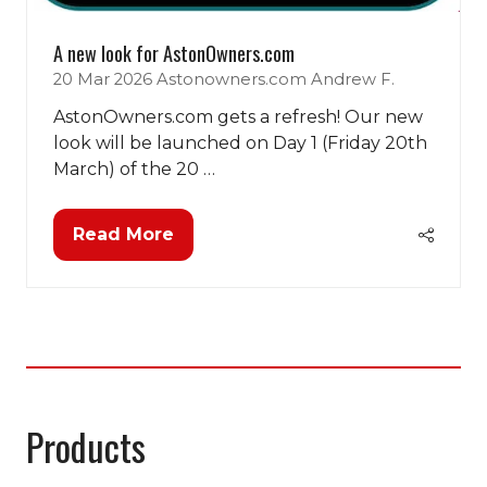
A new look for AstonOwners.com
20 Mar 2026
Astonowners.com
Andrew F.
AstonOwners.com gets a refresh! Our new
look will be launched on Day 1 (Friday 20th
March) of the 20 …
Read More
(opens
in
a
new
tab)
Products