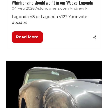
Which engine should we fit in our 'Wedge' Lagonda
04 Feb 2026
Astonowners.com
Andrew F.
Lagonda V8 or Lagonda V12? Your vote
decides!
Read More
(opens
in
a
new
tab)