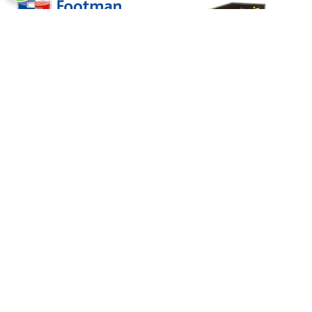
In Association With
Charity Partner