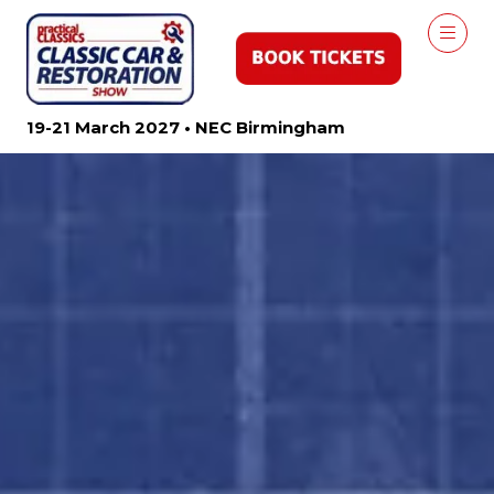
19-21 March 2027 • NEC Birmingham