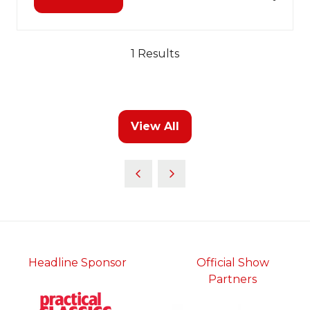
(opens
in
a
new
1 Results
tab)
View All
(opens
in
a
new
tab)
Headline Sponsor
Official Show
Partners