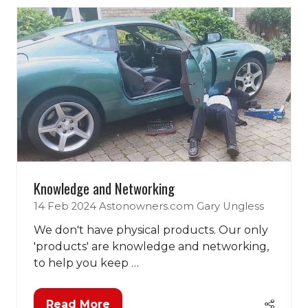
Knowledge and Networking
14 Feb 2024
Astonowners.com
Gary Ungless
We don't have physical products. Our only
'products' are knowledge and networking,
to help you keep …
Read More