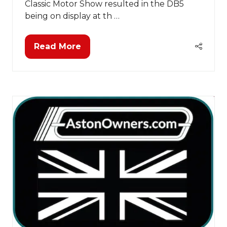
Classic Motor Show resulted in the DB5
being on display at th …
Read More
(opens
in
a
new
tab)