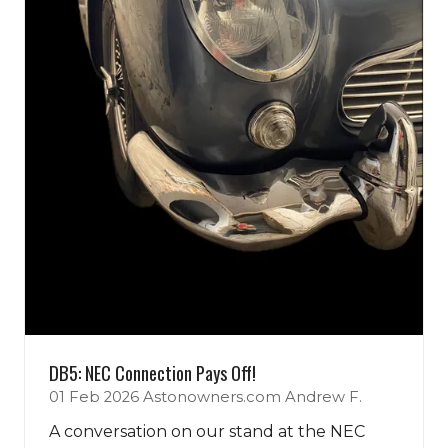
DB5: NEC Connection Pays Off!
01 Feb 2026
Astonowners.com
Andrew F.
A conversation on our stand at the NEC