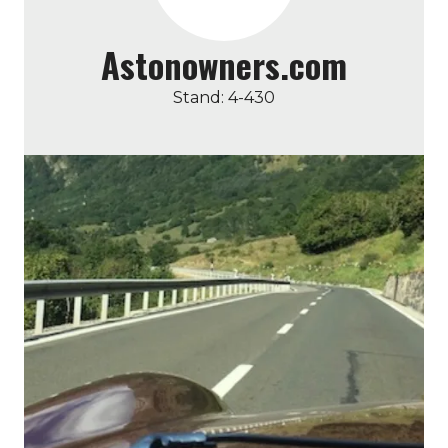
Astonowners.com
Stand: 4-430