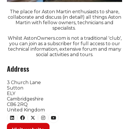
The place for Aston Martin enthusiasts to share,
collaborate and discuss (in detail!) all things Aston
Martin with fellow owners, technicians and
specialists.
Whilst AstonOwners.com is not a traditional 'club',
you can join as a subscriber for full access to our
technical information, extensive forum and many
social activities and tours.
Address
3 Church Lane
Sutton
ELY
Cambridgeshire
CB6 2RQ
United Kingdom