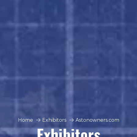
Home
Exhibitors
Astonowners.com
Exhibitors