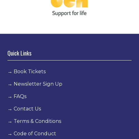
Quick Links
→
Book Tickets
→
Newsletter Sign Up
→
FAQs
→
Contact Us
→
Terms & Conditions
→
Code of Conduct