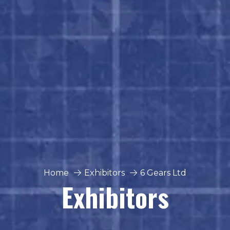
Home
Exhibitors
6 Gears Ltd
Exhibitors