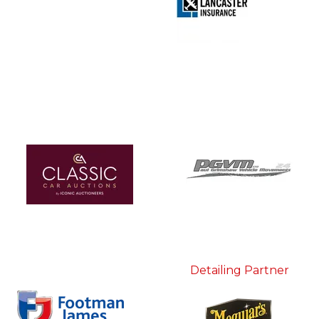
Detailing Partner