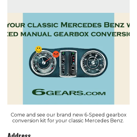
Come and see our brand new 6-Speed gearbox
conversion kit for your classic Mercedes Benz.
Address