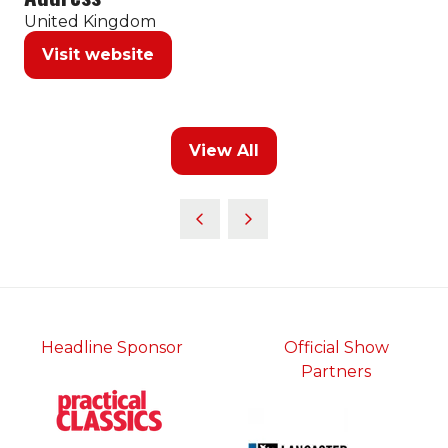
United Kingdom
Visit website
(opens
in
a
new
View All
tab)
(opens
in
a
new
tab)
Headline Sponsor
Official Show
Partners