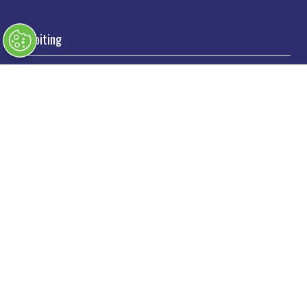
Exhibiting
→
Book a stand
→
Exhibitor Directory
→
Sponsors
→
Exhibitor Log In
→
Stand Holder Info
Our Portfolio
→
Classic Motor Show