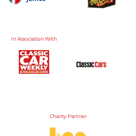
In Association With
Charity Partner