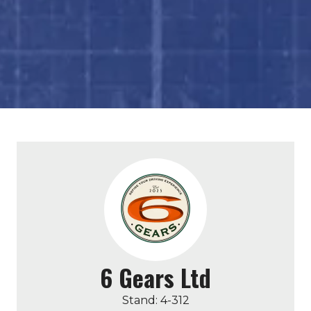
6 Gears Ltd
Stand: 4-312