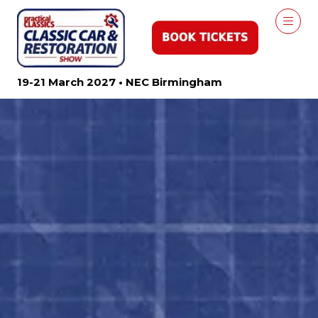
19-21 March 2027 • NEC Birmingham