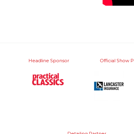
Headline Sponsor
Official Show P
Detailing Partner