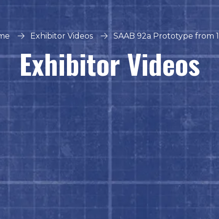
me
Exhibitor Videos
SAAB 92a Prototype from 
Exhibitor Videos