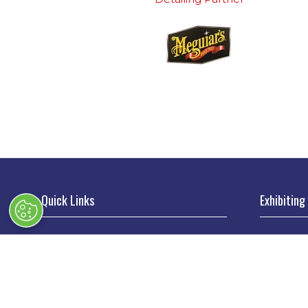
Quick Links
Exhibiting
→
Book Tickets
→
Book a
→
Newsletter Sign Up
→
Exhibi
→
FAQs
→
Spons