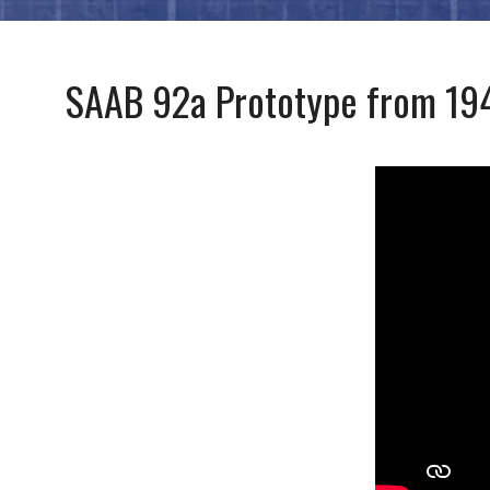
SAAB 92a Prototype from 19