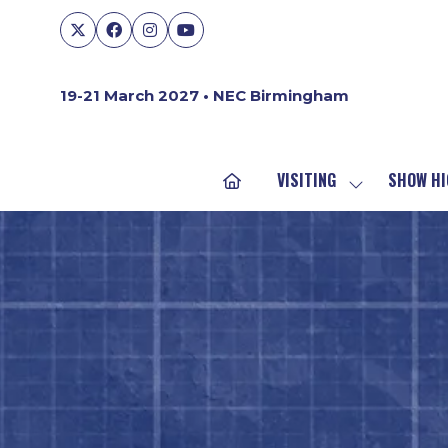
19-21 March 2027 • NEC Birmingham
VISITING
SHOW HI
SHOW
SUBMENU
FOR:
VISITING