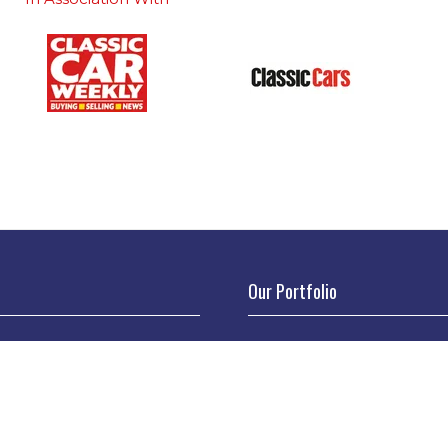
Our Portfolio
 stand
→
Classic Motor Show
tor Directory
→
Race Retro
ors