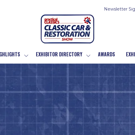
Newsletter Si
GHLIGHTS
EXHIBITOR DIRECTORY
AWARDS
EXH
SHOW
SHOW
SUBMENU
SUBMENU
FOR:
FOR:
SHOW
EXHIBITOR
HIGHLIGHTS
DIRECTORY