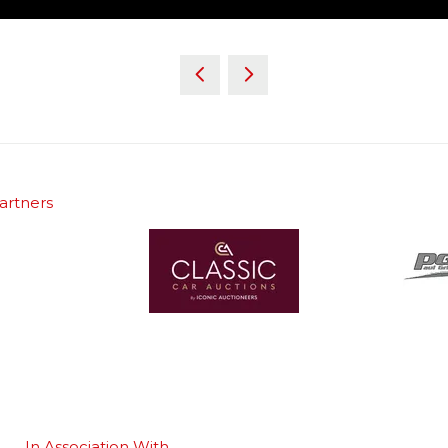
artners
In Association With