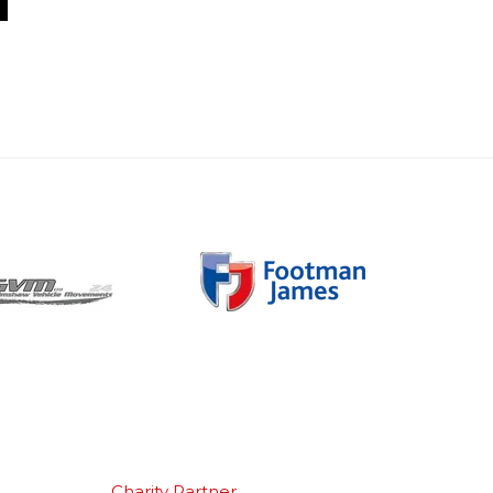
Charity Partner