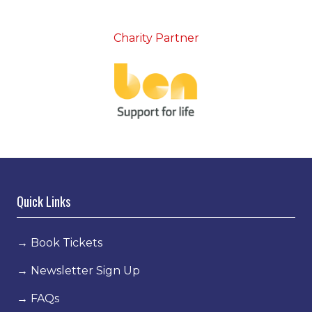
Charity Partner
Quick Links
→
Book Tickets
→
Newsletter Sign Up
→
FAQs