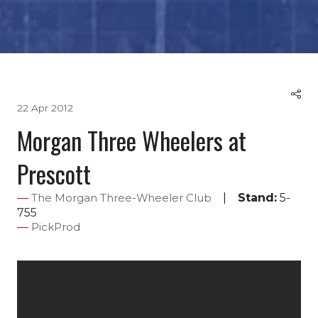
22 Apr 2012
Morgan Three Wheelers at
Prescott
Stand:
5-
The Morgan Three-Wheeler Club
755
PickProd