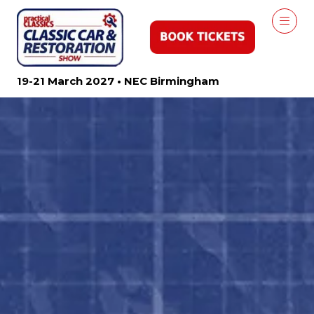
19-21 March 2027 • NEC Birmingham