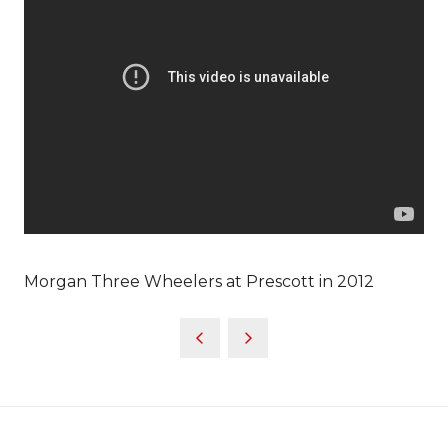
Morgan Three Wheelers at Prescott in 2012