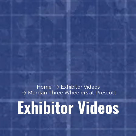
Home
Exhibitor Videos
Morgan Three Wheelers at Prescott
Exhibitor Videos