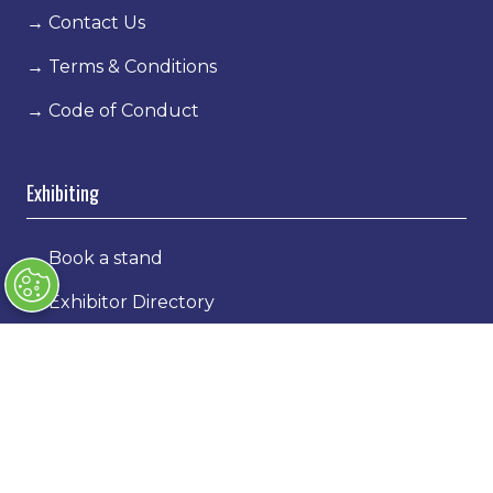
→
Contact Us
→
Terms & Conditions
→
Code of Conduct
Exhibiting
→
Book a stand
→
Exhibitor Directory
→
Sponsors
→
Exhibitor Log In
→
Stand Holder Info