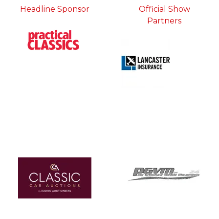
Headline Sponsor
Official Show
Partners