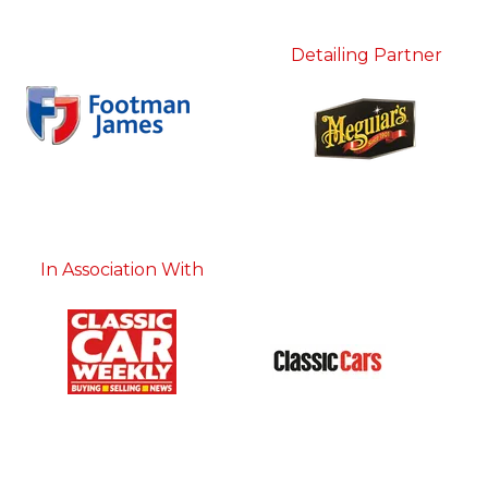
Detailing Partner
In Association With