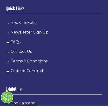
Quick Links
→
Book Tickets
→
Newsletter Sign Up
→
FAQs
→
Contact Us
→
Terms & Conditions
→
Code of Conduct
Exhibiting
→
Book a stand