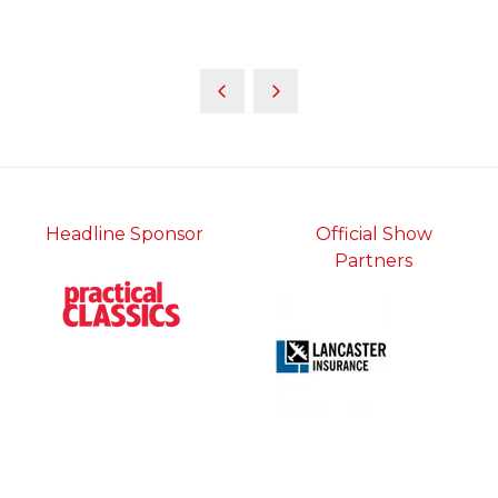
Headline Sponsor
Official Show
Partners