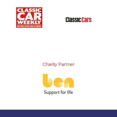
Charity Partner