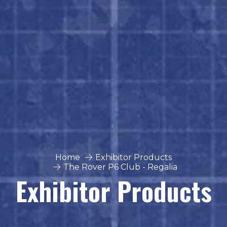
Home
Exhibitor Products
The Rover P6 Club - Regalia
Exhibitor Products