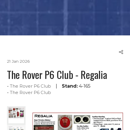
21 Jan 2026
The Rover P6 Club - Regalia
Stand:
4-165
The Rover P6 Club
The Rover P6 Club