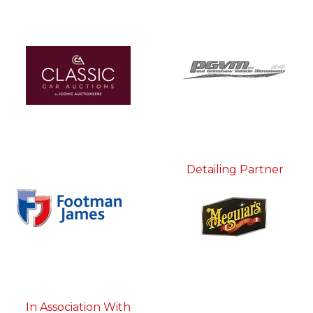
Detailing Partner
In Association With