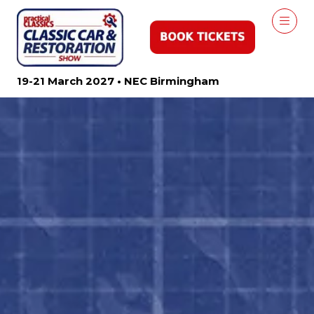
19-21 March 2027 • NEC Birmingham