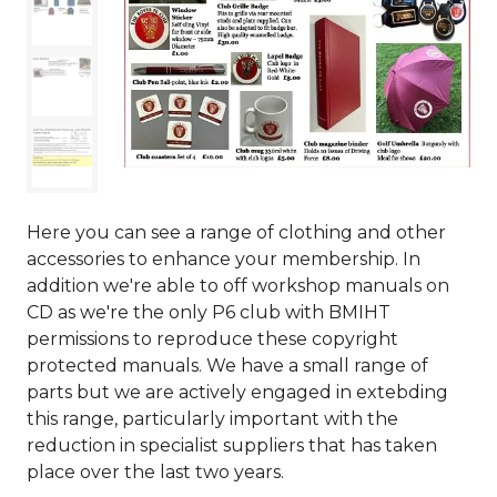
Here you can see a range of clothing and other
accessories to enhance your membership. In
addition we're able to off workshop manuals on
CD as we're the only P6 club with BMIHT
permissions to reproduce these copyright
protected manuals. We have a small range of
parts but we are actively engaged in extebding
this range, particularly important with the
reduction in specialist suppliers that has taken
place over the last two years.