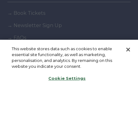
→
Book Tickets
→
Newsletter Sign Up
→
FAQs
This website stores data such as cookies to enable
→
Contact Us
essential site functionality, as well as marketing,
personalisation, and analytics. By remaining on this
→
Terms & Conditions
website you indicate your consent.
→
Code of Conduct
Cookie Settings
Exhibiting
→
Book a stand
→
Exhibitor Directory