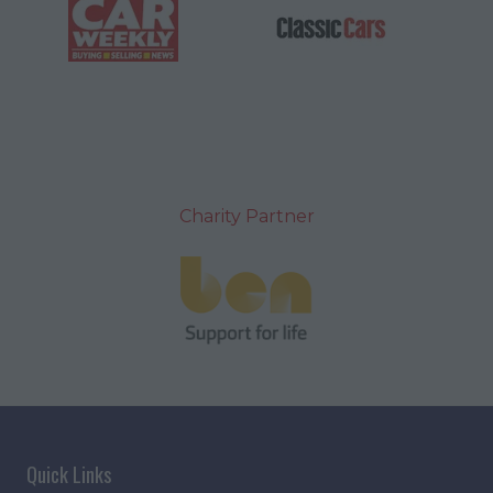
Charity Partner
Quick Links