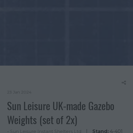
23 Jan 2024
Sun Leisure UK-made Gazebo
Weights (set of 2x)
Stand:
4-401
Sun Leisure Instant Shelters Ltd