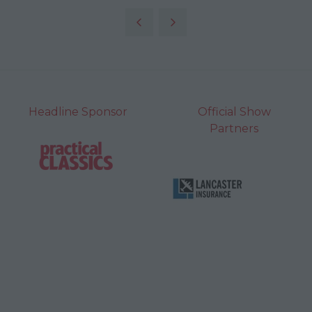
Headline Sponsor
Official Show
Partners