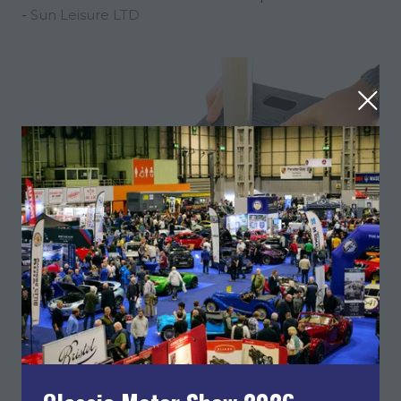
Sun Leisure LTD