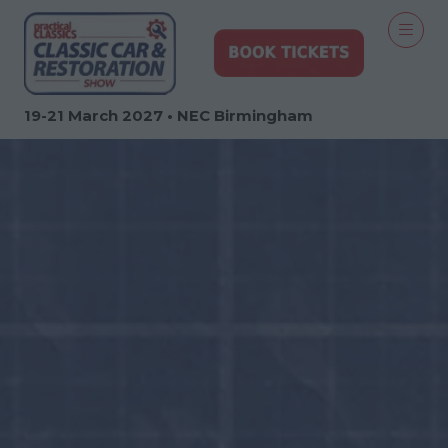
19-21 March 2027 • NEC Birmingham