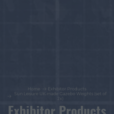
Home
Exhibitor Products
Sun Leisure UK-made Gazebo Weights (set of
2x)
Exhibitor Products