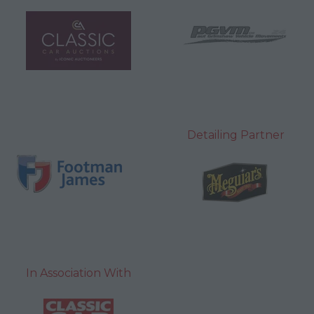
Detailing Partner
In Association With