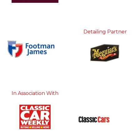
Detailing Partner
In Association With