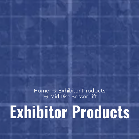
Home
Exhibitor Products
Mid Rise Scissor Lift
Exhibitor Products