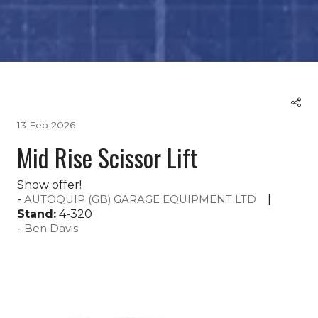
13 Feb 2026
Mid Rise Scissor Lift
Show offer!
AUTOQUIP (GB) GARAGE EQUIPMENT LTD
Stand:
4-320
Ben Davis