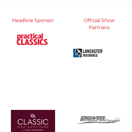
Headline Sponsor
Official Show
Partners