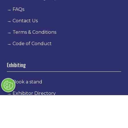
→
FAQs
→
Contact Us
→
Terms & Conditions
→
Code of Conduct
Exhibiting
→
Book a stand
→
Exhibitor Directory
→
Sponsors
→
Exhibitor Log In
→
Stand Holder Info