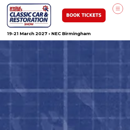
19-21 March 2027 • NEC Birmingham