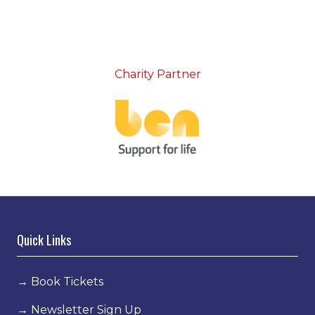
Charity Partner
Quick Links
→
Book Tickets
→
Newsletter Sign Up