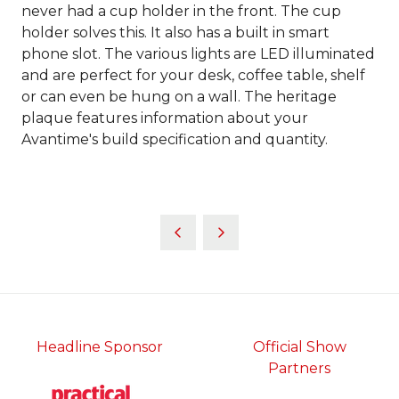
never had a cup holder in the front. The cup
holder solves this. It also has a built in smart
phone slot. The various lights are LED illuminated
and are perfect for your desk, coffee table, shelf
or can even be hung on a wall. The heritage
plaque features information about your
Avantime's build specification and quantity.
Headline Sponsor
Official Show
Partners