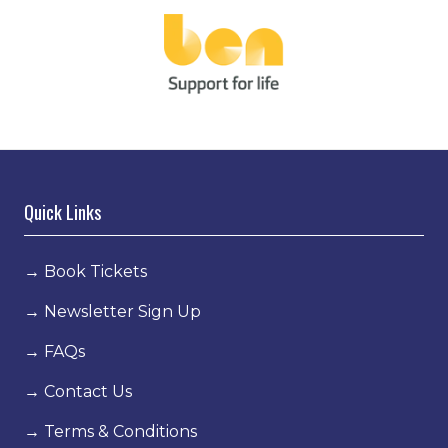
Quick Links
→
Book Tickets
→
Newsletter Sign Up
→
FAQs
→
Contact Us
→
Terms & Conditions