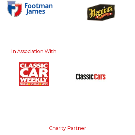
In Association With
Charity Partner