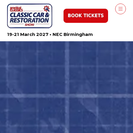
19-21 March 2027 • NEC Birmingham