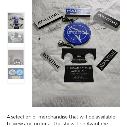
A selection of merchandise that will be available
to view and order at the show. The Avantime