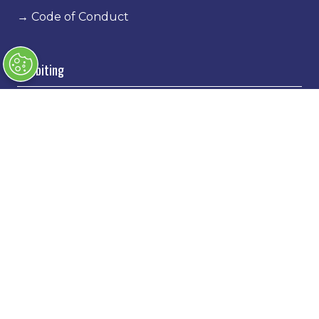
→
Code of Conduct
Exhibiting
→
Book a stand
→
Exhibitor Directory
→
Sponsors
→
Exhibitor Log In
→
Stand Holder Info
Our Portfolio