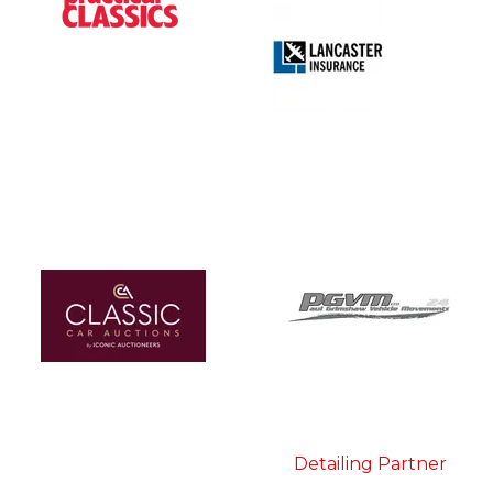
Detailing Partner