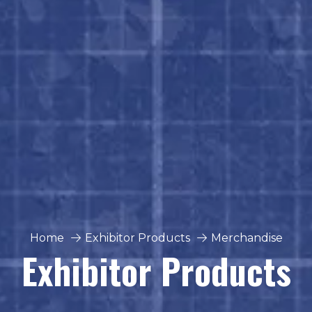
Home
Exhibitor Products
Merchandise
Exhibitor Products