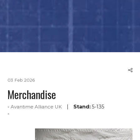
03 Feb 2026
Merchandise
Stand:
5-135
Avantime Alliance UK