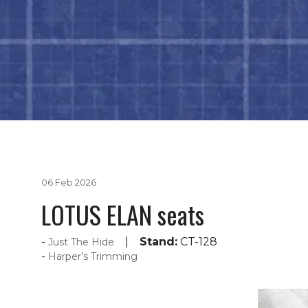
06 Feb 2026
LOTUS ELAN seats
Stand:
CT-128
Just The Hide
Harper’s Trimming