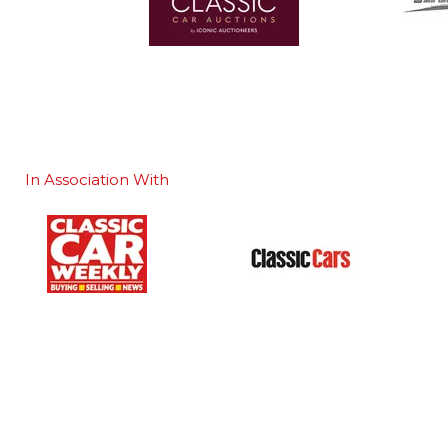
In Association With