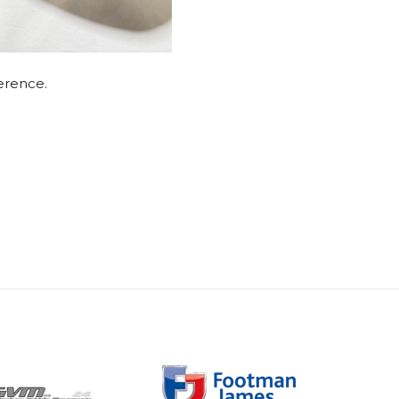
ference.