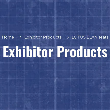
Home
Exhibitor Products
LOTUS ELAN seats
Exhibitor Products