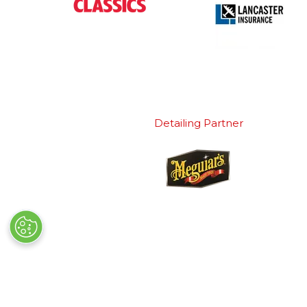
Detailing Partner