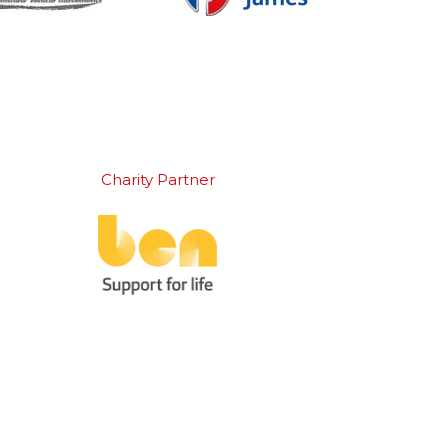
Charity Partner