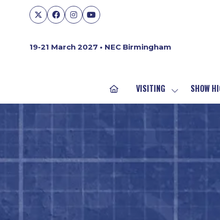
19-21 March 2027 • NEC Birmingham
VISITING
SHOW HI
SHOW
SUBMENU
FOR:
VISITING