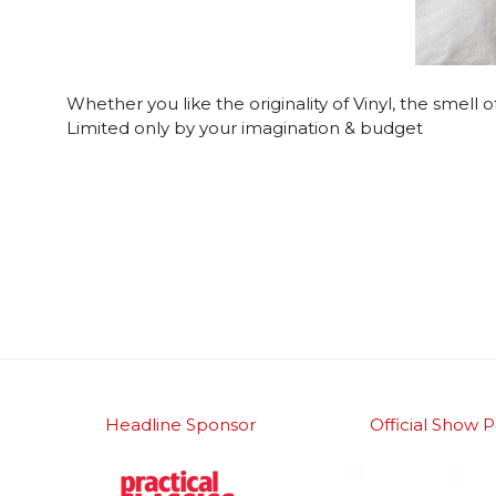
Whether you like the originality of Vinyl, the smell
Limited only by your imagination & budget
Headline Sponsor
Official Show P