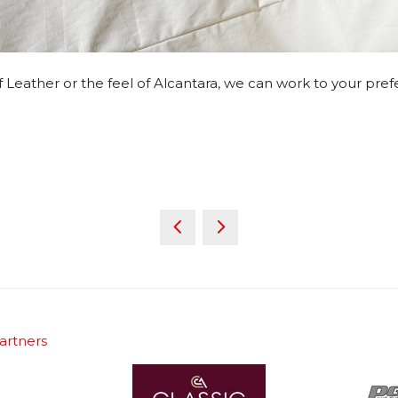
 of Leather or the feel of Alcantara, we can work to your pre
artners