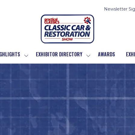
Newsletter Si
GHLIGHTS
EXHIBITOR DIRECTORY
AWARDS
EXH
SHOW
SHOW
SUBMENU
SUBMENU
FOR:
FOR:
SHOW
EXHIBITOR
HIGHLIGHTS
DIRECTORY