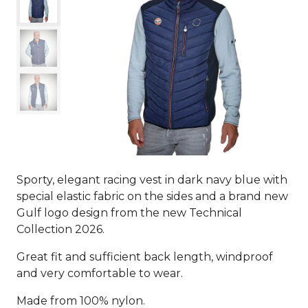
Sporty, elegant racing vest in dark navy blue with
special elastic fabric on the sides and a brand new
Gulf logo design from the new Technical
Collection 2026.
Great fit and sufficient back length, windproof
and very comfortable to wear.
Made from 100% nylon.