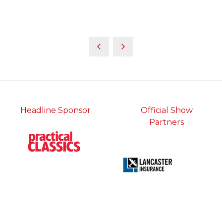
Headline Sponsor
Official Show
Partners