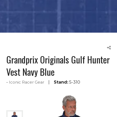
Grandprix Originals Gulf Hunter
Vest Navy Blue
Stand:
5-310
Iconic Racer Gear