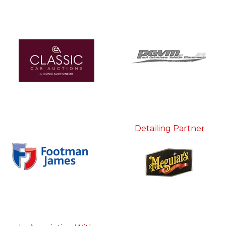
Detailing Partner