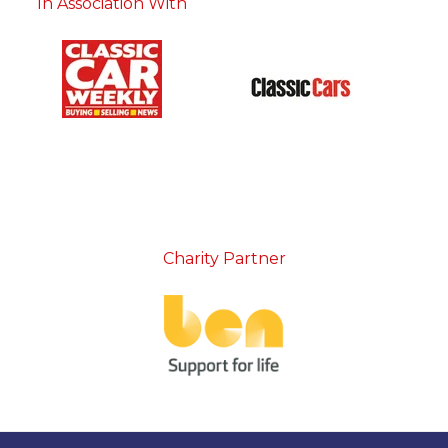
In Association With
Charity Partner