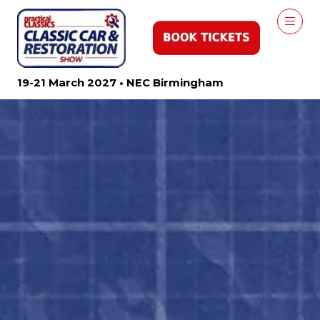
19-21 March 2027 • NEC Birmingham