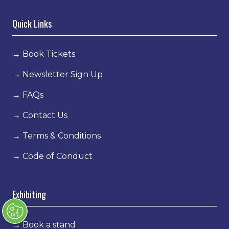
Quick Links
→
Book Tickets
→
Newsletter Sign Up
→
FAQs
→
Contact Us
→
Terms & Conditions
→
Code of Conduct
Exhibiting
→
Book a stand