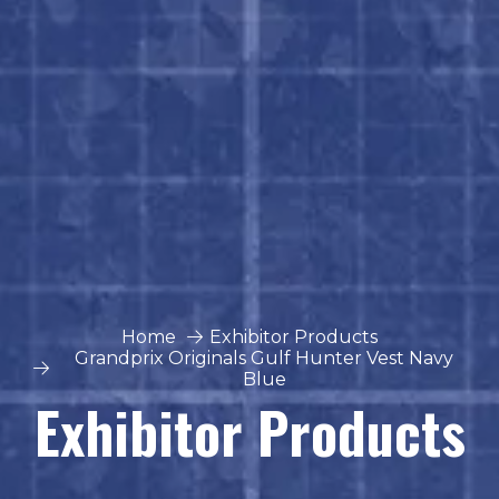
Home
Exhibitor Products
Grandprix Originals Gulf Hunter Vest Navy
Blue
Exhibitor Products