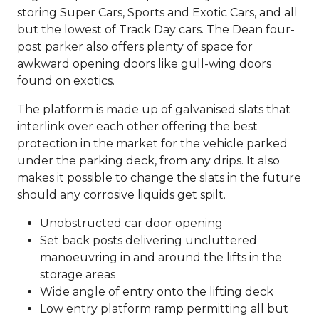
storing Super Cars, Sports and Exotic Cars, and all
but the lowest of Track Day cars. The Dean four-
post parker also offers plenty of space for
awkward opening doors like gull-wing doors
found on exotics.
The platform is made up of galvanised slats that
interlink over each other offering the best
protection in the market for the vehicle parked
under the parking deck, from any drips. It also
makes it possible to change the slats in the future
should any corrosive liquids get spilt.
Unobstructed car door opening
Set back posts delivering uncluttered
manoeuvring in and around the lifts in the
storage areas
Wide angle of entry onto the lifting deck
Low entry platform ramp permitting all but