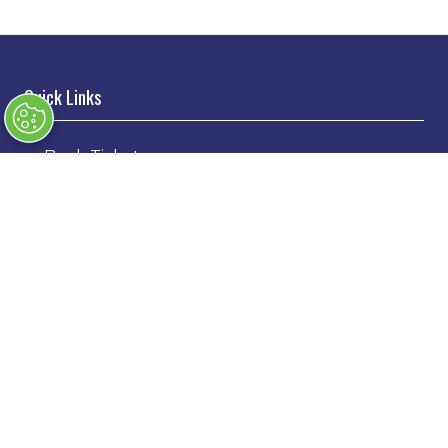
Quick Links
→
Book Tickets
→
Newsletter Sign Up
→
FAQs
→
Contact Us
→
Terms & Conditions
→
Code of Conduct
Exhibiting