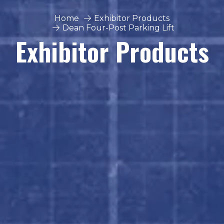
Home
Exhibitor Products
Dean Four-Post Parking Lift
Exhibitor Products