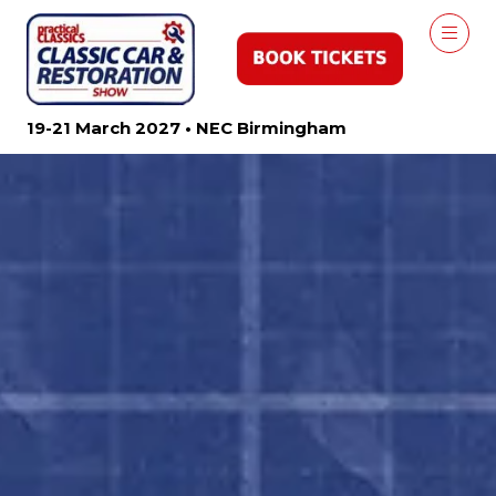
19-21 March 2027 • NEC Birmingham