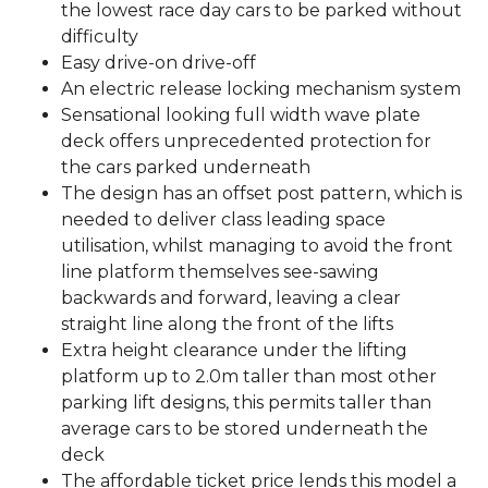
the lowest race day cars to be parked without
difficulty
Easy drive-on drive-off
An electric release locking mechanism system
Sensational looking full width wave plate
deck offers unprecedented protection for
the cars parked underneath
The design has an offset post pattern, which is
needed to deliver class leading space
utilisation, whilst managing to avoid the front
line platform themselves see-sawing
backwards and forward, leaving a clear
straight line along the front of the lifts
Extra height clearance under the lifting
platform up to 2.0m taller than most other
parking lift designs, this permits taller than
average cars to be stored underneath the
deck
The affordable ticket price lends this model a