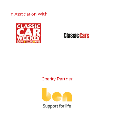
In Association With
Charity Partner