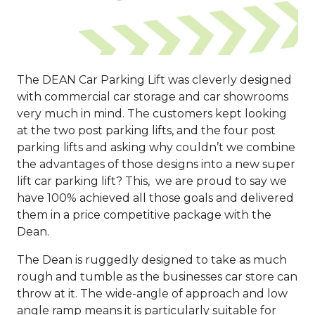
The DEAN Car Parking Lift was cleverly designed
with commercial car storage and car showrooms
very much in mind. The customers kept looking
at the two post parking lifts, and the four post
parking lifts and asking why couldn’t we combine
the advantages of those designs into a new super
lift car parking lift? This, we are proud to say we
have 100% achieved all those goals and delivered
them in a price competitive package with the
Dean.
The Dean is ruggedly designed to take as much
rough and tumble as the businesses car store can
throw at it. The wide-angle of approach and low
angle ramp means it is particularly suitable for