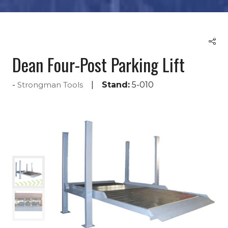
Dean Four-Post Parking Lift
Stand:
5-010
Strongman Tools