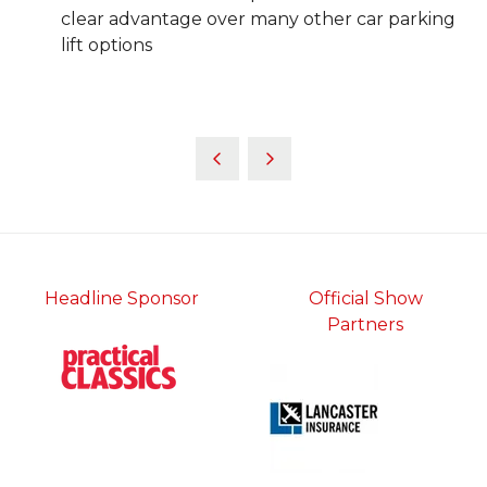
clear advantage over many other car parking
lift options
Headline Sponsor
Official Show
Partners