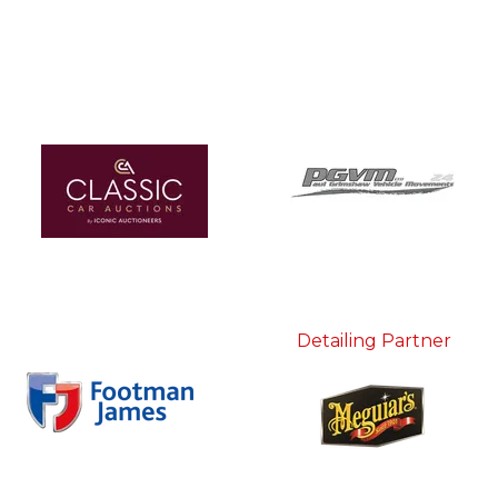
Detailing Partner