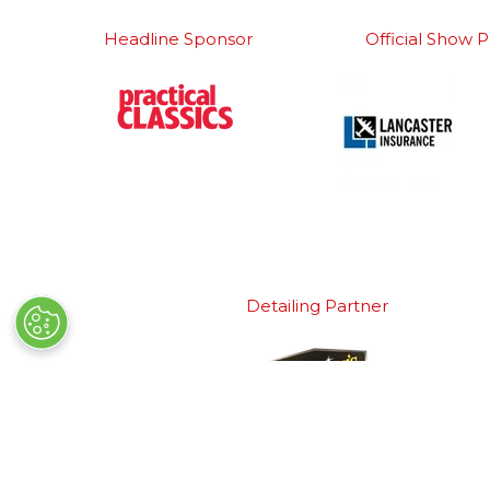
Headline Sponsor
Official Show P
Detailing Partner