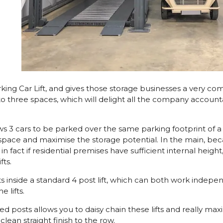
ing Car Lift, and gives those storage businesses a very compe
nto three spaces, which will delight all the company acco
llows 3 cars to be parked over the same parking footprint of
 space and maximise the storage potential. In the main, beca
n fact if residential premises have sufficient internal heigh
fts.
at sits inside a standard 4 post lift, which can both work inde
 lifts.
posts allows you to daisy chain these lifts and really maximi
clean straight finish to the row.