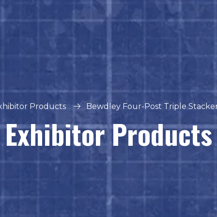
xhibitor Products
Bewdley Four-Post Triple Stacker 
Exhibitor Products