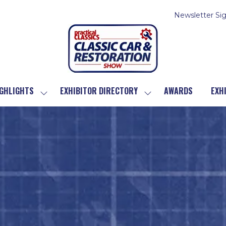
Newsletter Si
GHLIGHTS
EXHIBITOR DIRECTORY
AWARDS
EXH
SHOW
SHOW
SUBMENU
SUBMENU
FOR:
FOR:
SHOW
EXHIBITOR
HIGHLIGHTS
DIRECTORY