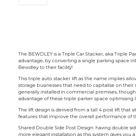
The BEWDLEY is a Triple Car Stacker, aka Triple Park
advantage, by converting a single parking space i
Bewdley to their facility!
This triple auto stacker lift as the name implies a
storage businesses that need to capitalise on their
generally installed in commercial premises, though i
advantage of these triple parker space optimising li
The lift design is derived from a tall 4 post lift th
features that improve the overall performance of the
Shared Double Side Post Design: having double sided 
more elegant installation as this system gives you a 