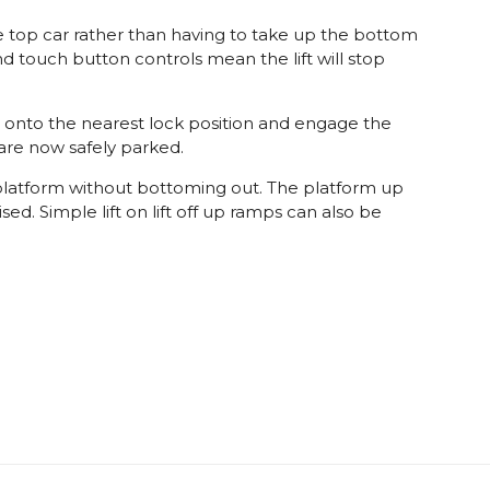
e top car rather than having to take up the bottom
d touch button controls mean the lift will stop
orm onto the nearest lock position and engage the
 are now safely parked.
 platform without bottoming out. The platform up
d. Simple lift on lift off up ramps can also be