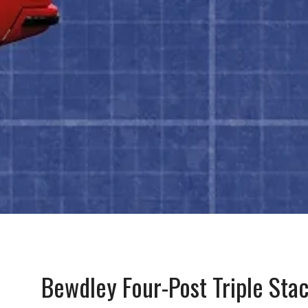
Bewdley Four-Post Triple Stac