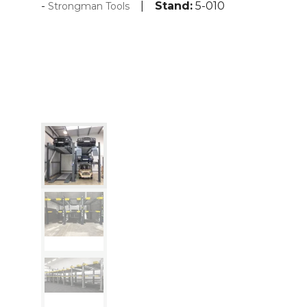
Stand:
5-010
Strongman Tools