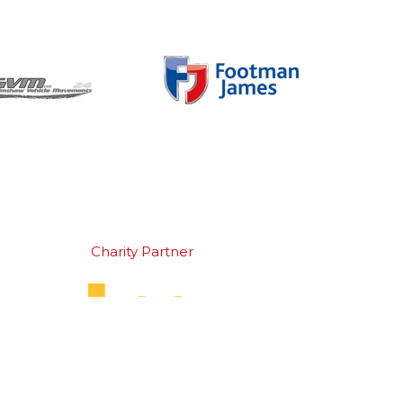
Charity Partner