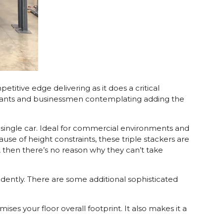
titive edge delivering as it does a critical
untants and businessmen contemplating adding the
 a single car. Ideal for commercial environments and
use of height constraints, these triple stackers are
t, then there’s no reason why they can’t take
pendently. There are some additional sophisticated
ses your floor overall footprint. It also makes it a