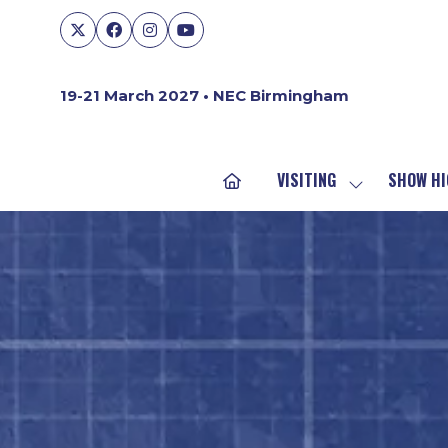
19-21 March 2027 • NEC Birmingham
VISITING
SHOW HI
SHOW
SUBMENU
FOR:
VISITING