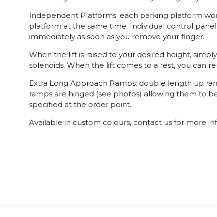
Independent Platforms: each parking platform works
platform at the same time. Individual control panel
immediately as soon as you remove your finger.
When the lift is raised to your desired height, simp
solenoids. When the lift comes to a rest, you can r
Extra Long Approach Ramps: double length up ramps
ramps are hinged (see photos) allowing them to be f
specified at the order point.
Available in custom colours, contact us for more in