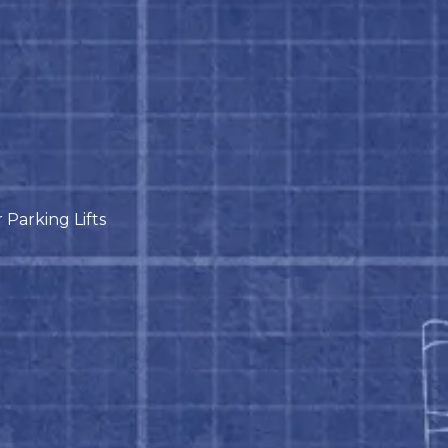
Parking Lifts