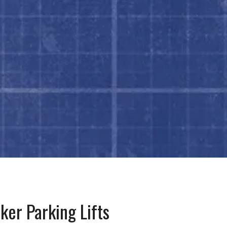
ker Parking Lifts