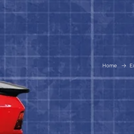
Home
E