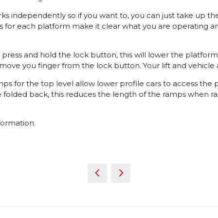
 independently so if you want to, you can just take up th
s for each platform make it clear what you are operating an
ly press and hold the lock button, this will lower the platf
emove you finger from the lock button. Your lift and vehicle
 for the top level allow lower profile cars to access the
olded back, this reduces the length of the ramps when raise
formation.