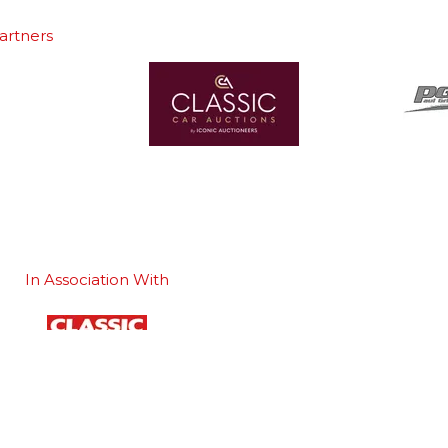
artners
In Association With