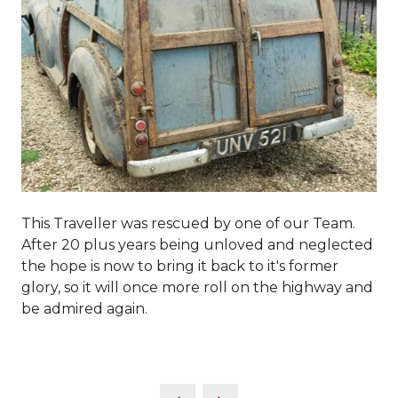
This Traveller was rescued by one of our Team.
After 20 plus years being unloved and neglected
the hope is now to bring it back to it's former
glory, so it will once more roll on the highway and
be admired again.