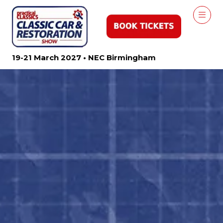
19-21 March 2027 • NEC Birmingham