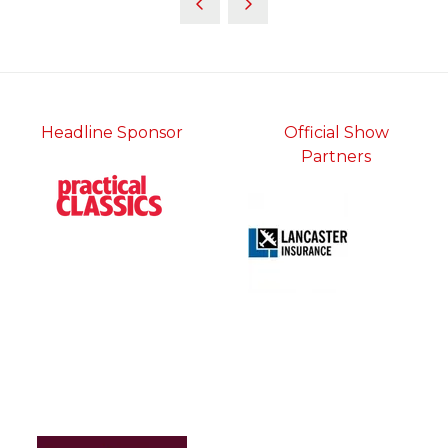
Headline Sponsor
Official Show
Partners