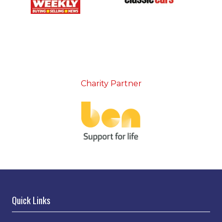
Charity Partner
Quick Links