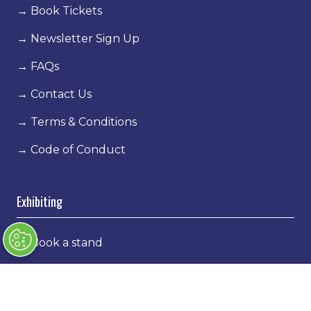
→
Book Tickets
→
Newsletter Sign Up
→
FAQs
→
Contact Us
→
Terms & Conditions
→
Code of Conduct
Exhibiting
→
Book a stand
→
Exhibitor Directory
→
Sponsors