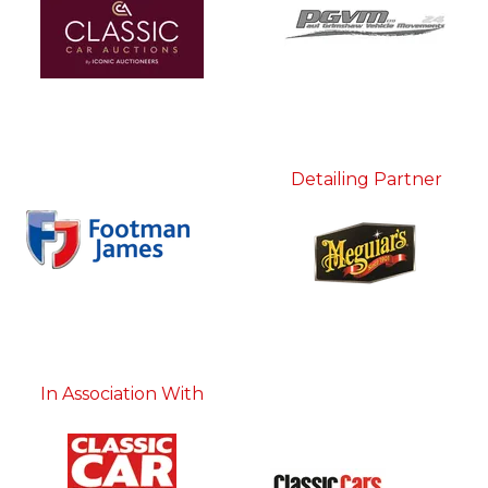
Detailing Partner
In Association With