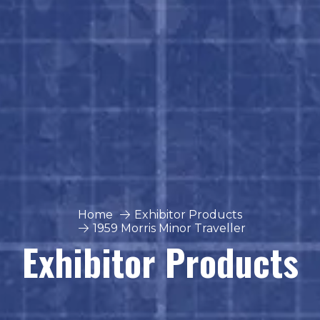
Home
Exhibitor Products
1959 Morris Minor Traveller
Exhibitor Products