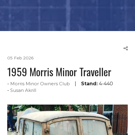
05 Feb 2026
1959 Morris Minor Traveller
Stand:
4-440
Morris Minor Owners Club
Susan Akrill