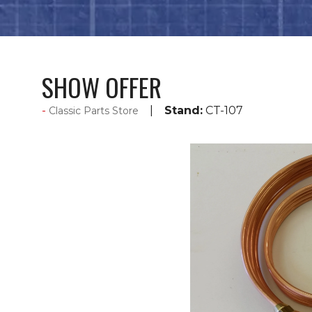
SHOW OFFER
Stand:
CT-107
Classic Parts Store