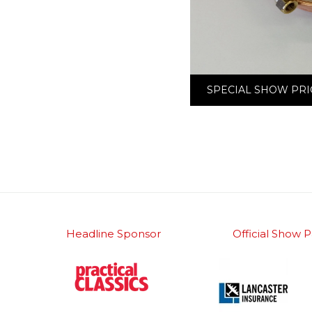
SPECIAL SHOW PRI
Headline Sponsor
Official Show P