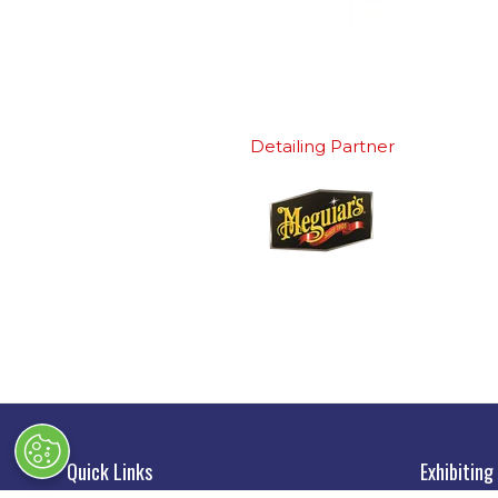
Detailing Partner
Quick Links
Exhibiting