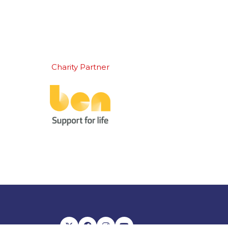
Charity Partner