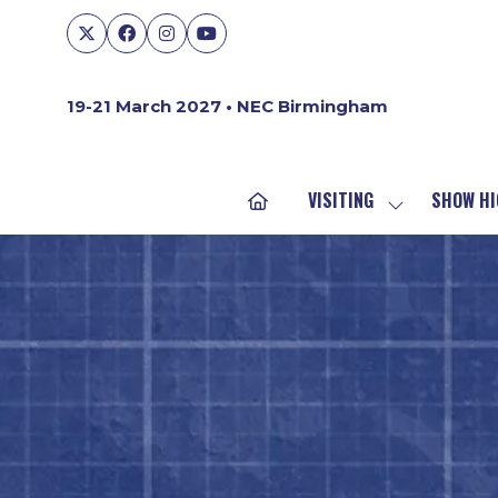
19-21 March 2027 • NEC Birmingham
VISITING
SHOW HI
SHOW
SUBMENU
FOR:
VISITING