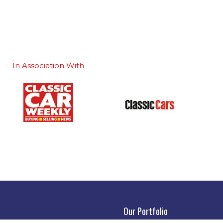
In Association With
Our Portfolio