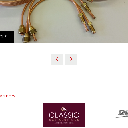
CES
artners