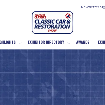
Newsletter Si
GHLIGHTS
EXHIBITOR DIRECTORY
AWARDS
EXH
SHOW
SHOW
SUBMENU
SUBMENU
FOR:
FOR:
SHOW
EXHIBITOR
HIGHLIGHTS
DIRECTORY