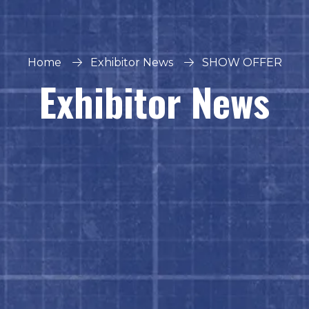
Home
Exhibitor News
SHOW OFFER
Exhibitor News