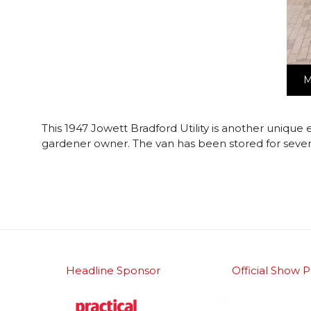
M
This 1947 Jowett Bradford Utility is another unique 
gardener owner. The van has been stored for severa
Headline Sponsor
Official Show P