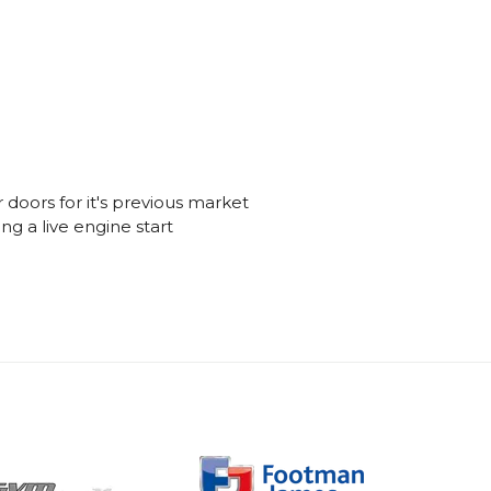
 doors for it's previous market
ng a live engine start