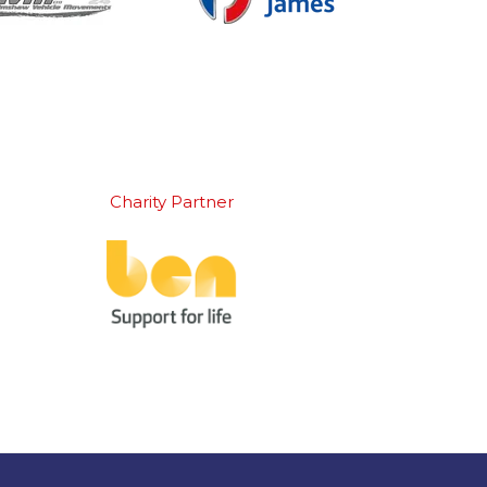
Charity Partner