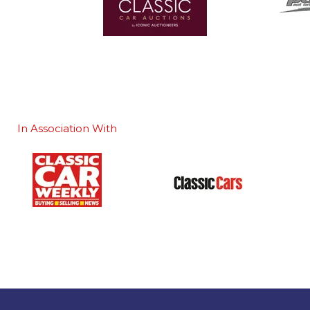
In Association With