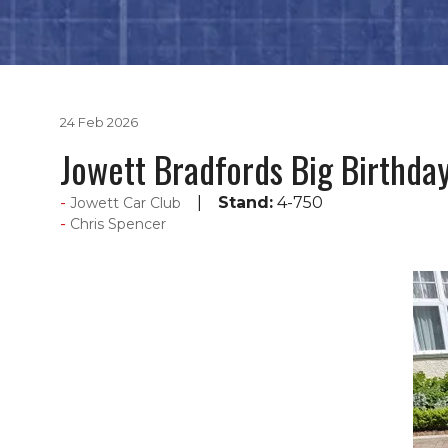
24 Feb 2026
Jowett Bradfords Big Birthda
Stand:
4-750
Jowett Car Club
Chris Spencer