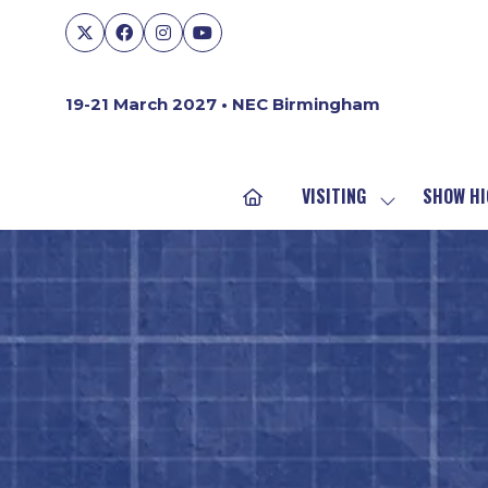
19-21 March 2027 • NEC Birmingham
VISITING
SHOW HI
SHOW
SUBMENU
FOR:
VISITING