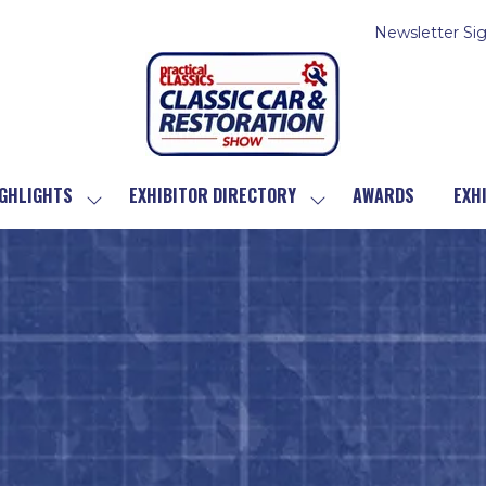
Newsletter Si
GHLIGHTS
EXHIBITOR DIRECTORY
AWARDS
EXH
SHOW
SHOW
SUBMENU
SUBMENU
FOR:
FOR:
SHOW
EXHIBITOR
HIGHLIGHTS
DIRECTORY