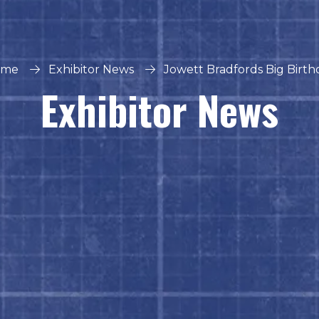
ome
Exhibitor News
Jowett Bradfords Big Birth
Exhibitor News