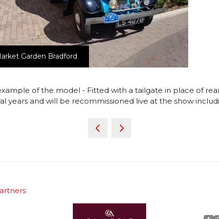
arket Garden Bradford
example of the model - Fitted with a tailgate in place of rear
l years and will be recommissioned live at the show includi
artners