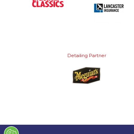
Detailing Partner