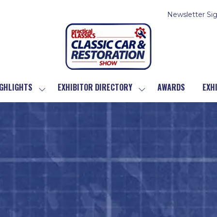
Newsletter Si
GHLIGHTS
EXHIBITOR DIRECTORY
AWARDS
EXH
SHOW
SHOW
SUBMENU
SUBMENU
FOR:
FOR:
SHOW
EXHIBITOR
HIGHLIGHTS
DIRECTORY