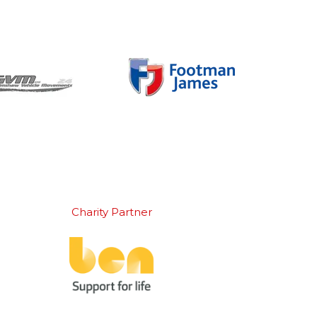
Charity Partner