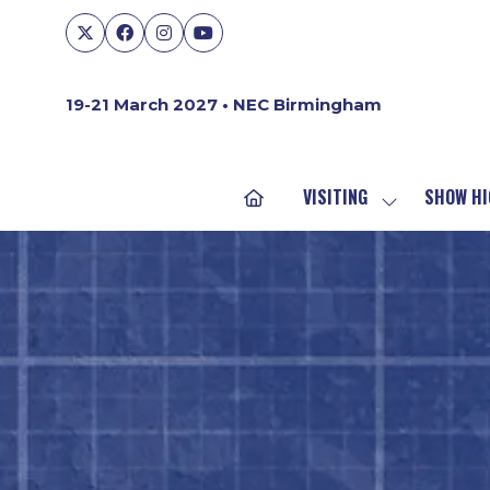
19-21 March 2027 • NEC Birmingham
VISITING
SHOW HI
SHOW
SUBMENU
FOR:
VISITING