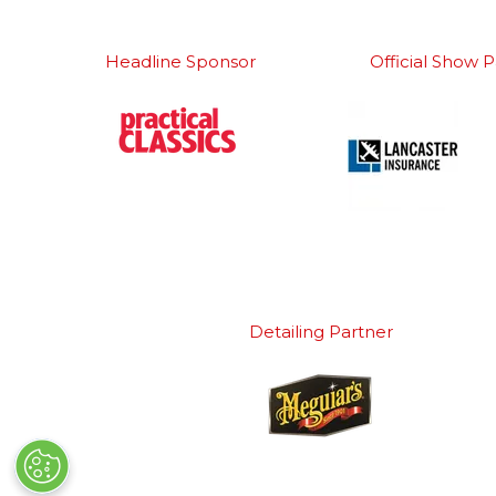
Headline Sponsor
Official Show P
Detailing Partner