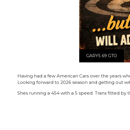
GARYS 69 GTO
Having had a few American Cars over the years when
Looking forward to 2026 season and getting out wit
Shes running a 454 with a 5 speed Trans fitted by t