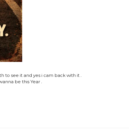
o see it and yes i cam back with it .
anna be this Year .