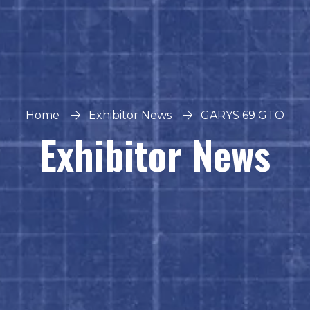
Home
Exhibitor News
GARYS 69 GTO
Exhibitor News