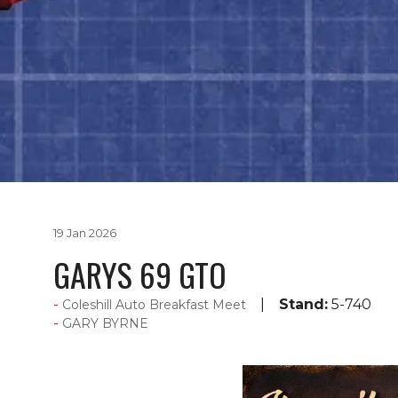
19 Jan 2026
GARYS 69 GTO
Stand:
5-740
Coleshill Auto Breakfast Meet
GARY BYRNE