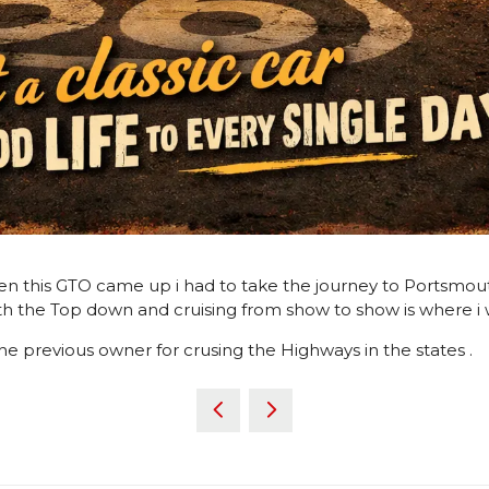
 this GTO came up i had to take the journey to Portsmouth t
h the Top down and cruising from show to show is where i w
he previous owner for crusing the Highways in the states .