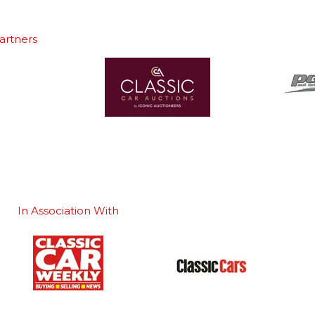
artners
In Association With