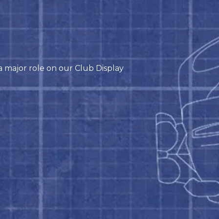
 major role on our Club Display