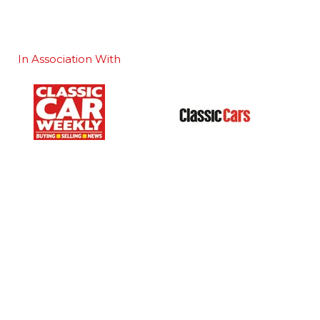
In Association With
Our Portfolio
 stand
→
Classic Motor Show