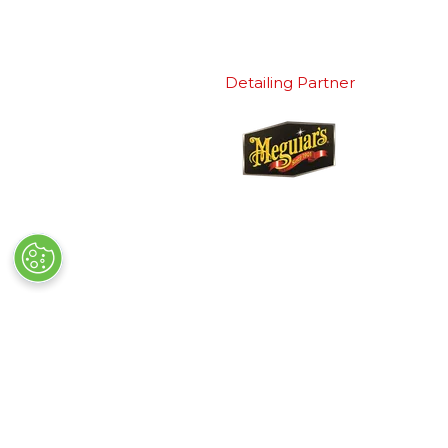
Detailing Partner
Quick Links
Exhibiting
→
Book Tickets
→
Book a