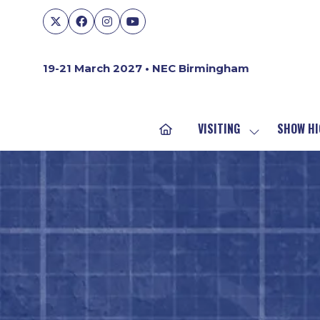
19-21 March 2027 • NEC Birmingham
VISITING
SHOW HI
SHOW
SUBMENU
FOR:
VISITING