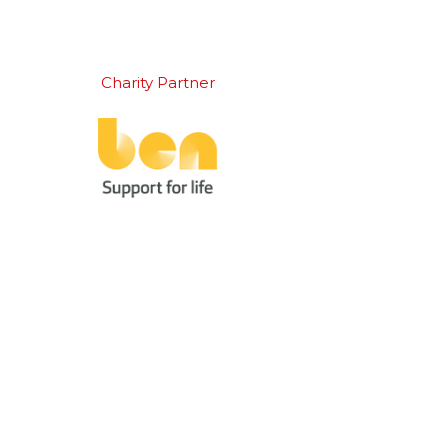
Charity Partner