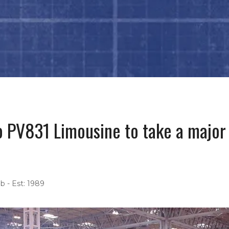
 PV831 Limousine to take a major 
b - Est: 1989