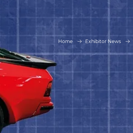
Home
Exhibitor News