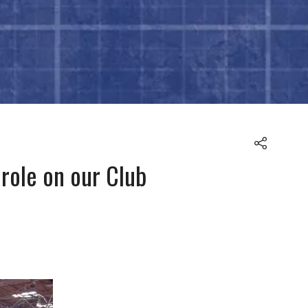
role on our Club