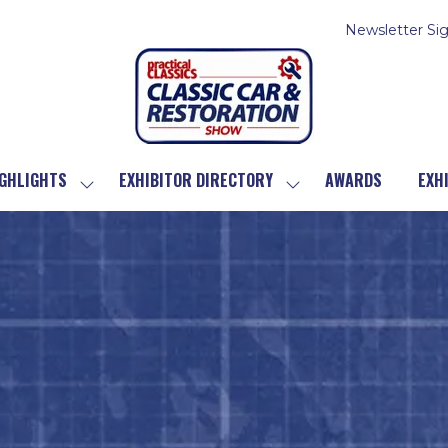
Newsletter Si
GHLIGHTS
EXHIBITOR DIRECTORY
AWARDS
EXH
SHOW
SHOW
SUBMENU
SUBMENU
FOR:
FOR:
SHOW
EXHIBITOR
HIGHLIGHTS
DIRECTORY