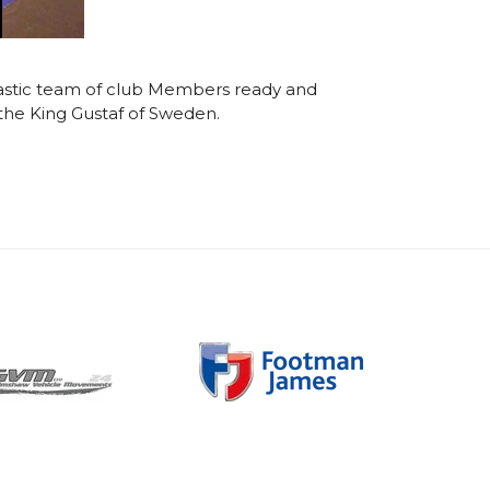
antastic team of club Members ready and
the King Gustaf of Sweden.