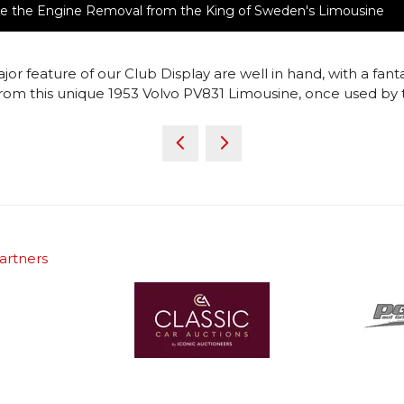
ture the Engine Removal from the King of Sweden's Limousine
ajor feature of our Club Display are well in hand, with a f
rom this unique 1953 Volvo PV831 Limousine, once used by 
artners