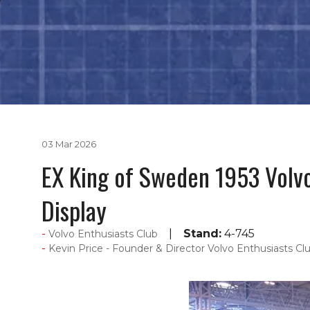
03 Mar 2026
EX King of Sweden 1953 Volvo
Display
Stand:
4-745
Volvo Enthusiasts Club
Kevin Price - Founder & Director Volvo Enthusiasts Clu