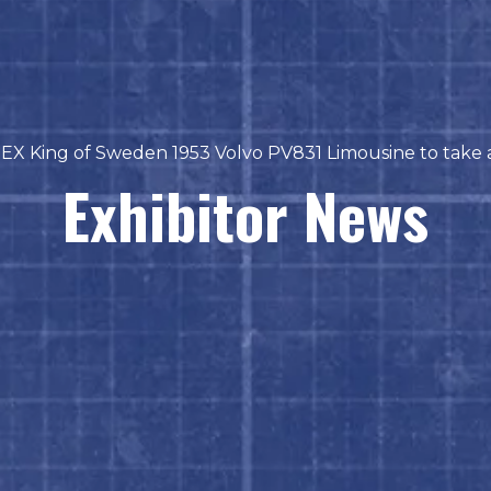
EX King of Sweden 1953 Volvo PV831 Limousine to take a
Exhibitor News