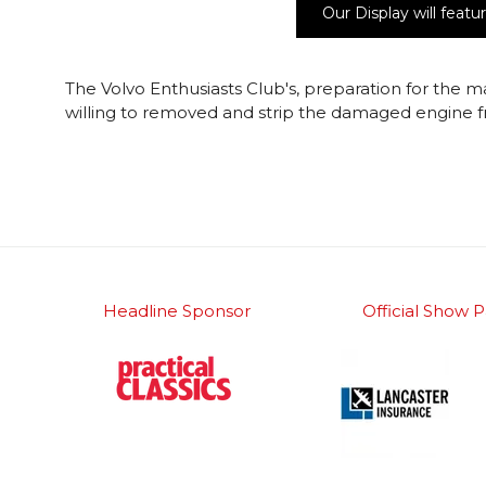
Our Display will fea
The Volvo Enthusiasts Club's, preparation for the m
willing to removed and strip the damaged engine f
Headline Sponsor
Official Show P