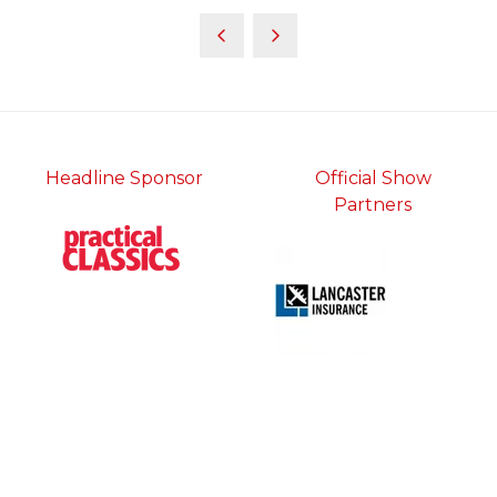
Headline Sponsor
Official Show
Partners