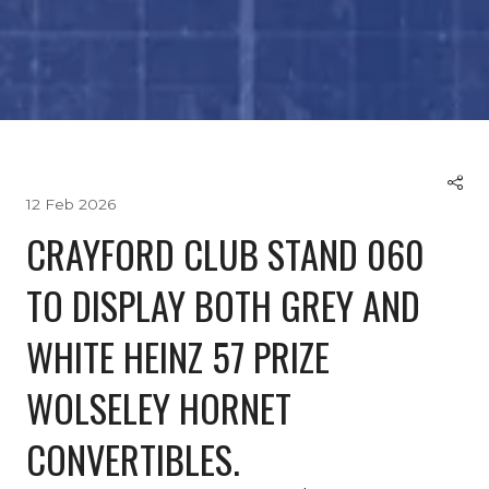
12 Feb 2026
CRAYFORD CLUB STAND 060
TO DISPLAY BOTH GREY AND
WHITE HEINZ 57 PRIZE
WOLSELEY HORNET
CONVERTIBLES.