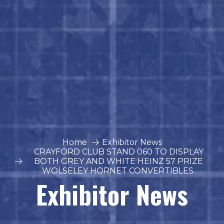
Home
Exhibitor News
CRAYFORD CLUB STAND 060 TO DISPLAY
BOTH GREY AND WHITE HEINZ 57 PRIZE
WOLSELEY HORNET CONVERTIBLES.
Exhibitor News