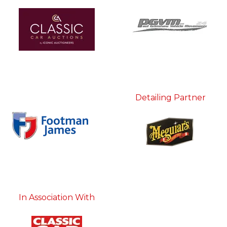
Detailing Partner
In Association With