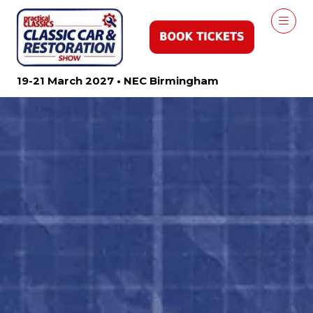
19-21 March 2027 • NEC Birmingham