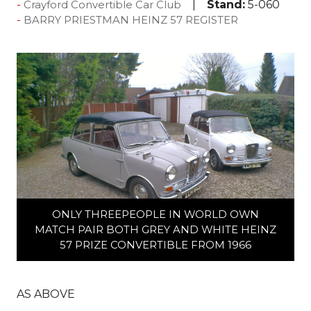
Stand:
5-060
Crayford Convertible Car Club
BARRY PRIESTMAN HEINZ 57 REGISTER
ONLY THREEPEOPLE IN WORLD OWN
MATCH PAIR BOTH GREY AND WHITE HEINZ
57 PRIZE CONVERTIBLE FROM 1966
AS ABOVE