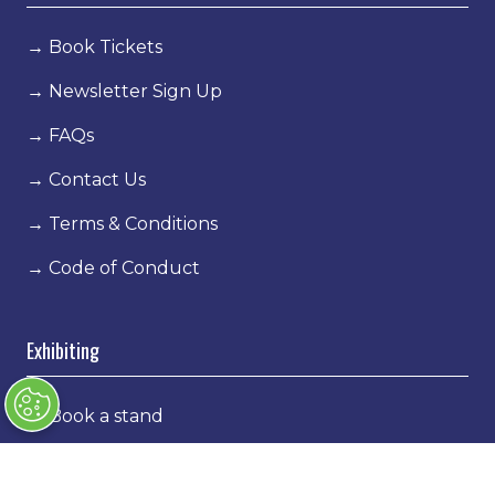
→
Book Tickets
→
Newsletter Sign Up
→
FAQs
→
Contact Us
→
Terms & Conditions
→
Code of Conduct
Exhibiting
→
Book a stand
→
Exhibitor Directory