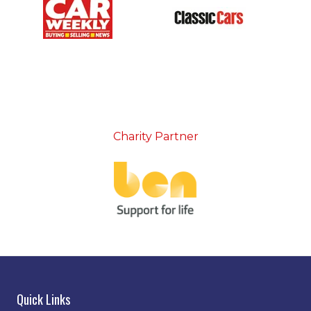
Charity Partner
Quick Links