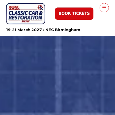
19-21 March 2027 • NEC Birmingham