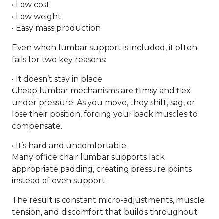
• Low cost
• Low weight
• Easy mass production
Even when lumbar support is included, it often
fails for two key reasons:
• It doesn’t stay in place
Cheap lumbar mechanisms are flimsy and flex
under pressure. As you move, they shift, sag, or
lose their position, forcing your back muscles to
compensate.
• It’s hard and uncomfortable
Many office chair lumbar supports lack
appropriate padding, creating pressure points
instead of even support.
The result is constant micro-adjustments, muscle
tension, and discomfort that builds throughout