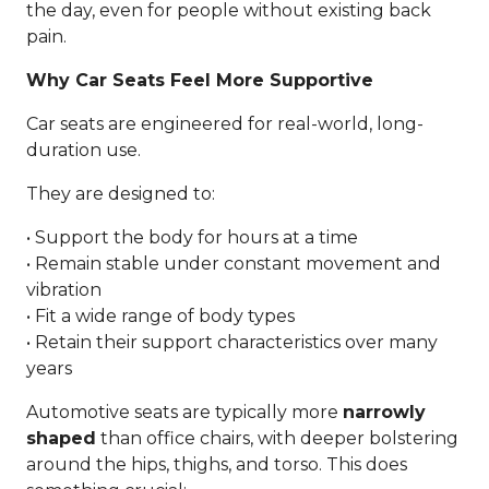
the day, even for people without existing back
pain.
Why Car Seats Feel More Supportive
Car seats are engineered for real-world, long-
duration use.
They are designed to:
• Support the body for hours at a time
• Remain stable under constant movement and
vibration
• Fit a wide range of body types
• Retain their support characteristics over many
years
Automotive seats are typically more
narrowly
shaped
than office chairs, with deeper bolstering
around the hips, thighs, and torso. This does