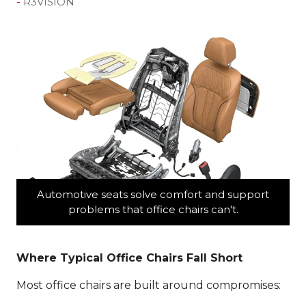
R3VISION
Automotive seats solve comfort and support
problems that office chairs can't.
Where Typical Office Chairs Fall Short
Most office chairs are built around compromises: