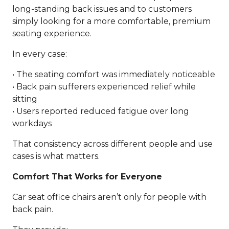
long-standing back issues and to customers
simply looking for a more comfortable, premium
seating experience.
In every case:
• The seating comfort was immediately noticeable
• Back pain sufferers experienced relief while
sitting
• Users reported reduced fatigue over long
workdays
That consistency across different people and use
cases is what matters.
Comfort That Works for Everyone
Car seat office chairs aren’t only for people with
back pain.