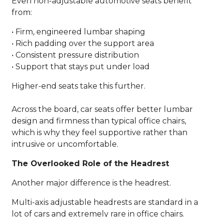
Even non-adjustable automotive seats benefit
from:
• Firm, engineered lumbar shaping
• Rich padding over the support area
• Consistent pressure distribution
• Support that stays put under load
Higher-end seats take this further.
Across the board, car seats offer better lumbar
design and firmness than typical office chairs,
which is why they feel supportive rather than
intrusive or uncomfortable.
The Overlooked Role of the Headrest
Another major difference is the headrest.
Multi-axis adjustable headrests are standard in a
lot of cars and extremely rare in office chairs.