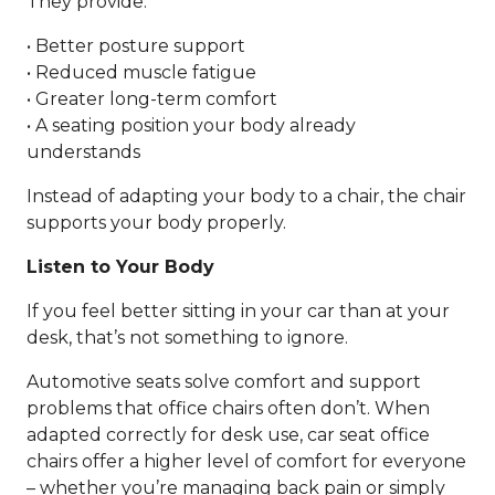
They provide:
• Better posture support
• Reduced muscle fatigue
• Greater long-term comfort
• A seating position your body already
understands
Instead of adapting your body to a chair, the chair
supports your body properly.
Listen to Your Body
If you feel better sitting in your car than at your
desk, that’s not something to ignore.
Automotive seats solve comfort and support
problems that office chairs often don’t. When
adapted correctly for desk use, car seat office
chairs offer a higher level of comfort for everyone
– whether you’re managing back pain or simply