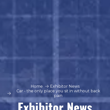
Home
Exhibitor News
Car - the only place you sit in without back
pain
Exhibitor News