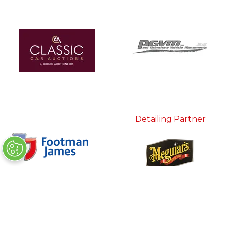
Detailing Partner
In Association With