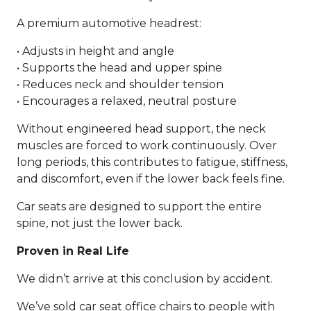
A premium automotive headrest:
• Adjusts in height and angle
• Supports the head and upper spine
• Reduces neck and shoulder tension
• Encourages a relaxed, neutral posture
Without engineered head support, the neck
muscles are forced to work continuously. Over
long periods, this contributes to fatigue, stiffness,
and discomfort, even if the lower back feels fine.
Car seats are designed to support the entire
spine, not just the lower back.
Proven in Real Life
We didn’t arrive at this conclusion by accident.
We’ve sold car seat office chairs to people with