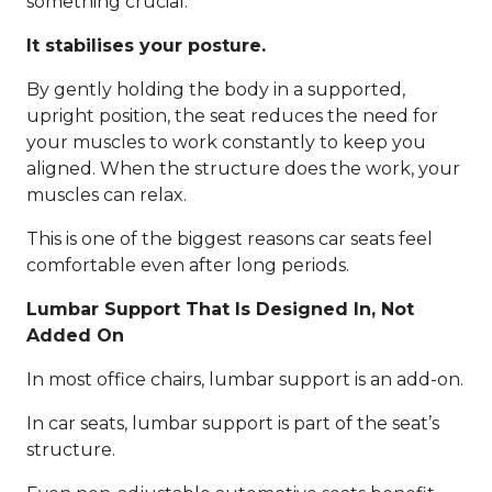
something crucial:
It stabilises your posture.
By gently holding the body in a supported,
upright position, the seat reduces the need for
your muscles to work constantly to keep you
aligned. When the structure does the work, your
muscles can relax.
This is one of the biggest reasons car seats feel
comfortable even after long periods.
Lumbar Support That Is Designed In, Not
Added On
In most office chairs, lumbar support is an add-on.
In car seats, lumbar support is part of the seat’s
structure.