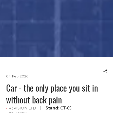
04 Feb 2026
Car - the only place you sit in
without back pain
Stand:
CT-65
R3VISION LTD