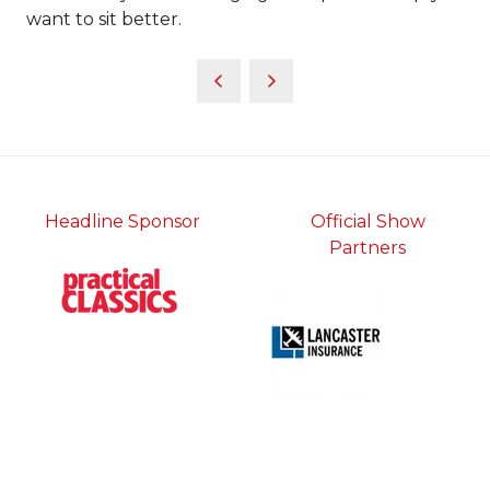
want to sit better.
Headline Sponsor
Official Show
Partners